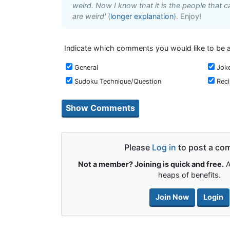
weird. Now I know that it is the people that ca
are weird'
(
longer explanation
). Enjoy!
Indicate which comments you would like to be a
General
Jok
Sudoku Technique/Question
Rec
Please
Log in
to post a co
Not a member? Joining is quick and free.
A
heaps of benefits.
Join Now
Login