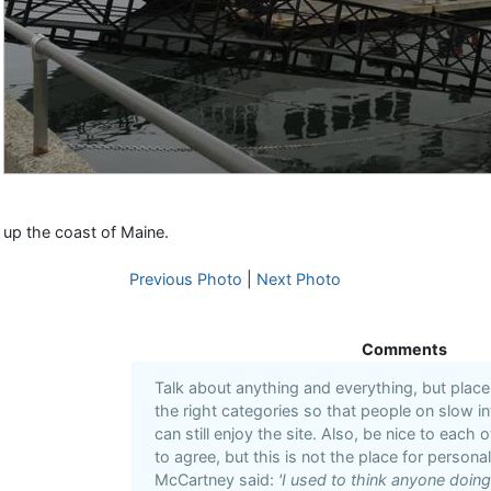
up the coast of Maine.
Previous Photo
|
Next Photo
Comments
Talk about anything and everything, but plac
the right categories so that people on slow i
can still enjoy the site. Also, be nice to each 
to agree, but this is not the place for personal
McCartney said:
'I used to think anyone doin