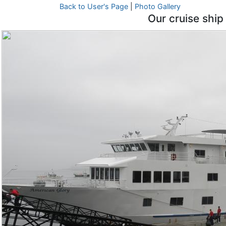
Back to User's Page
|
Photo Gallery
Our cruise ship