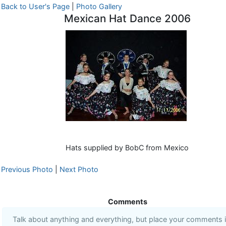
Back to User's Page
|
Photo Gallery
Mexican Hat Dance 2006
Hats supplied by BobC from Mexico
Previous Photo
|
Next Photo
Comments
Talk about anything and everything, but place your comments 