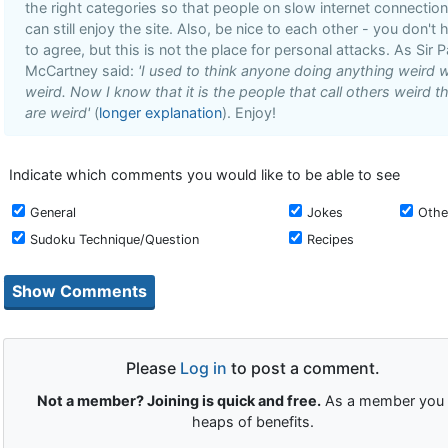
the right categories so that people on slow internet connectio
can still enjoy the site. Also, be nice to each other - you don't 
to agree, but this is not the place for personal attacks. As Sir P
McCartney said:
'I used to think anyone doing anything weird 
weird. Now I know that it is the people that call others weird t
are weird'
(
longer explanation
). Enjoy!
Indicate which comments you would like to be able to see
General
Jokes
Othe
Sudoku Technique/Question
Recipes
Please
Log in
to post a comment.
Not a member? Joining is quick and free.
As a member you 
heaps of benefits.