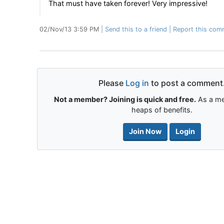
That must have taken forever! Very impressive!
02/Nov/13 3:59 PM
Send this to a friend
Report this com
Please
Log in
to post a comment
Not a member? Joining is quick and free.
As a me
heaps of benefits.
Join Now
Login