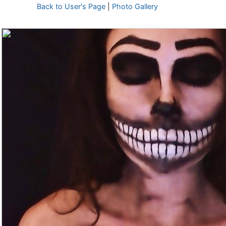
Back to User's Page
|
Photo Gallery