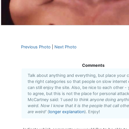
Previous Photo
|
Next Photo
Comments
Talk about anything and everything, but place your
the right categories so that people on slow internet
can still enjoy the site. Also, be nice to each other -
to agree, but this is not the place for personal attack
McCartney said:
'I used to think anyone doing anyt
weird. Now I know that it is the people that call oth
are weird'
(
longer explanation
). Enjoy!