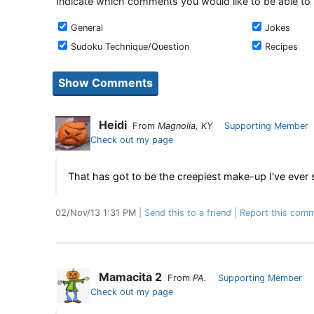
Indicate which comments you would like to be able to
General
Jokes
Sudoku Technique/Question
Recipes
Heidi
From
Magnolia, KY
Supporting Member
Check out my page
That has got to be the creepiest make-up I've ever 
02/Nov/13 1:31 PM
Send this to a friend
Report this comm
Mamacita 2
From
PA.
Supporting Member
Check out my page