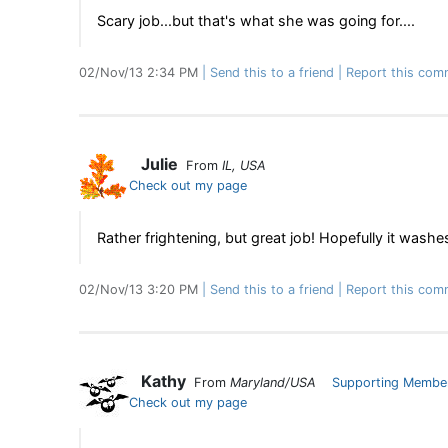
Scary job...but that's what she was going for....
02/Nov/13 2:34 PM
Send this to a friend
Report this com
Julie
From
IL, USA
Check out my page
Rather frightening, but great job! Hopefully it washes 
02/Nov/13 3:20 PM
Send this to a friend
Report this com
Kathy
From
Maryland/USA
Supporting Membe
Check out my page