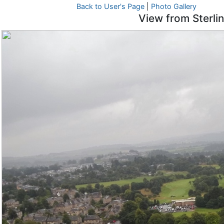
Back to User's Page
|
Photo Gallery
View from Sterli