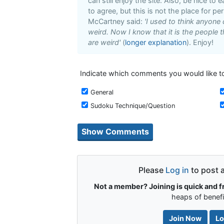
can still enjoy the site. Also, be nice to
to agree, but this is not the place for pe
McCartney said:
'I used to think anyone
weird. Now I know that it is the people t
are weird'
(
longer explanation
). Enjoy!
Indicate which comments you would like to
General
Sudoku Technique/Question
Please
Log in
to post 
Not a member? Joining is quick and f
heaps of benefi
Join Now
Lo