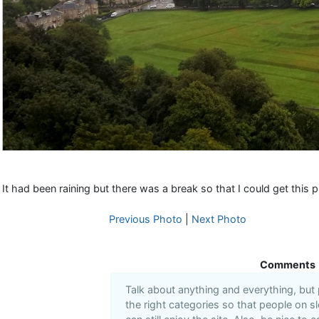
It had been raining but there was a break so that I could get this p
Previous Photo
|
Next Photo
Comments
Talk about anything and everything, but
the right categories so that people on s