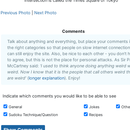
Intersection is called the Times Square of Tokyo
Previous Photo
|
Next Photo
Comments
Talk about anything and everything, but place your comments 
the right categories so that people on slow internet connectio
can still enjoy the site. Also, be nice to each other - you don't 
to agree, but this is not the place for personal attacks. As Sir P
McCartney said:
'I used to think anyone doing anything weird 
weird. Now I know that it is the people that call others weird t
are weird'
(
longer explanation
). Enjoy!
Indicate which comments you would like to be able to see
General
Jokes
Othe
Sudoku Technique/Question
Recipes