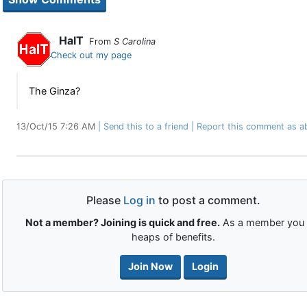
HalT
From
S Carolina
Check out my page
The Ginza?
13/Oct/15 7:26 AM
Send this to a friend
Report this comment as a
Please
Log in
to post a comment.
Not a member? Joining is quick and free.
As a member you 
heaps of benefits.
Join Now
Login