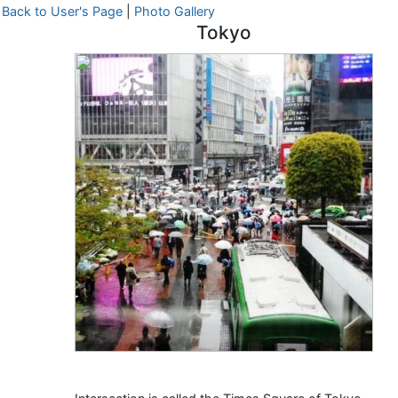
Back to User's Page
|
Photo Gallery
Tokyo