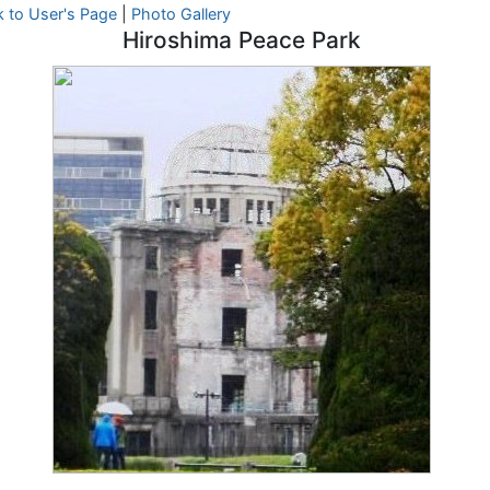
 to User's Page
|
Photo Gallery
Hiroshima Peace Park