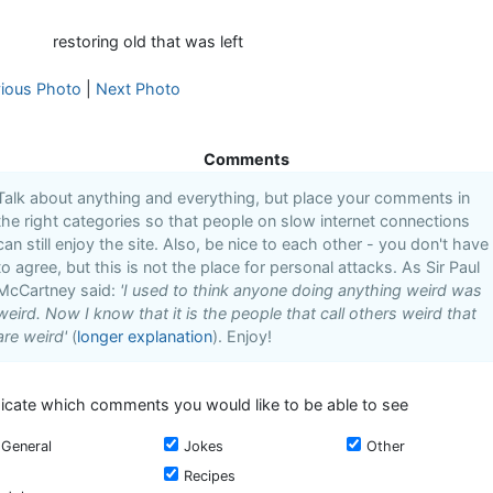
restoring old that was left
vious Photo
|
Next Photo
Comments
Talk about anything and everything, but place your comments in
the right categories so that people on slow internet connections
can still enjoy the site. Also, be nice to each other - you don't have
to agree, but this is not the place for personal attacks. As Sir Paul
McCartney said:
'I used to think anyone doing anything weird was
weird. Now I know that it is the people that call others weird that
are weird'
(
longer explanation
). Enjoy!
dicate which comments you would like to be able to see
General
Jokes
Other
Recipes