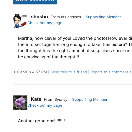
shosho
From
los angeles
Supporting Member
Check out my page
Martha, how clever of you! Loved the photo! How ever d
them to set together long enough to take their picture? T
the thought has the right amount of suspicious sneer on i
be convincing of the thought!!!
01/Feb/08 4:57 PM
Send this to a friend
Report this comment a
Kate
From
Sydney
Supporting Member
Check out my page
Another good one!!!!!!!!!