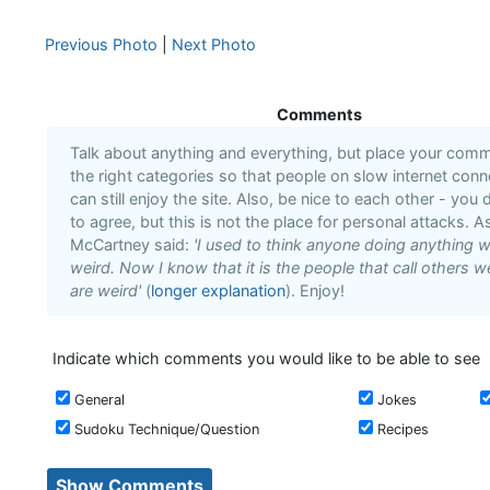
Previous Photo
|
Next Photo
Comments
Talk about anything and everything, but place your comm
the right categories so that people on slow internet conn
can still enjoy the site. Also, be nice to each other - you 
to agree, but this is not the place for personal attacks. As
McCartney said:
'I used to think anyone doing anything 
weird. Now I know that it is the people that call others w
are weird'
(
longer explanation
). Enjoy!
Indicate which comments you would like to be able to see
General
Jokes
Sudoku Technique/Question
Recipes