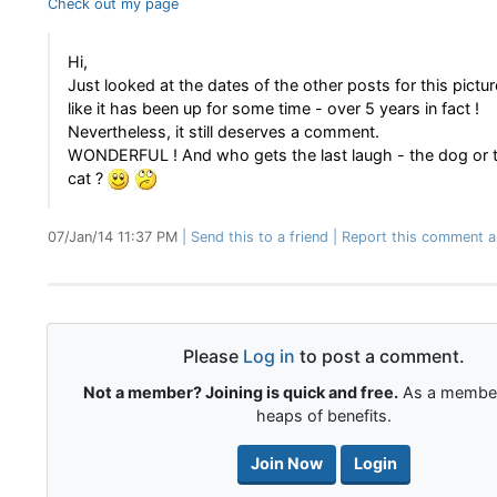
Check out my page
Hi,
Just looked at the dates of the other posts for this pictu
like it has been up for some time - over 5 years in fact !
Nevertheless, it still deserves a comment.
WONDERFUL ! And who gets the last laugh - the dog or
cat ?
07/Jan/14 11:37 PM
Send this to a friend
Report this comment a
Please
Log in
to post a comment.
Not a member? Joining is quick and free.
As a member
heaps of benefits.
Join Now
Login