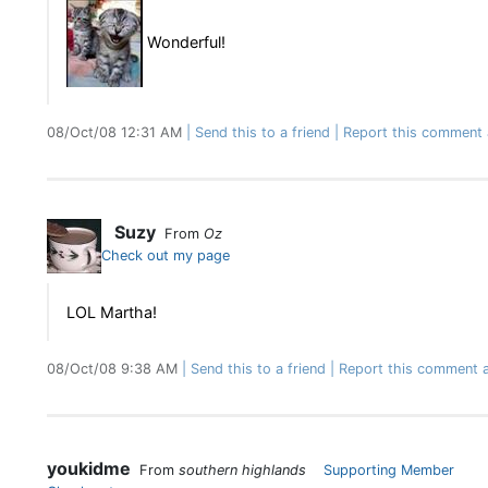
Wonderful!
08/Oct/08 12:31 AM
Send this to a friend
Report this comment 
Suzy
From
Oz
Check out my page
LOL Martha!
08/Oct/08 9:38 AM
Send this to a friend
Report this comment a
youkidme
From
southern highlands
Supporting Member