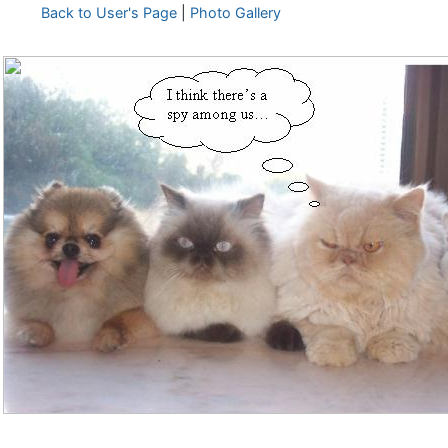
Back to User's Page
|
Photo Gallery