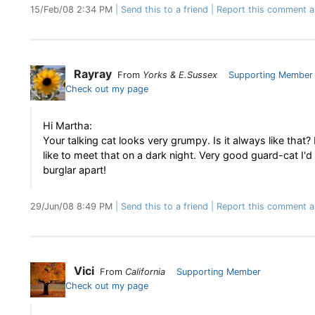
15/Feb/08 2:34 PM
Send this to a friend
Report this comment a
Rayray
From
Yorks & E.Sussex
Supporting Member
Check out my page
Hi Martha:
Your talking cat looks very grumpy. Is it always like that?
like to meet that on a dark night. Very good guard-cat I'd
burglar apart!
29/Jun/08 8:49 PM
Send this to a friend
Report this comment a
Vici
From
California
Supporting Member
Check out my page