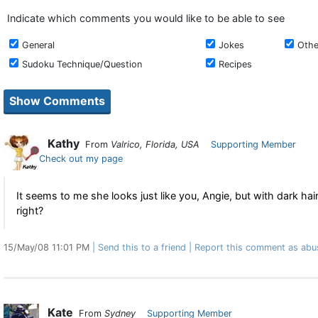
Indicate which comments you would like to be able to see
General
Jokes
Othe
Sudoku Technique/Question
Recipes
Kathy
From
Valrico, Florida, USA
Supporting Member
Check out my page
It seems to me she looks just like you, Angie, but with dark hair
right?
15/May/08 11:01 PM
Send this to a friend
Report this comment as abu
Kate
From
Sydney
Supporting Member