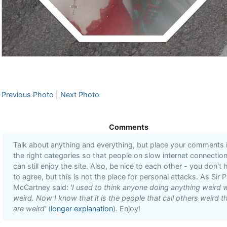
Previous Photo
|
Next Photo
Comments
Talk about anything and everything, but place your comments 
the right categories so that people on slow internet connectio
can still enjoy the site. Also, be nice to each other - you don't
to agree, but this is not the place for personal attacks. As Sir P
McCartney said:
'I used to think anyone doing anything weird 
weird. Now I know that it is the people that call others weird t
are weird'
(
longer explanation
). Enjoy!