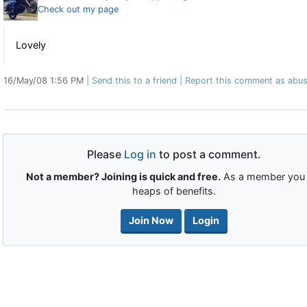
Check out my page
Lovely
16/May/08 1:56 PM
Send this to a friend
Report this comment as abus
Please
Log in
to post a comment.
Not a member? Joining is quick and free.
As a member you 
heaps of benefits.
Join Now
Login