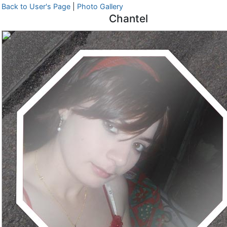
Back to User's Page
|
Photo Gallery
Chantel