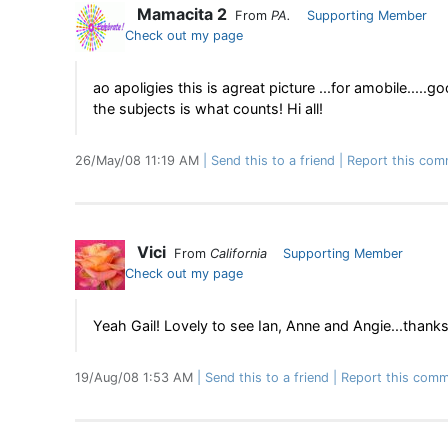
Mamacita 2
From
PA.
Supporting Member
Check out my page
ao apoligies this is agreat picture ...for amobile.....g
the subjects is what counts! Hi all!
26/May/08 11:19 AM
Send this to a friend
Report this com
Vici
From
California
Supporting Member
Check out my page
Yeah Gail! Lovely to see Ian, Anne and Angie...thanks 
19/Aug/08 1:53 AM
Send this to a friend
Report this comm