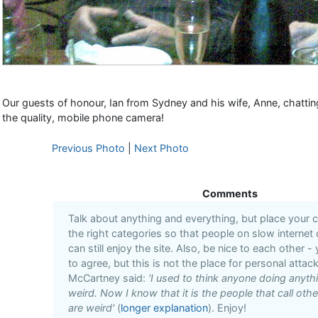
Our guests of honour, Ian from Sydney and his wife, Anne, chattin
the quality, mobile phone camera!
Previous Photo
|
Next Photo
Comments
Talk about anything and everything, but place your
the right categories so that people on slow internet
can still enjoy the site. Also, be nice to each other -
to agree, but this is not the place for personal attack
McCartney said:
'I used to think anyone doing anyt
weird. Now I know that it is the people that call oth
are weird'
(
longer explanation
). Enjoy!