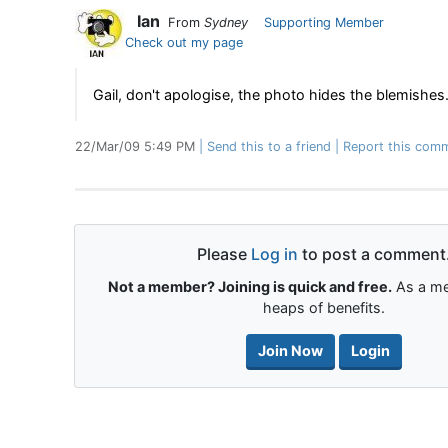
Ian
From
Sydney
Supporting Member
Check out my page
Gail, don't apologise, the photo hides the blemishes
22/Mar/09 5:49 PM
Send this to a friend
Report this comm
Please
Log in
to post a comment
Not a member? Joining is quick and free.
As a me
heaps of benefits.
Join Now
Login