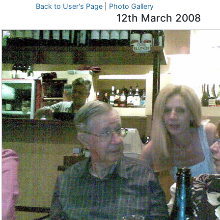
Back to User's Page
|
Photo Gallery
12th March 2008