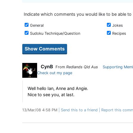
Indicate which comments you would like to be able to
General
Jokes
Sudoku Technique/Question
Recipes
CynB
From
Redlands Qld Aus
Supporting Mem
Check out my page
Well hello Ian, Anne and Angie.
Nice to see you, at last.
13/Mar/08 4:58 PM
Send this to a friend
Report this comm