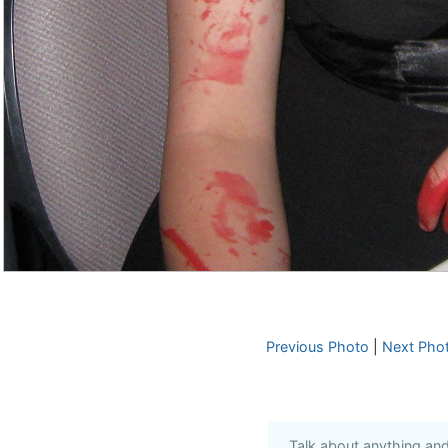
Previous Photo
|
Next Pho
Talk about anything an