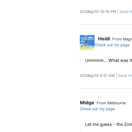
02/May/10 10:16 PM
Send th
Heidi
From
Magn
Check out my page
Ummmm... What was thi
03/May/10 8:51 AM
Send thi
Midge
From
Melbourne
Check out my page
Let me guess - the Zomb