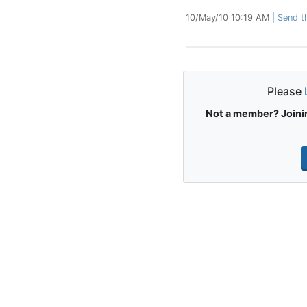
10/May/10 10:19 AM
Send th
Please
Not a member? Joinin