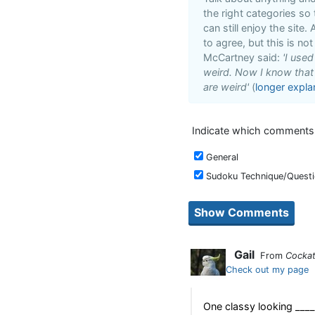
the right categories so
can still enjoy the site
to agree, but this is not
McCartney said:
'I use
weird. Now I know that i
are weird'
(
longer expla
Indicate which comments y
General
Sudoku Technique/Quest
Gail
From
Cockat
Check out my page
One classy looking _____