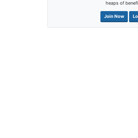
heaps of benefi
Join Now
Lo