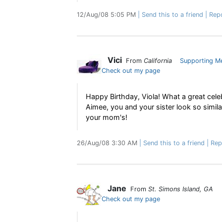
12/Aug/08 5:05 PM
Send this to a friend
Rep
Vici
From
California
Supporting M
Check out my page
Happy Birthday, Viola! What a great cele
Aimee, you and your sister look so simila
your mom's!
26/Aug/08 3:30 AM
Send this to a friend
Rep
Jane
From
St. Simons Island, GA
Check out my page