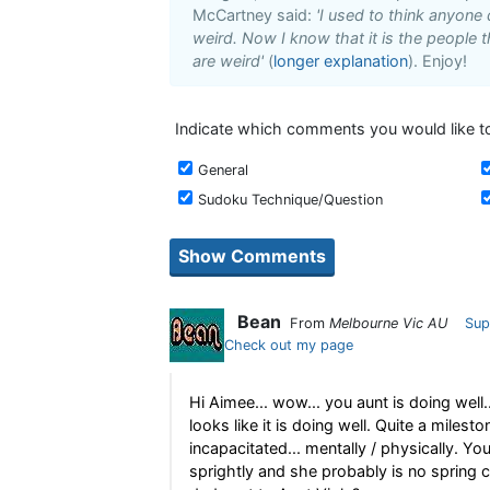
McCartney said:
'I used to think anyone
weird. Now I know that it is the people t
are weird'
(
longer explanation
). Enjoy!
Indicate which comments you would like to
General
Sudoku Technique/Question
Bean
From
Melbourne Vic AU
Sup
Check out my page
Hi Aimee... wow... you aunt is doing well.
looks like it is doing well. Quite a milesto
incapacitated... mentally / physically. Y
sprightly and she probably is no spring ch