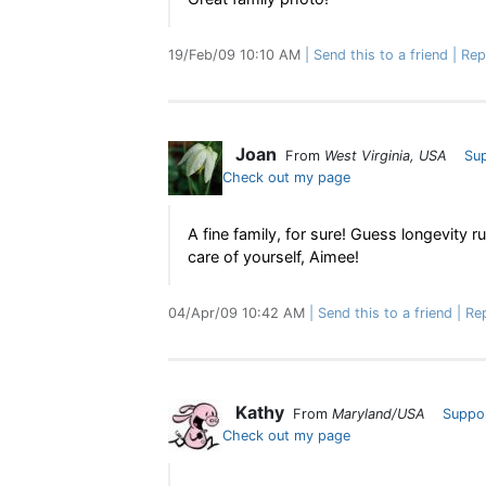
19/Feb/09 10:10 AM
Send this to a friend
Rep
Joan
From
West Virginia, USA
Su
Check out my page
A fine family, for sure! Guess longevity ru
care of yourself, Aimee!
04/Apr/09 10:42 AM
Send this to a friend
Re
Kathy
From
Maryland/USA
Suppo
Check out my page