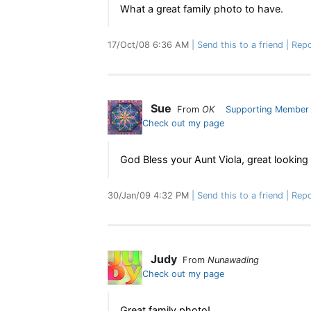
What a great family photo to have.
17/Oct/08 6:36 AM
Send this to a friend
Repo
Sue
From
OK
Supporting Member
Check out my page
God Bless your Aunt Viola, great looking 
30/Jan/09 4:32 PM
Send this to a friend
Repo
Judy
From
Nunawading
Check out my page
Great family photo!