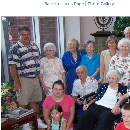
Back to User's Page
|
Photo Gallery