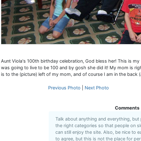
Aunt Viola's 100th birthday celebration, God bless her! This is my
was going to live to be 100 and by gosh she did it! My mom is righ
is to the (picture) left of my mom, and of course I am in the back 
Previous Photo
|
Next Photo
Comments
Talk about anything and everything, but
the right categories so that people on s
can still enjoy the site. Also, be nice to
to agree, but this is not the place for pe