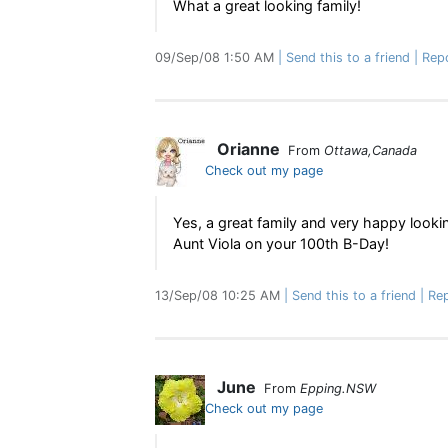
What a great looking family!
09/Sep/08 1:50 AM
Send this to a friend
Rep
Orianne
From
Ottawa,Canada
Check out my page
Yes, a great family and very happy looki
Aunt Viola on your 100th B-Day!
13/Sep/08 10:25 AM
Send this to a friend
Rep
June
From
Epping.NSW
Check out my page