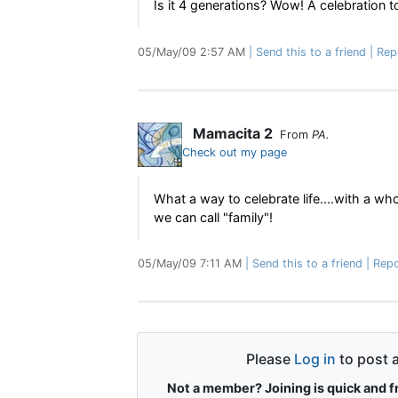
Is it 4 generations? Wow! A celebration
05/May/09 2:57 AM
Send this to a friend
Rep
Mamacita 2
From
PA.
Check out my page
What a way to celebrate life....with a who
we can call "family"!
05/May/09 7:11 AM
Send this to a friend
Repo
Please
Log in
to post 
Not a member? Joining is quick and f