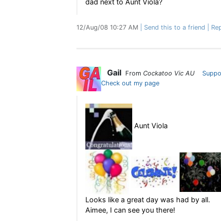
dad next to Aunt Viola?
12/Aug/08 10:27 AM
Send this to a friend
Rep
Gail
From
Cockatoo Vic AU
Suppo
Check out my page
Aunt Viola
Looks like a great day was had by all.
Aimee, I can see you there!