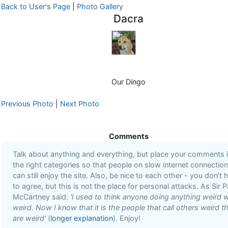
Back to User's Page
|
Photo Gallery
Dacra
Our Dingo
Previous Photo
|
Next Photo
Comments
Talk about anything and everything, but place your comments 
the right categories so that people on slow internet connectio
can still enjoy the site. Also, be nice to each other - you don't 
to agree, but this is not the place for personal attacks. As Sir P
McCartney said:
'I used to think anyone doing anything weird 
weird. Now I know that it is the people that call others weird t
are weird'
(
longer explanation
). Enjoy!