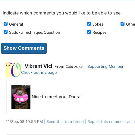
Indicate which comments you would like to be able to see
General
Jokes
Othe
Sudoku Technique/Question
Recipes
Vibrant Vici
From
California
Supporting Member
Check out my page
Nice to meet you, Dacra!
11/Sep/08 10:55 PM
Send this to a friend
Report this comment as a