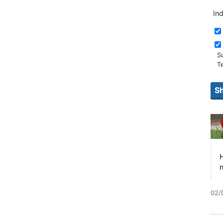
In
S
T
H
n
02/