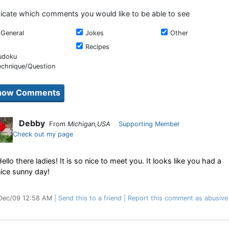
dicate which comments you would like to be able to see
General
Jokes
Other
Recipes
udoku
echnique/Question
Debby
From
Michigan,USA
Supporting Member
Check out my page
ello there ladies! It is so nice to meet you. It looks like you had a
ice sunny day!
Dec/09 12:58 AM
Send this to a friend
Report this comment as abusive