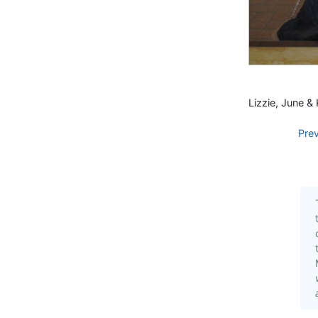
Lizzie, June & 
Pre