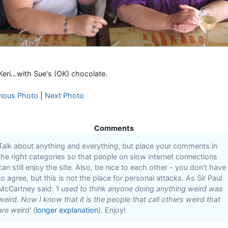
Keri...with Sue's (OK) chocolate.
vious Photo
|
Next Photo
Comments
Talk about anything and everything, but place your comments in
the right categories so that people on slow internet connections
can still enjoy the site. Also, be nice to each other - you don't have
to agree, but this is not the place for personal attacks. As Sir Paul
McCartney said:
'I used to think anyone doing anything weird was
weird. Now I know that it is the people that call others weird that
are weird'
(
longer explanation
). Enjoy!