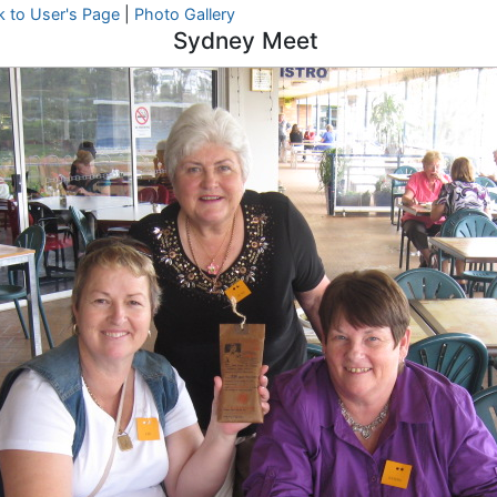
k to User's Page
|
Photo Gallery
Sydney Meet