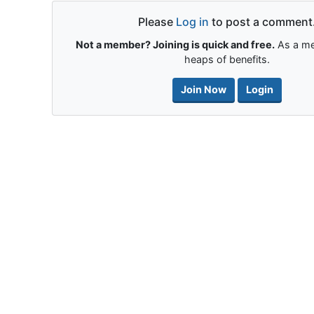
Please
Log in
to post a comment
Not a member? Joining is quick and free.
As a me
heaps of benefits.
Join Now
Login