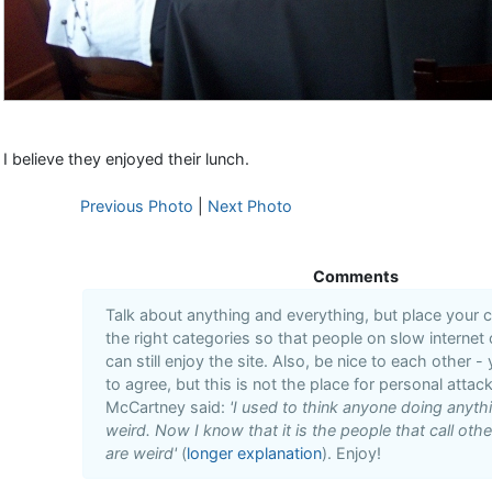
I believe they enjoyed their lunch.
Previous Photo
|
Next Photo
Comments
Talk about anything and everything, but place your
the right categories so that people on slow internet
can still enjoy the site. Also, be nice to each other -
to agree, but this is not the place for personal attack
McCartney said:
'I used to think anyone doing anyt
weird. Now I know that it is the people that call oth
are weird'
(
longer explanation
). Enjoy!