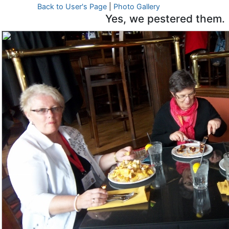
Back to User's Page
|
Photo Gallery
Yes, we pestered them.