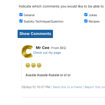
Indicate which comments you would like to be able to
General
Jokes
Sudoku Technique/Question
Recipes
Mr Cee
From
SEQ
Check out my page
Aussie Aussie Aussie oi oi oi
29/Apr/12 10:57 PM
Send this to a friend
Report this c