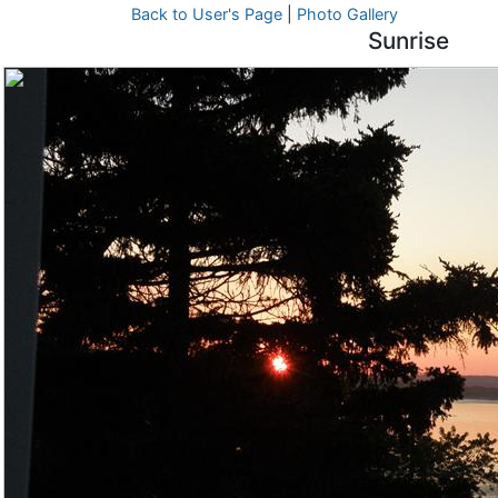
Back to User's Page
|
Photo Gallery
Sunrise