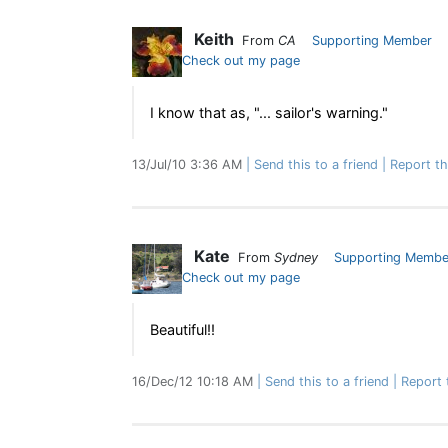
Keith
From
CA
Supporting Member
Check out my page
I know that as, "... sailor's warning."
13/Jul/10 3:36 AM
Send this to a friend
Report t
Kate
From
Sydney
Supporting Membe
Check out my page
Beautiful!!
16/Dec/12 10:18 AM
Send this to a friend
Report 