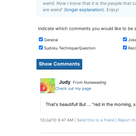
weird. Now I know that it is the people that ca
are weird'
(
longer explanation
). Enjoy!
Indicate which comments you would like to be a
General
Jok
Sudoku Technique/Question
Rec
Judy
From
Nunawading
Check out my page
That's beautiful! But ... "red in the morning,
12/Jul/10 9:47 AM
Send this to a friend
Report th