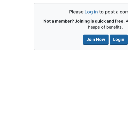
Please
Log in
to post a co
Not a member? Joining is quick and free.
A
heaps of benefits.
Join Now
Login