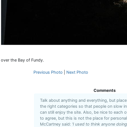
over the Bay of Fundy.
Previous Photo
|
Next Photo
Comments
Talk about anything and everything, but plac
the right categories so that people on slow i
can still enjoy the site. Also, be nice to each 
to agree, but this is not the place for personal
McCartney said:
'I used to think anyone doin