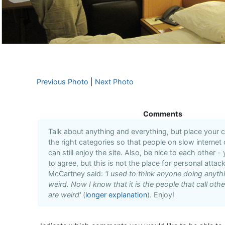
Previous Photo
|
Next Photo
Comments
Talk about anything and everything, but place your
the right categories so that people on slow internet
can still enjoy the site. Also, be nice to each other -
to agree, but this is not the place for personal attack
McCartney said:
'I used to think anyone doing anyt
weird. Now I know that it is the people that call oth
are weird'
(
longer explanation
). Enjoy!