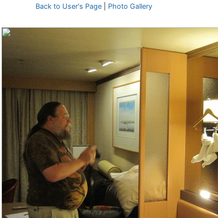
Back to User's Page
|
Photo Gallery