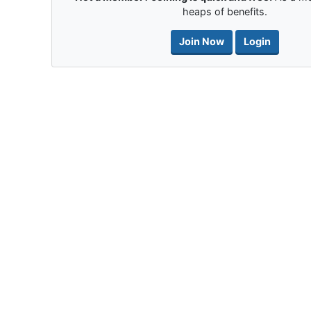
heaps of benefits.
Join Now
Login