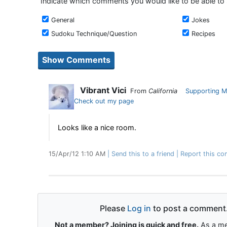
Indicate which comments you would like to be able to
General
Jokes
Sudoku Technique/Question
Recipes
Vibrant Vici
From
California
Supporting 
Check out my page
Looks like a nice room.
15/Apr/12 1:10 AM
Send this to a friend
Report this co
Please
Log in
to post a comment
Not a member? Joining is quick and free.
As a me