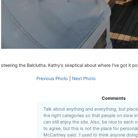
steering the Balclutha. Kathy's skeptical about where I've got it po
Previous Photo
|
Next Photo
Comments
Talk about anything and everything, but plac
the right categories so that people on slow i
can still enjoy the site. Also, be nice to each 
to agree, but this is not the place for personal
McCartney said:
'I used to think anyone doin