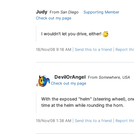
Judy
From
San Diego
Supporting Member
Check out my page
I wouldn't let you drive, either!
18/Nov/08 9:18 AM
Send this to a friend
Report th
DevilOrAngel
From
Somewhere, USA
Check out my page
With the exposed "helm" (steering wheel), one
time at the helm while rounding the horn.
19/Nov/08 1:38 AM
Send this to a friend
Report th