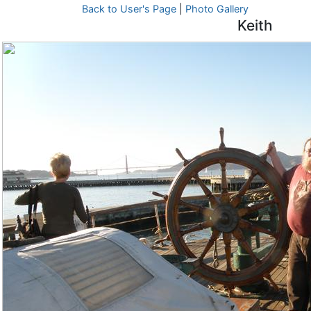
Back to User's Page
|
Photo Gallery
Keith