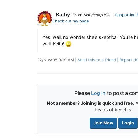
Kathy
From
Maryland/USA
Supporting
Check out my page
Yes, well, no wonder she's skeptical! You're he
wall, Keith!
22/Nov/08 9:19 AM
Send this to a friend
Report th
Please
Log in
to post a co
Not a member? Joining is quick and free.
A
heaps of benefits.
Join Now
Login