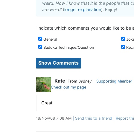
weird. Now I know that it is the people that ca
are weird'
(
longer explanation
). Enjoy!
Indicate which comments you would like to be a
General
Jok
Sudoku Technique/Question
Rec
Kate
From
Sydney
Supporting Member
Check out my page
Great!
18/Nov/08 7:08 AM
Send this to a friend
Report th