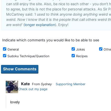
can still enjoy the site. Also, be nice to each other - you don't 
to agree, but this is not the place for personal attacks. As Sir P
McCartney said:
'I used to think anyone doing anything weird 
weird. Now I know that it is the people that call others weird t
are weird'
(
longer explanation
). Enjoy!
Indicate which comments you would like to be able to see
General
Jokes
Othe
Sudoku Technique/Question
Recipes
Kate
From
Sydney
Supporting Member
Check out my page
lovely