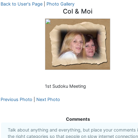
Back to User's Page
|
Photo Gallery
Col & Moi
1st Sudoku Meeting
Previous Photo
|
Next Photo
Comments
Talk about anything and everything, but place your comments 
the right categories so that people on slow internet connectio