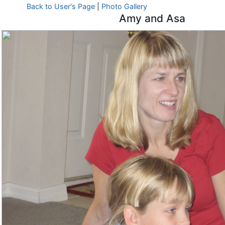
Back to User's Page
|
Photo Gallery
Amy and Asa