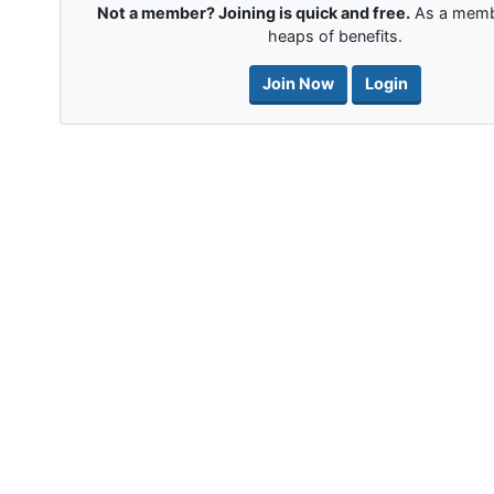
Not a member? Joining is quick and free.
As a memb
heaps of benefits.
Join Now
Login