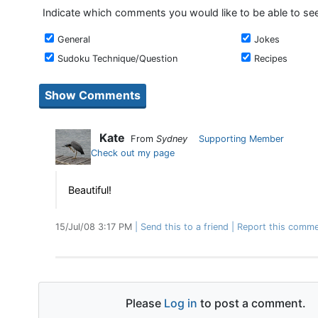
Indicate which comments you would like to be able to se
General
Jokes
Sudoku Technique/Question
Recipes
Kate
From
Sydney
Supporting Member
Check out my page
Beautiful!
15/Jul/08 3:17 PM
Send this to a friend
Report this comme
Please
Log in
to post a comment.