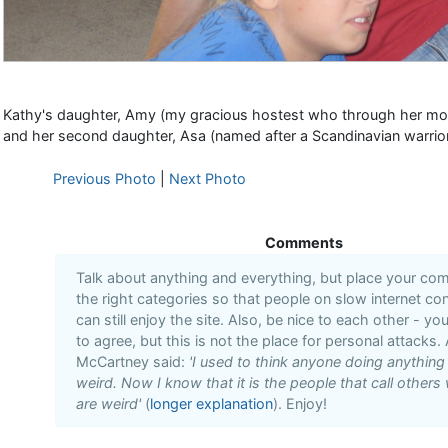
Kathy's daughter, Amy (my gracious hostest who through her moth
and her second daughter, Asa (named after a Scandinavian warrio
Previous Photo
|
Next Photo
Comments
Talk about anything and everything, but place your co
the right categories so that people on slow internet co
can still enjoy the site. Also, be nice to each other - yo
to agree, but this is not the place for personal attacks. 
McCartney said:
'I used to think anyone doing anythin
weird. Now I know that it is the people that call others 
are weird'
(
longer explanation
). Enjoy!