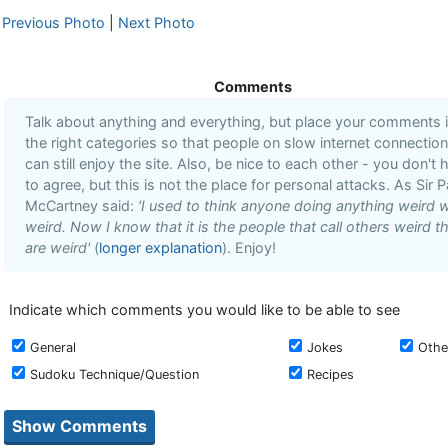
Previous Photo
|
Next Photo
Comments
Talk about anything and everything, but place your comments 
the right categories so that people on slow internet connectio
can still enjoy the site. Also, be nice to each other - you don't 
to agree, but this is not the place for personal attacks. As Sir P
McCartney said:
'I used to think anyone doing anything weird 
weird. Now I know that it is the people that call others weird t
are weird'
(
longer explanation
). Enjoy!
Indicate which comments you would like to be able to see
General
Jokes
Othe
Sudoku Technique/Question
Recipes