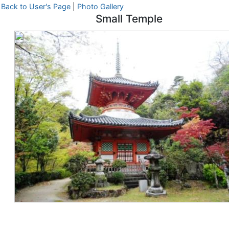
Back to User's Page
|
Photo Gallery
Small Temple