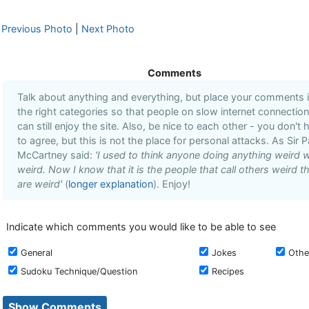
Previous Photo
|
Next Photo
Comments
Talk about anything and everything, but place your comments 
the right categories so that people on slow internet connectio
can still enjoy the site. Also, be nice to each other - you don't 
to agree, but this is not the place for personal attacks. As Sir P
McCartney said:
'I used to think anyone doing anything weird 
weird. Now I know that it is the people that call others weird t
are weird'
(
longer explanation
). Enjoy!
Indicate which comments you would like to be able to see
General
Jokes
Othe
Sudoku Technique/Question
Recipes