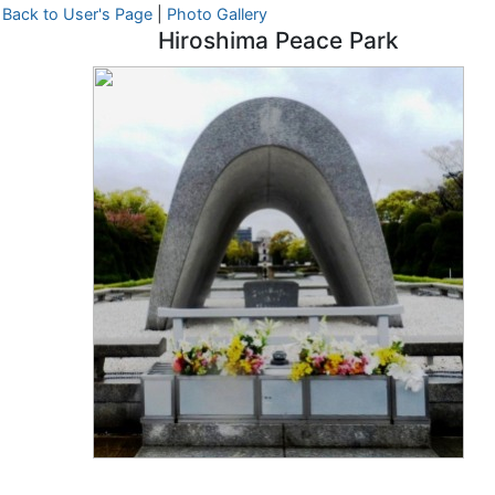
Back to User's Page
|
Photo Gallery
Hiroshima Peace Park