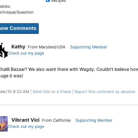
Recipes
udoku
echnique/Question
Kathy
From
Maryland/USA
Supporting Member
Check out my page
halili Bazaar? We also went there with Wagdy. Couldn't believe ho
uge it was!
Mar/10 9:33 AM
Send this to a friend
Report this comment as abusive
Vibrant Vici
From
California
Supporting Member
Check out my page