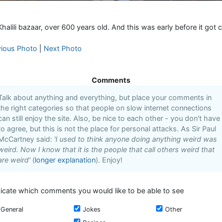
halili bazaar, over 600 years old. And this was early before it got
vious Photo
|
Next Photo
Comments
Talk about anything and everything, but place your comments in
the right categories so that people on slow internet connections
can still enjoy the site. Also, be nice to each other - you don't have
to agree, but this is not the place for personal attacks. As Sir Paul
McCartney said:
'I used to think anyone doing anything weird was
weird. Now I know that it is the people that call others weird that
are weird'
(
longer explanation
). Enjoy!
dicate which comments you would like to be able to see
General
Jokes
Other