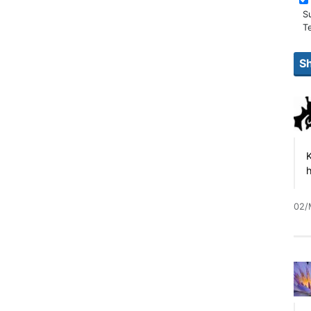
S
T
K
h
02/