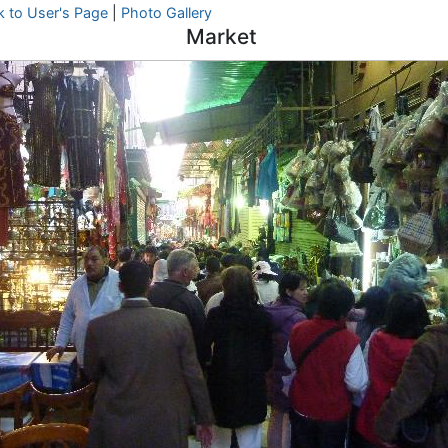
k to User's Page
|
Photo Gallery
Market