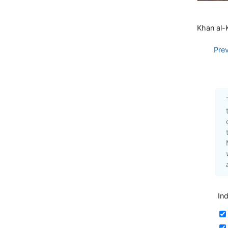
Khan al-K
Pre
In