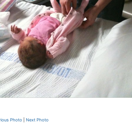
vious Photo
|
Next Photo