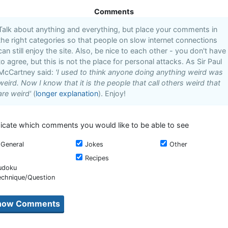
Comments
Talk about anything and everything, but place your comments in
the right categories so that people on slow internet connections
can still enjoy the site. Also, be nice to each other - you don't have
to agree, but this is not the place for personal attacks. As Sir Paul
McCartney said:
'I used to think anyone doing anything weird was
weird. Now I know that it is the people that call others weird that
are weird'
(
longer explanation
). Enjoy!
dicate which comments you would like to be able to see
General
Jokes
Other
Recipes
udoku
echnique/Question