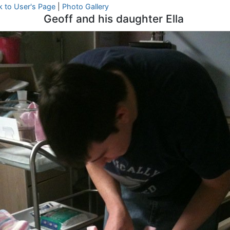
k to User's Page
|
Photo Gallery
Geoff and his daughter Ella