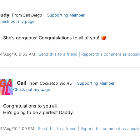
Judy
From
San Diego
Supporting Member
heck out my page
She's gorgeous! Congratulations to all of you!
4/Aug/10 9:53 AM
Send this to a friend
Report this comment as abusi
Gail
From
Cockatoo Vic AU
Supporting Member
Check out my page
Congratulations to you all.
He's going to be a perfect Daddy.
4/Aug/10 1:09 PM
Send this to a friend
Report this comment as abusiv