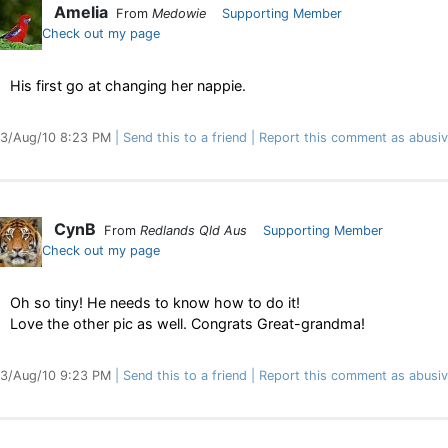
Amelia
From
Medowie
Supporting Member
Check out my page
His first go at changing her nappie.
3/Aug/10 8:23 PM
Send this to a friend
Report this comment as abusi
CynB
From
Redlands Qld Aus
Supporting Member
Check out my page
Oh so tiny! He needs to know how to do it!
Love the other pic as well. Congrats Great-grandma!
3/Aug/10 9:23 PM
Send this to a friend
Report this comment as abusi