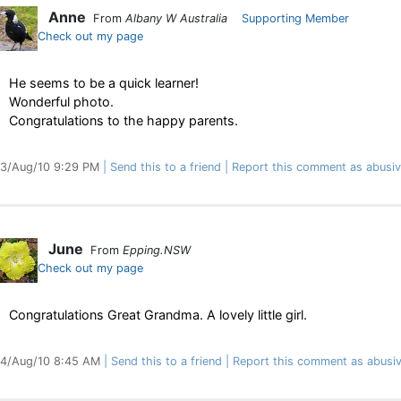
Anne
From
Albany W Australia
Supporting Member
Check out my page
He seems to be a quick learner!
Wonderful photo.
Congratulations to the happy parents.
3/Aug/10 9:29 PM
Send this to a friend
Report this comment as abusi
June
From
Epping.NSW
Check out my page
Congratulations Great Grandma. A lovely little girl.
4/Aug/10 8:45 AM
Send this to a friend
Report this comment as abusi