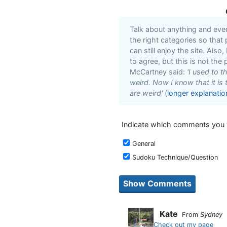
Talk about anything and eve
the right categories so that
can still enjoy the site. Also
to agree, but this is not the 
McCartney said:
'I used to 
weird. Now I know that it is 
are weird'
(
longer explanatio
Indicate which comments you w
General
Sudoku Technique/Question
Kate
From
Sydney
Check out my page