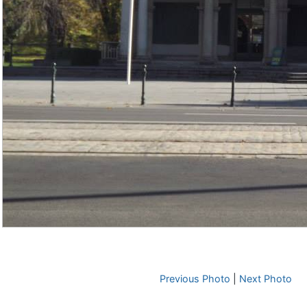
Previous Photo
|
Next Photo