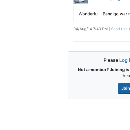
Wonderful - Bendigo war 
04/Aug/14 7:43 PM
Send this t
Please
Log 
Not a member? Joining is 
hea
Joi