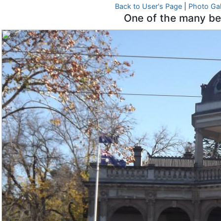
Back to User's Page
|
Photo Gal
One of the many bea