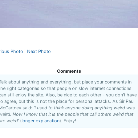
vious Photo
|
Next Photo
Comments
Talk about anything and everything, but place your comments in
the right categories so that people on slow internet connections
can still enjoy the site. Also, be nice to each other - you don't have
to agree, but this is not the place for personal attacks. As Sir Paul
McCartney said:
'I used to think anyone doing anything weird was
weird. Now I know that it is the people that call others weird that
are weird'
(
longer explanation
). Enjoy!