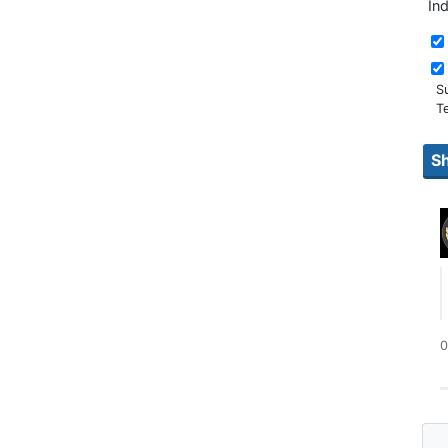
In
S
T
0