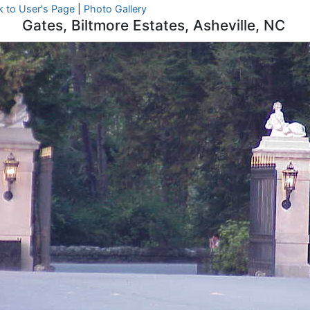
k to User's Page
|
Photo Gallery
Gates, Biltmore Estates, Asheville, NC