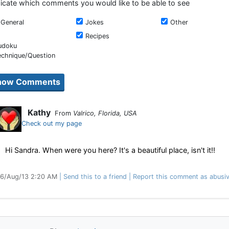
dicate which comments you would like to be able to see
General
Jokes
Other
Recipes
udoku
echnique/Question
Kathy
From
Valrico, Florida, USA
Check out my page
Hi Sandra. When were you here? It's a beautiful place, isn't it!!
6/Aug/13 2:20 AM
Send this to a friend
Report this comment as abusi