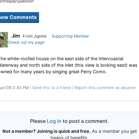
echnique/Question
Jim
From
Jupiter
Supporting Member
Check out my page
he white-roofed house on the east side of the Intercoastal
aterway and north side of the inlet (this view is looking east) was
owned for many years by singing great Perry Como.
Apr/09 2:43 PM
Send this to a friend
Report this comment as abusive
Please
Log in
to post a comment.
Not a member? Joining is quick and free.
As a member you get
heaps of benefits.