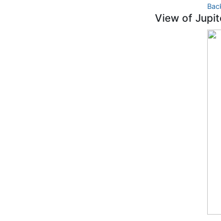
Bac
View of Jupit