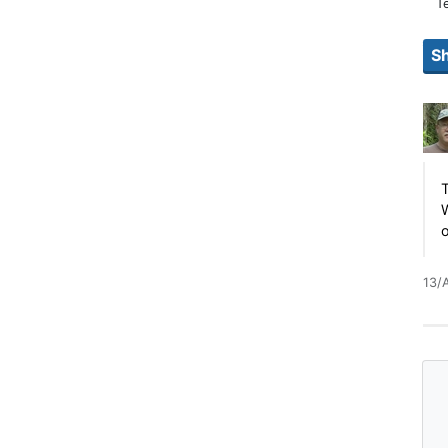
T
T
W
13/