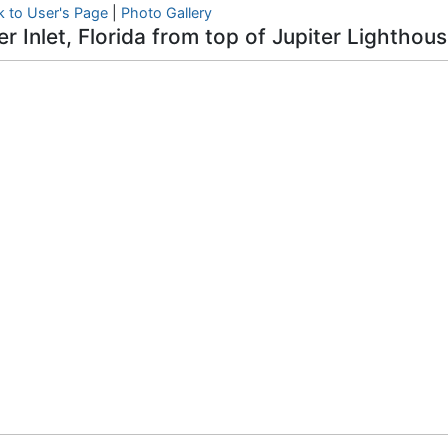
k to User's Page
|
Photo Gallery
er Inlet, Florida from top of Jupiter Lighthou