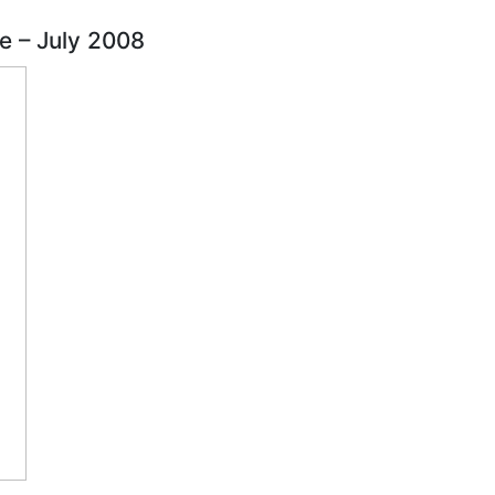
se – July 2008