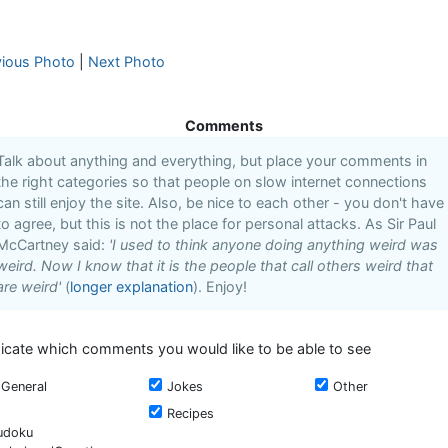
vious Photo
|
Next Photo
Comments
Talk about anything and everything, but place your comments in
the right categories so that people on slow internet connections
can still enjoy the site. Also, be nice to each other - you don't have
to agree, but this is not the place for personal attacks. As Sir Paul
McCartney said:
'I used to think anyone doing anything weird was
weird. Now I know that it is the people that call others weird that
are weird'
(
longer explanation
). Enjoy!
dicate which comments you would like to be able to see
General
Jokes
Other
Recipes
udoku