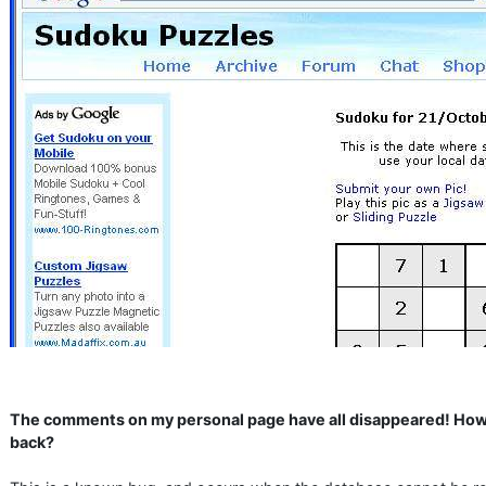
The comments on my personal page have all disappeared! How
back?