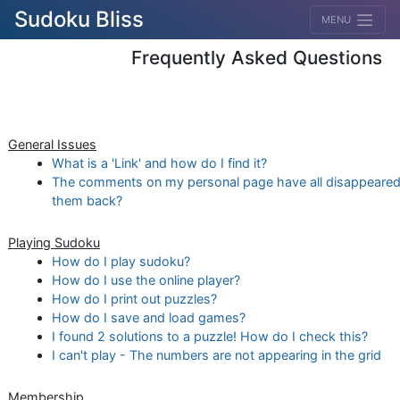
Sudoku Bliss
MENU
Frequently Asked Questions
General Issues
What is a 'Link' and how do I find it?
The comments on my personal page have all disappeared
them back?
Playing Sudoku
How do I play sudoku?
How do I use the online player?
How do I print out puzzles?
How do I save and load games?
I found 2 solutions to a puzzle! How do I check this?
I can't play - The numbers are not appearing in the grid
Membership