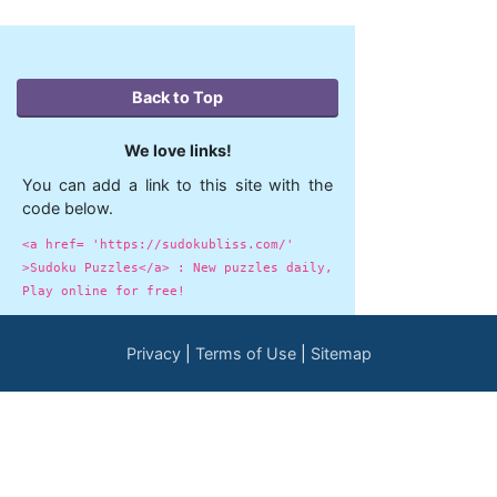
Back to Top
We love links!
You can add a link to this site with the
code below.
<a href= 'https://sudokubliss.com/'
>Sudoku Puzzles</a> : New puzzles daily,
Play online for free!
Privacy
Terms of Use
Sitemap