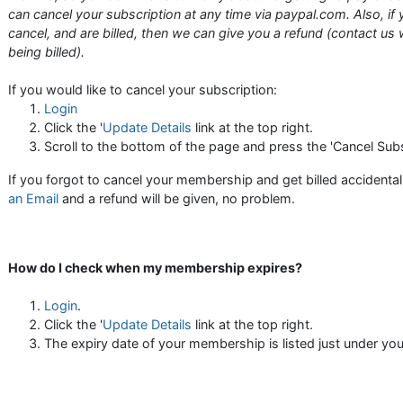
can cancel your subscription at any time via paypal.com. Also, if 
cancel, and are billed, then we can give you a refund (contact us 
being billed).
If you would like to cancel your subscription:
Login
Click the '
Update Details
link at the top right.
Scroll to the bottom of the page and press the 'Cancel Subs
If you forgot to cancel your membership and get billed accidental
an Email
and a refund will be given, no problem.
How do I check when my membership expires?
Login
.
Click the '
Update Details
link at the top right.
The expiry date of your membership is listed just under yo