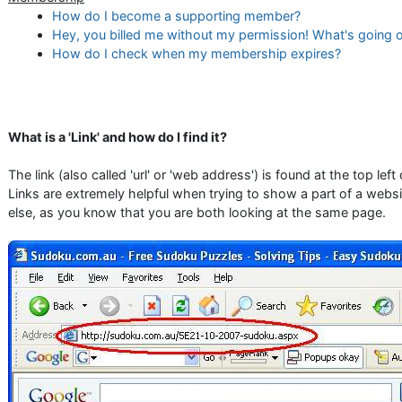
How do I become a supporting member?
Hey, you billed me without my permission! What's going 
How do I check when my membership expires?
What is a 'Link' and how do I find it?
The link (also called 'url' or 'web address') is found at the top lef
Links are extremely helpful when trying to show a part of a web
else, as you know that you are both looking at the same page.