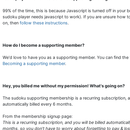
99% of the time, this is because Javascript is turned off in your 
sudoku player needs javascript to work). If you are unsure how to
on, then
follow these instructions
.
How do I become a supporting member?
We'd love to have you as a supporting member. You can find the fu
Becoming a supporting member
.
Hey, you billed me without my permission! What's going on?
The sudoku supporting membership is a recurring subscription, a
automatically billed every 6 months.
From the membership signup page:
This is a recurring subscription, and you will be billed automatical
months, so you don't have to worry about forgetting to pay & los