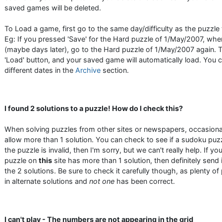
saved games will be deleted.
To Load a game, first go to the same day/difficulty as the puzzle
Eg: If you pressed 'Save' for the Hard puzzle of 1/May/2007, w
(maybe days later), go to the Hard puzzle of 1/May/2007 again. 
'Load' button, and your saved game will automatically load. You
different dates in the
Archive
section.
I found 2 solutions to a puzzle! How do I check this?
When solving puzzles from other sites or newspapers, occasiona
allow more than 1 solution. You can check to see if a sudoku puzz
the puzzle is invalid, then I'm sorry, but we can't really help. If yo
puzzle on
this
site has more than 1 solution, then definitely send 
the 2 solutions. Be sure to check it carefully though, as plenty o
in alternate solutions and
not one
has been correct.
I can't play - The numbers are not appearing in the grid