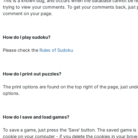
This is a known bug, and occurs when the database cannot be r
trying to view your comments. To get your comments back, just 
comment on your page.
How do I play sudoku?
Please check the
Rules of Sudoku
How do I print out puzzles?
The print options are found on the top right of the page, just under
options.
How do I save and load games?
To save a game, just press the 'Save' button. The saved game is 
cookie on your computer - if you delete the cookies in your brow