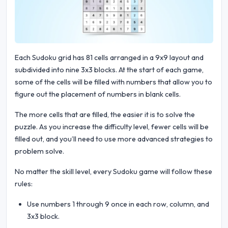
Each Sudoku grid has 81 cells arranged in a 9x9 layout and
subdivided into nine 3x3 blocks. At the start of each game,
some of the cells will be filled with numbers that allow you to
figure out the placement of numbers in blank cells.
The more cells that are filled, the easier it is to solve the
puzzle. As you increase the difficulty level, fewer cells will be
filled out, and you’ll need to use more advanced strategies to
problem solve.
No matter the skill level, every Sudoku game will follow these
rules:
Use numbers 1 through 9 once in each row, column, and
3x3 block.