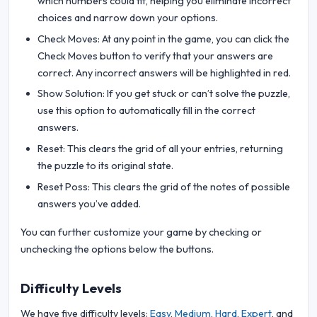
which numbers could fit, helping you eliminate incorrect
choices and narrow down your options.
Check Moves: At any point in the game, you can click the
Check Moves button to verify that your answers are
correct. Any incorrect answers will be highlighted in red.
Show Solution: If you get stuck or can’t solve the puzzle,
use this option to automatically fill in the correct
answers.
Reset: This clears the grid of all your entries, returning
the puzzle to its original state.
Reset Poss: This clears the grid of the notes of possible
answers you’ve added.
You can further customize your game by checking or
unchecking the options below the buttons.
Difficulty Levels
We have five difficulty levels:
Easy
,
Medium
,
Hard
,
Expert
, and