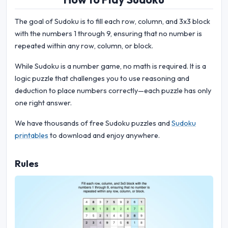
The goal of Sudoku is to fill each row, column, and 3x3 block
with the numbers 1 through 9, ensuring that no number is
repeated within any row, column, or block.
While Sudoku is a number game, no math is required. It is a
logic puzzle that challenges you to use reasoning and
deduction to place numbers correctly—each puzzle has only
one right answer.
We have thousands of free Sudoku puzzles and
Sudoku
printables
to download and enjoy anywhere.
Rules