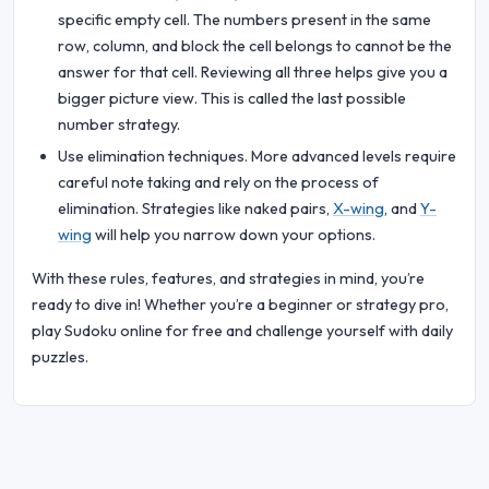
specific empty cell. The numbers present in the same
row, column, and block the cell belongs to cannot be the
answer for that cell. Reviewing all three helps give you a
bigger picture view. This is called the last possible
number strategy.
Use elimination techniques. More advanced levels require
careful note taking and rely on the process of
elimination. Strategies like naked pairs,
X-wing
, and
Y-
wing
will help you narrow down your options.
With these rules, features, and strategies in mind, you’re
ready to dive in! Whether you’re a beginner or strategy pro,
play Sudoku online for free and challenge yourself with daily
puzzles.