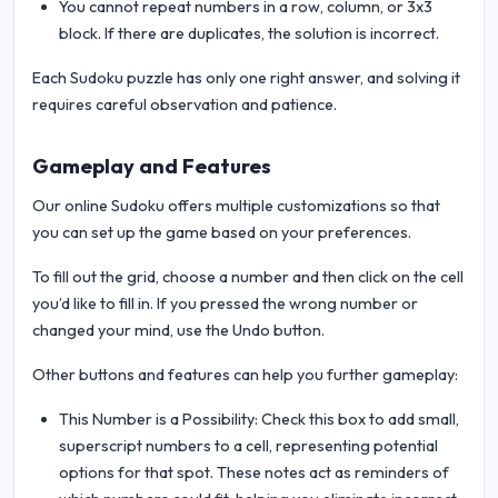
You cannot repeat numbers in a row, column, or 3x3
block. If there are duplicates, the solution is incorrect.
Each Sudoku puzzle has only one right answer, and solving it
requires careful observation and patience.
Gameplay and Features
Our online Sudoku offers multiple customizations so that
you can set up the game based on your preferences.
To fill out the grid, choose a number and then click on the cell
you’d like to fill in. If you pressed the wrong number or
changed your mind, use the Undo button.
Other buttons and features can help you further gameplay:
This Number is a Possibility: Check this box to add small,
superscript numbers to a cell, representing potential
options for that spot. These notes act as reminders of