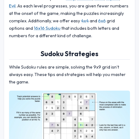
Evil
. As each level progresses, you are given fewer numbers
at the onset of the game, making the puzzles increasingly
complex. Additionally, we offer easy
4x4
and
6x6
grid
options and
16x16 Sudoku
that includes both letters and
numbers for a different kind of challenge.
Sudoku Strategies
While Sudoku rules are simple, solving the 9x9 grid isn’t
always easy. These tips and strategies will help you master
the game.