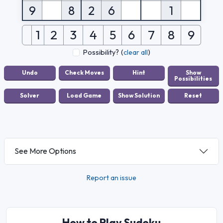
9
8
2
6
1
1
2
3
4
5
6
7
8
9
Possibility?
(
clear all
)
See More Options
Report an issue
How to Play Sudoku