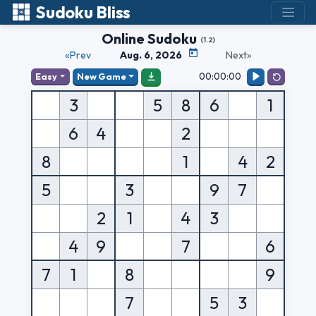
Sudoku Bliss
Online Sudoku
(1.2)
«Prev
Aug. 6, 2026
Next»
00:00:00
Easy
New Game
3
5
8
6
1
6
4
2
8
1
4
2
5
3
9
7
2
1
4
3
4
9
7
6
7
1
8
9
7
5
3