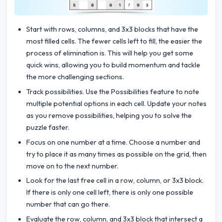
Start with rows, columns, and 3x3 blocks that have the
most filled cells. The fewer cells left to fill, the easier the
process of elimination is. This will help you get some
quick wins, allowing you to build momentum and tackle
the more challenging sections.
Track possibilities. Use the Possibilities feature to note
multiple potential options in each cell. Update your notes
as you remove possibilities, helping you to solve the
puzzle faster.
Focus on one number at a time. Choose a number and
try to place it as many times as possible on the grid, then
move on to the next number.
Look for the last free cell in a row, column, or 3x3 block.
If there is only one cell left, there is only one possible
number that can go there.
Evaluate the row, column, and 3x3 block that intersect a