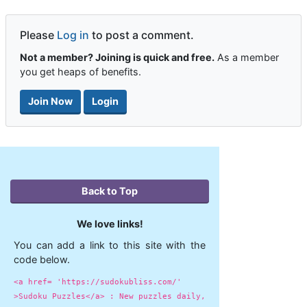
Please
Log in
to post a comment.
Not a member? Joining is quick and free.
As a member
you get heaps of benefits.
Join Now
Login
Back to Top
We love links!
You can add a link to this site with the
code below.
<a href= 'https://sudokubliss.com/'
>Sudoku Puzzles</a> : New puzzles daily,