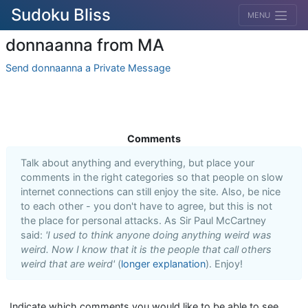
Sudoku Bliss
MENU
donnaanna from MA
Send donnaanna a Private Message
Comments
Talk about anything and everything, but place your
comments in the right categories so that people on slow
internet connections can still enjoy the site. Also, be nice
to each other - you don't have to agree, but this is not
the place for personal attacks. As Sir Paul McCartney
said:
'I used to think anyone doing anything weird was
weird. Now I know that it is the people that call others
weird that are weird'
(
longer explanation
). Enjoy!
Indicate which comments you would like to be able to see