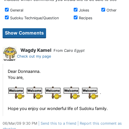
General
Jokes
Other
Sudoku Technique/Question
Recipes
Wagdy Kamel
From
Cairo Egypt
Check out my page
Dear Donnaanna.
You are,
.
Hope you enjoy our wonderful life of Sudoku family.
06/Mar/09 9:30 PM
Send this to a friend
Report this comment as
abusive