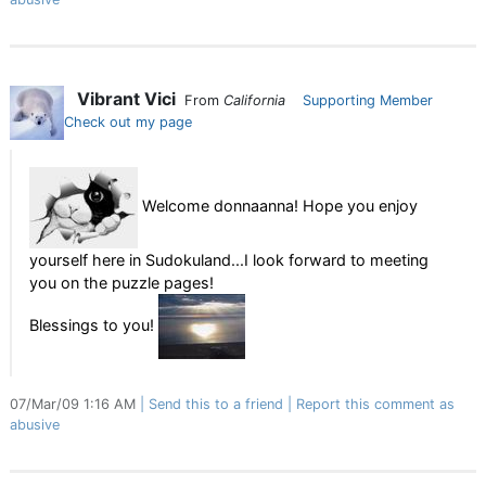
Vibrant Vici
From
California
Supporting Member
Check out my page
Welcome donnaanna! Hope you enjoy
yourself here in Sudokuland...I look forward to meeting
you on the puzzle pages!
Blessings to you!
07/Mar/09 1:16 AM
Send this to a friend
Report this comment as
abusive