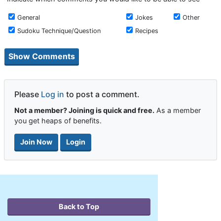
General
Jokes
Other
Sudoku Technique/Question
Recipes
Please
Log in
to post a comment.
Not a member? Joining is quick and free.
As a member
you get heaps of benefits.
Join Now
Login
Back to Top