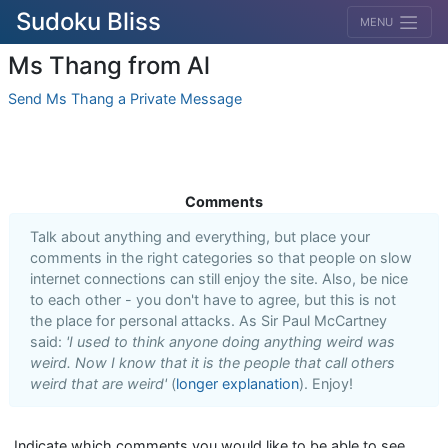
Sudoku Bliss
MENU
Ms Thang from Al
Send Ms Thang a Private Message
Comments
Talk about anything and everything, but place your
comments in the right categories so that people on slow
internet connections can still enjoy the site. Also, be nice
to each other - you don't have to agree, but this is not
the place for personal attacks. As Sir Paul McCartney
said:
'I used to think anyone doing anything weird was
weird. Now I know that it is the people that call others
weird that are weird'
(
longer explanation
). Enjoy!
Indicate which comments you would like to be able to see