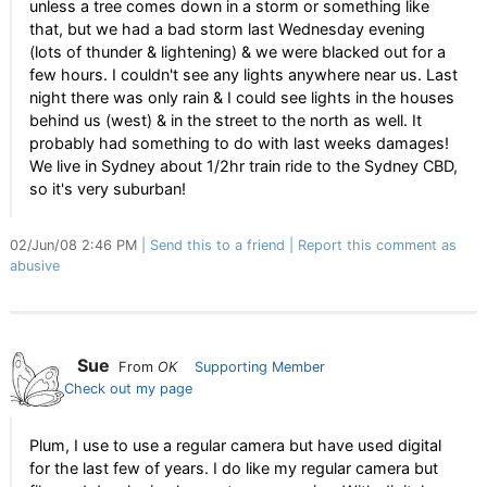
unless a tree comes down in a storm or something like
that, but we had a bad storm last Wednesday evening
(lots of thunder & lightening) & we were blacked out for a
few hours. I couldn't see any lights anywhere near us. Last
night there was only rain & I could see lights in the houses
behind us (west) & in the street to the north as well. It
probably had something to do with last weeks damages!
We live in Sydney about 1/2hr train ride to the Sydney CBD,
so it's very suburban!
02/Jun/08 2:46 PM
Send this to a friend
Report this comment as
abusive
Sue
From
OK
Supporting Member
Check out my page
Plum, I use to use a regular camera but have used digital
for the last few of years. I do like my regular camera but