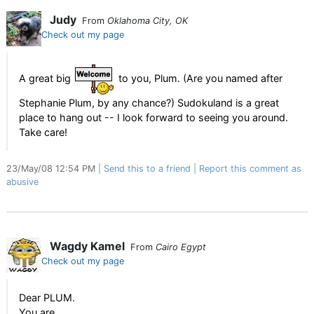
Judy
From
Oklahoma City, OK
Check out my page
A great big
to you, Plum. (Are you named after
Stephanie Plum, by any chance?) Sudokuland is a great
place to hang out -- I look forward to seeing you around.
Take care!
23/May/08 12:54 PM
Send this to a friend
Report this comment as
abusive
Wagdy Kamel
From
Cairo Egypt
Check out my page
Dear PLUM.
You are,