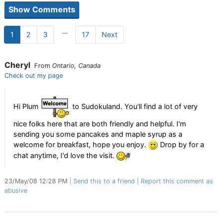
...
1
2
3
17
Next
Cheryl
From
Ontario, Canada
Check out my page
Hi Plum
to Sudokuland. You'll find a lot of very
nice folks here that are both friendly and helpful. I'm
sending you some pancakes and maple syrup as a
welcome for breakfast, hope you enjoy.
Drop by for a
chat anytime, I'd love the visit.
23/May/08 12:28 PM
Send this to a friend
Report this comment as
abusive