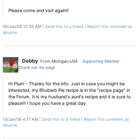
Please come and visit again!!
06/Jun/08 12:35 AM
Send this to a friend
Report this comment as
abusive
Debby
From
Michigan,USA
Supporting Member
Check out my page
Hi Plum - Thanks for the info. Just in case you might be
interested, my Rhubarb Pie recipe is in the "recipe page" in
the Forum. It is my husband's aunt's recipe and it is sure to
please!!! I hope you have a great day.
13/Jun/08 4:17 AM
Send this to a friend
Report this comment as
abusive