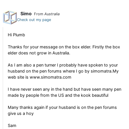
Simo
From
Australia
Check out my page
Hi Plumb
Thanks for your message on the box elder. Firstly the box
elder does not grow in Australia.
As I am also a pen turner I probably have spoken to your
husband on the pen forums where I go by simomatra.My
web site is www.simomatra.com
I have never seen any in the hand but have seen many pen
made by people from the US and the kook beautiful
Many thanks again if your husband is on the pen forums
give us a hoy
Sam