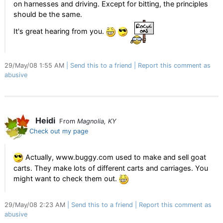
on harnesses and driving. Except for bitting, the principles
should be the same.
It's great hearing from you.
29/May/08 1:55 AM
Send this to a friend
Report this comment as
abusive
Heidi
From
Magnolia, KY
Check out my page
Actually, www.buggy.com used to make and sell goat
carts. They make lots of different carts and carriages. You
might want to check them out.
29/May/08 2:23 AM
Send this to a friend
Report this comment as
abusive