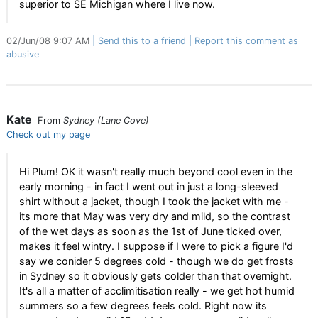
superior to SE Michigan where I live now.
02/Jun/08 9:07 AM
Send this to a friend
Report this comment as
abusive
Kate
From
Sydney (Lane Cove)
Check out my page
Hi Plum! OK it wasn't really much beyond cool even in the
early morning - in fact I went out in just a long-sleeved
shirt without a jacket, though I took the jacket with me -
its more that May was very dry and mild, so the contrast
of the wet days as soon as the 1st of June ticked over,
makes it feel wintry. I suppose if I were to pick a figure I'd
say we conider 5 degrees cold - though we do get frosts
in Sydney so it obviously gets colder than that overnight.
It's all a matter of acclimitisation really - we get hot humid
summers so a few degrees feels cold. Right now its