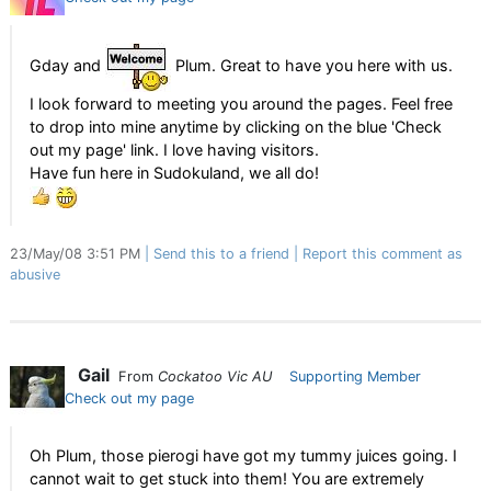
Gday and
Plum. Great to have you here with us.
I look forward to meeting you around the pages. Feel free
to drop into mine anytime by clicking on the blue 'Check
out my page' link. I love having visitors.
Have fun here in Sudokuland, we all do!
23/May/08 3:51 PM
Send this to a friend
Report this comment as
abusive
Gail
From
Cockatoo Vic AU
Supporting Member
Check out my page
Oh Plum, those pierogi have got my tummy juices going. I
cannot wait to get stuck into them! You are extremely