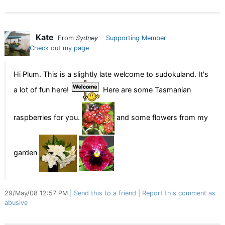
Kate
From
Sydney
Supporting Member
Check out my page
Hi Plum. This is a slightly late welcome to sudokuland. It's
a lot of fun here!
Here are some Tasmanian
raspberries for you.
and some flowers from my
garden
29/May/08 12:57 PM
Send this to a friend
Report this comment as
abusive