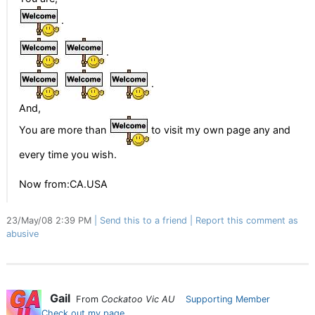
.
.
.
And,
You are more than
to visit my own page any and
every time you wish.
Now from:CA.USA
23/May/08 2:39 PM
Send this to a friend
Report this comment as
abusive
Gail
From
Cockatoo Vic AU
Supporting Member
Check out my page