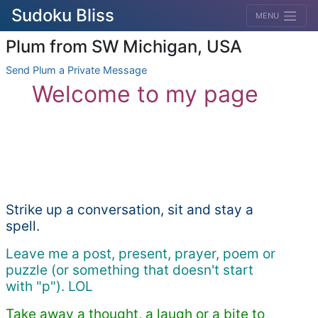
Sudoku Bliss
MENU
Plum from SW Michigan, USA
Send Plum a Private Message
Welcome to my page
Strike up a conversation, sit and stay a
spell.
Leave me a post, present, prayer, poem or
puzzle (or something that doesn't start
with "p"). LOL
Take away a thought, a laugh or a bite to