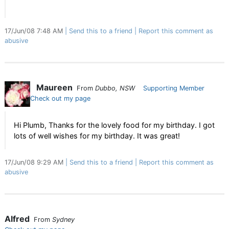
17/Jun/08 7:48 AM
Send this to a friend
Report this comment as
abusive
Maureen
From
Dubbo, NSW
Supporting Member
Check out my page
Hi Plumb, Thanks for the lovely food for my birthday. I got
lots of well wishes for my birthday. It was great!
17/Jun/08 9:29 AM
Send this to a friend
Report this comment as
abusive
Alfred
From
Sydney