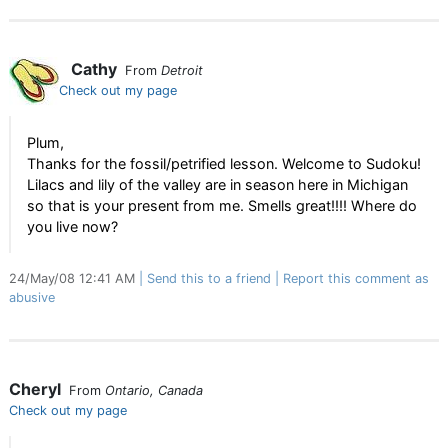
Cathy
From
Detroit
Check out my page
Plum,
Thanks for the fossil/petrified lesson. Welcome to Sudoku!
Lilacs and lily of the valley are in season here in Michigan
so that is your present from me. Smells great!!!! Where do
you live now?
24/May/08 12:41 AM
Send this to a friend
Report this comment as
abusive
Cheryl
From
Ontario, Canada
Check out my page