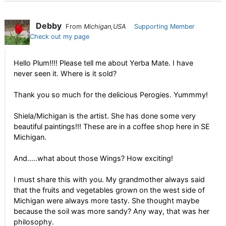
Debby
From
Michigan,USA
Supporting Member
Check out my page
Hello Plum!!!! Please tell me about Yerba Mate. I have
never seen it. Where is it sold?
Thank you so much for the delicious Perogies. Yummmy!
Shiela/Michigan is the artist. She has done some very
beautiful paintings!!! These are in a coffee shop here in SE
Michigan.
And.....what about those Wings? How exciting!
I must share this with you. My grandmother always said
that the fruits and vegetables grown on the west side of
Michigan were always more tasty. She thought maybe
because the soil was more sandy? Any way, that was her
philosophy.