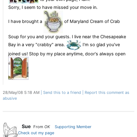
Sorry, I seem to have missed your move in.
I have brought a
of Maryland Cream of Crab
Soup for you and your guests. I live near the Chesapeake
Bay in a very "crabby" area.
I'm so glad you've
joined us! Stop by my place anytime, door's always open
28/May/08 5:18 AM
Send this to a friend
Report this comment as
abusive
Sue
From
OK
Supporting Member
Check out my page