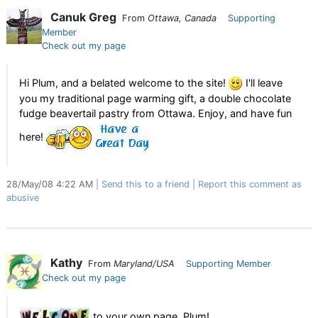
Canuk Greg
From
Ottawa, Canada
Supporting
Member
Check out my page
Hi Plum, and a belated welcome to the site!
I'll leave
you my traditional page warming gift, a double chocolate
fudge beavertail pastry from Ottawa. Enjoy, and have fun
here!
28/May/08 4:22 AM
Send this to a friend
Report this comment as
abusive
Kathy
From
Maryland/USA
Supporting Member
Check out my page
to your own page, Plum!