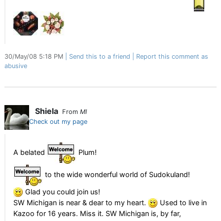
30/May/08 5:18 PM
Send this to a friend
Report this comment as
abusive
Shiela
From
MI
Check out my page
A belated
Plum!
to the wide wonderful world of Sudokuland!
Glad you could join us!
SW Michigan is near & dear to my heart.
Used to live in
Kazoo for 16 years. Miss it. SW Michigan is, by far,