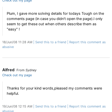
Check out my page
Plum, I gave more solving details for todays Tough on the
comments page (in case you didn't open the page).I only
seem to get these out when others describe them as
"easy" !
18/Jun/08 11:28 AM
Send this to a friend
Report this comment as
abusive
Alfred
From
Sydney
Check out my page
Thanks for your kind words,pleased my comments were
helpful.
19/Jun/08 12:15 AM
Send this to a friend
Report this comment as
abusive