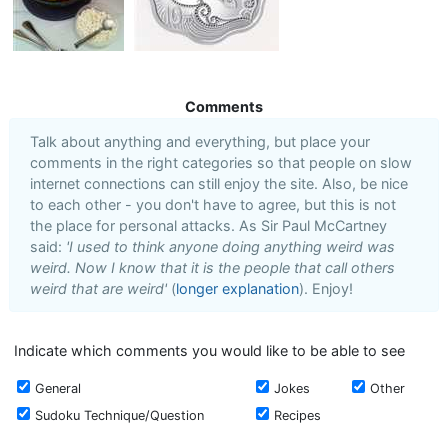
Comments
Talk about anything and everything, but place your
comments in the right categories so that people on slow
internet connections can still enjoy the site. Also, be nice
to each other - you don't have to agree, but this is not
the place for personal attacks. As Sir Paul McCartney
said:
'I used to think anyone doing anything weird was
weird. Now I know that it is the people that call others
weird that are weird'
(
longer explanation
). Enjoy!
Indicate which comments you would like to be able to see
General
Jokes
Other
Sudoku Technique/Question
Recipes