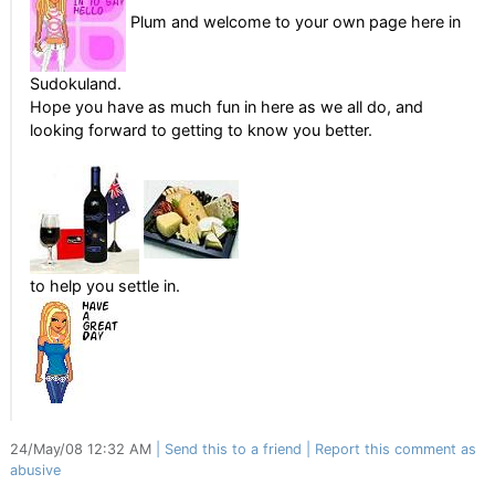
Plum and welcome to your own page here in
Sudokuland.
Hope you have as much fun in here as we all do, and
looking forward to getting to know you better.
to help you settle in.
24/May/08 12:32 AM
Send this to a friend
Report this comment as
abusive