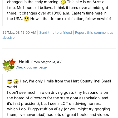
changed in the early morning.
This site is on Aussie
time, Melbourne, I believe. I think it turns over at midnight
there. It changes over at 10:00 a.m. Eastern time here in
the USA.
How's that for an explaination, fellow newbie?
29/May/08 12:00 AM
Send this to a friend
Report this comment as
abusive
Heidi
From
Magnolia, KY
Check out my page
Hey, I'm only 1 mile from the Hart County line! Small
world.
I don't see much info on driving goats (my husband is on
the board of directors for the state goat association, and
it's first president), but I see a LOT on driving horses,
which I do. Buggystuff on eBay (or you might try googling
them, I've never tried) had lots of great books and videos