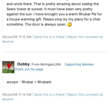
and uncle there. That is pretty amazing about seeing the
Sears tower at sunset. It must have been very pretty
against the sun. I have brought you a warm Rhubar Pie for
a house warming gift. Please stop by my place for a chat
sometime. The door is always open.
04/Jun/08 11:12 AM
Send this to a friend
Report this comment as
abusive
Debby
From
Michigan,USA
Supporting Member
Check out my page
woops - Rhubar = Rhubarb
04/Jun/08 11:13 AM
Send this to a friend
Report this comment as
abusive