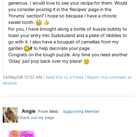
generous. I would love to see your recipe for them. Would
you consider posting it in the 'Recipes' page in the
'Forums' section? I hope so because I have a chronic
sweet tooth.
For you, I have brought along a bottle of Aussie bubbly to
toast your entry into Sudokuland and a plate of nibblies to
go with it. I also have a bouquet of camellias from my
garden
to help decorate your page.
Congrats on the tough puzzle. Any time you need another
'Gday' just pop back over my place!
24/May/08 12:02 AM
Send this to a friend
Report this comment as
abusive
Angie
From
Melb
Supporting Member
Check out my page