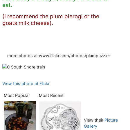
eat.
(I recommend the plum pierogi or the
goats milk cheese).
more photos at www.flickr.com/photos/plumpuzzler
View this photo at Flickr
Most Popular
Most Recent
View their
Picture
Gallery