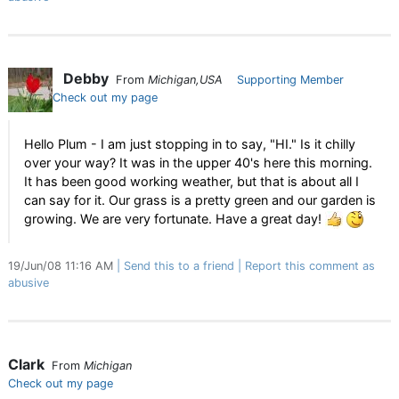
Debby
From
Michigan,USA
Supporting Member
Check out my page
Hello Plum - I am just stopping in to say, "HI." Is it chilly
over your way? It was in the upper 40's here this morning.
It has been good working weather, but that is about all I
can say for it. Our grass is a pretty green and our garden is
growing. We are very fortunate. Have a great day!
19/Jun/08 11:16 AM
Send this to a friend
Report this comment as
abusive
Clark
From
Michigan
Check out my page