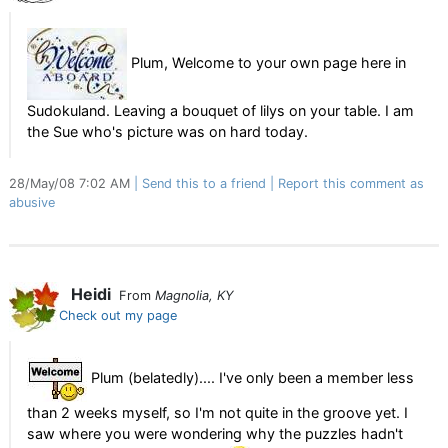
Plum, Welcome to your own page here in
Sudokuland. Leaving a bouquet of lilys on your table. I am
the Sue who's picture was on hard today.
28/May/08 7:02 AM
Send this to a friend
Report this comment as
abusive
Heidi
From
Magnolia, KY
Check out my page
Plum (belatedly).... I've only been a member less
than 2 weeks myself, so I'm not quite in the groove yet. I
saw where you were wondering why the puzzles hadn't