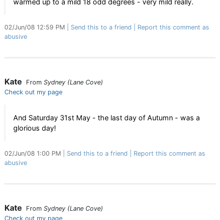
warmed up to a mild 18 odd degrees - very mild really.
02/Jun/08 12:59 PM
Send this to a friend
Report this comment as
abusive
Kate
From
Sydney (Lane Cove)
Check out my page
And Saturday 31st May - the last day of Autumn - was a
glorious day!
02/Jun/08 1:00 PM
Send this to a friend
Report this comment as
abusive
Kate
From
Sydney (Lane Cove)
Check out my page