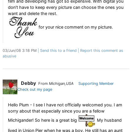
film and developing has got so expensive. With digital you
don't have to keep every picture can choose the ones you
want and delete the rest.
for your nice comment on my picture.
03/Jun/08 3:18 PM
Send this to a friend
Report this comment as
abusive
Debby
From
Michigan,USA
Supporting Member
Check out my page
Hello Plum - I see I have not officially welcomed you. I am
sorry about that especially since you are a fellow
Michigander! So here is a great big
My husband
lived in Union Pier when he was a boy. He still has an aunt