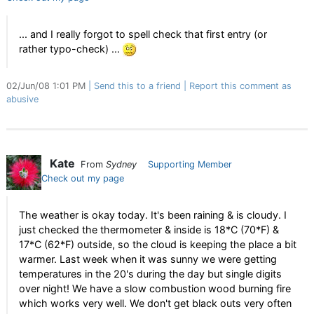
... and I really forgot to spell check that first entry (or
rather typo-check) ...
02/Jun/08 1:01 PM
Send this to a friend
Report this comment as
abusive
Kate
From
Sydney
Supporting Member
Check out my page
The weather is okay today. It's been raining & is cloudy. I
just checked the thermometer & inside is 18*C (70*F) &
17*C (62*F) outside, so the cloud is keeping the place a bit
warmer. Last week when it was sunny we were getting
temperatures in the 20's during the day but single digits
over night! We have a slow combustion wood burning fire
which works very well. We don't get black outs very often