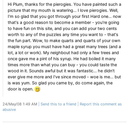
Hi Plum, thanks for the pierogies. You have painted such a
picture that my mouth is watering... I love pierogies. Well,
I'm so glad that you got through your first Hard one... now
that's a good reason to become a member - you're going
to have fun on this site, and you can add your two cents
worth to any of the puzzles any time you want to - that's
the fun part. Wow, to make quarts and quarts of your own
maple syrup you must have had a great many trees (and a
lot, a lot or work). My neighbout had only a few trees and
once gave me a pint of his syrup. He had boiled it many
times more than what you can buy - you could taste the
wood in it. Sounds awful but it was fantastic... he didn't
ever give me more and I've since moved - woe is me... but
is was yum. So glad you came by, do come again, the
door is open.
24/May/08 1:49 AM
Send this to a friend
Report this comment as
abusive