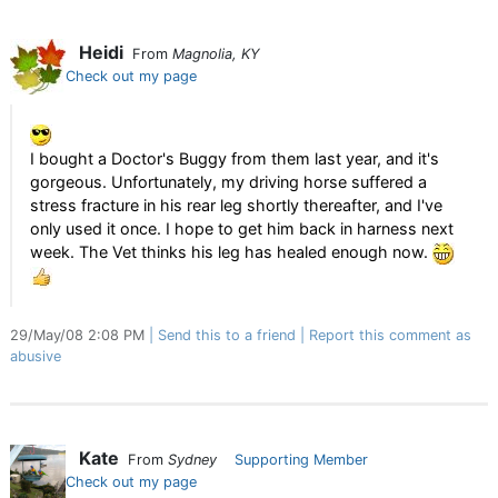
Heidi
From
Magnolia, KY
Check out my page
I bought a Doctor's Buggy from them last year, and it's
gorgeous. Unfortunately, my driving horse suffered a
stress fracture in his rear leg shortly thereafter, and I've
only used it once. I hope to get him back in harness next
week. The Vet thinks his leg has healed enough now.
29/May/08 2:08 PM
Send this to a friend
Report this comment as
abusive
Kate
From
Sydney
Supporting Member
Check out my page