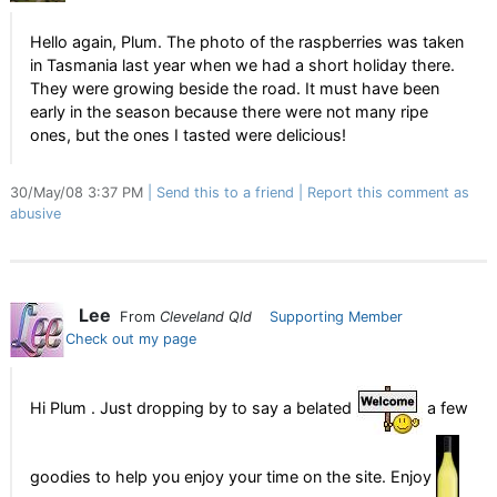
Hello again, Plum. The photo of the raspberries was taken
in Tasmania last year when we had a short holiday there.
They were growing beside the road. It must have been
early in the season because there were not many ripe
ones, but the ones I tasted were delicious!
30/May/08 3:37 PM
Send this to a friend
Report this comment as
abusive
Lee
From
Cleveland Qld
Supporting Member
Check out my page
Hi Plum . Just dropping by to say a belated
a few
goodies to help you enjoy your time on the site. Enjoy