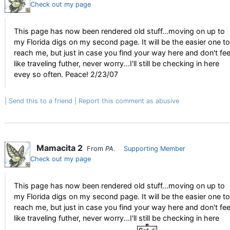
Check out my page
This page has now been rendered old stuff...moving on up to
my Florida digs on my second page. It will be the easier one to
reach me, but just in case you find your way here and don't fee
like traveling futher, never worry...I'll still be checking in here
evey so often. Peace! 2/23/07
Send this to a friend
Report this comment as abusive
Mamacita 2
From
PA.
Supporting Member
Check out my page
This page has now been rendered old stuff...moving on up to
my Florida digs on my second page. It will be the easier one to
reach me, but just in case you find your way here and don't fee
like traveling futher, never worry...I'll still be checking in here