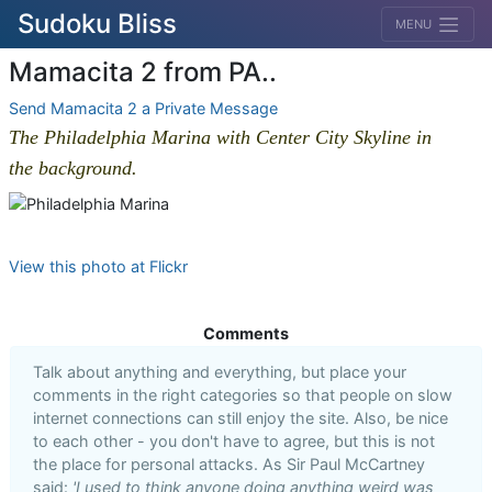
Sudoku Bliss
MENU
Mamacita 2 from PA..
Send Mamacita 2 a Private Message
The Philadelphia Marina with Center City Skyline in
the background.
View this photo at Flickr
Comments
Talk about anything and everything, but place your
comments in the right categories so that people on slow
internet connections can still enjoy the site. Also, be nice
to each other - you don't have to agree, but this is not
the place for personal attacks. As Sir Paul McCartney
said:
'I used to think anyone doing anything weird was