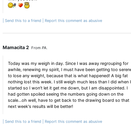
Send this to a friend
Report this comment as abusive
Mamacita 2
From
PA.
Today was my weigh in day. Since I was away regrouping for
awhile, renewing my spirit, I must have been getting too seren
to lose any weight, because that is what happened! A big fat
nothing lost this week. I still weigh much less than I did when I
started so I won't let it get me down, but I am disappointed. I
had gotten spoiled seeing the numbers going down on the
scale...oh well, have to get back to the drawing board so that
next week's results will be better!
Send this to a friend
Report this comment as abusive