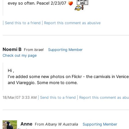
evey so often. Peace! 2/23/07
Send this to a friend
Report this comment as abusive
Noemi B
From
Israel
Supporting Member
Check out my page
Hi ,
I've added some new photos on Flickr - the carnivals in Venice
and Viareggio. Some more to come.
18/Mar/07 3:33 AM
Send this to a friend
Report this comment as abu
Anne
From
Albany W Australia
Supporting Member