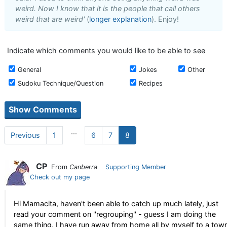
weird. Now I know that it is the people that call others
weird that are weird'
(
longer explanation
). Enjoy!
Indicate which comments you would like to be able to see
General
Jokes
Other
Sudoku Technique/Question
Recipes
...
Previous
1
6
7
8
CP
From
Canberra
Supporting Member
Check out my page
Hi Mamacita, haven't been able to catch up much lately, just
read your comment on ''regrouping'' - guess I am doing the
same thing. I have run away from home all by myself to a tow