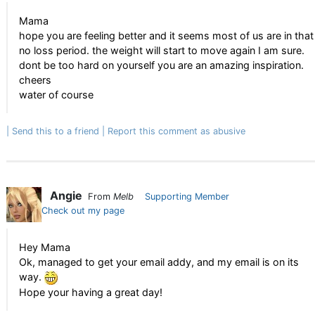
Mama
hope you are feeling better and it seems most of us are in that
no loss period. the weight will start to move again I am sure.
dont be too hard on yourself you are an amazing inspiration.
cheers
water of course
Send this to a friend
Report this comment as abusive
Angie
From
Melb
Supporting Member
Check out my page
Hey Mama
Ok, managed to get your email addy, and my email is on its
way.
Hope your having a great day!