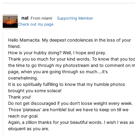
nal
From
miami
Supporting Member
Check out my page
Hello Mamacita. My deepest condolences in the loss of your
friend.
How is your hubby doing? Well, I hope and pray.
Thank you so much for your kind words. To know that you to
the time to go through my photostream and to comment on 
page, when you are going through so much....it's
overwhelming.
It is so spiritually fulfilling to know that my humble photos
brought you some solace!
Thank you!
Do not get discouraged if you don't loose weight every week.
Those 'plateaus' are horrible! but we have to keep on till we
reach our goal.
Again, a zillion thanks for your beautiful words. I wish I was as
eloquent as you are.