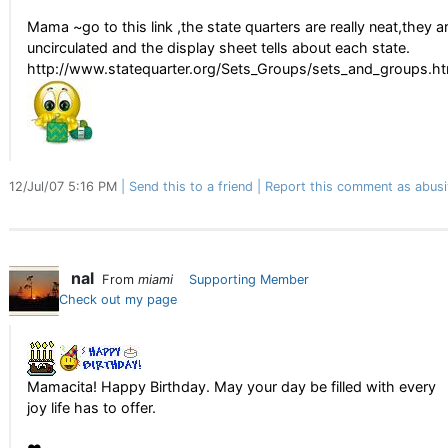
Mama ~go to this link ,the state quarters are really neat,they a
uncirculated and the display sheet tells about each state.
http://www.statequarter.org/Sets_Groups/sets_and_groups.h
12/Jul/07 5:16 PM
Send this to a friend
Report this comment as abusi
nal
From
miami
Supporting Member
Check out my page
Mamacita! Happy Birthday. May your day be filled with every
joy life has to offer.