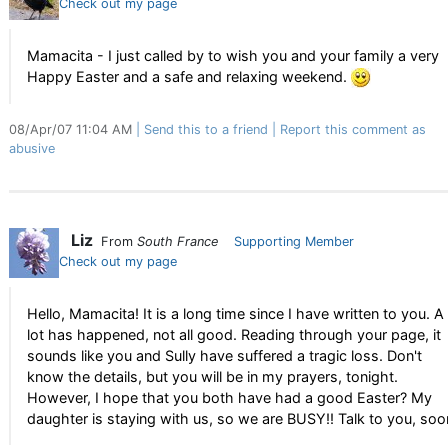
Check out my page
Mamacita - I just called by to wish you and your family a very
Happy Easter and a safe and relaxing weekend.
08/Apr/07 11:04 AM
Send this to a friend
Report this comment as
abusive
Liz
From
South France
Supporting Member
Check out my page
Hello, Mamacita! It is a long time since I have written to you. A
lot has happened, not all good. Reading through your page, it
sounds like you and Sully have suffered a tragic loss. Don't
know the details, but you will be in my prayers, tonight.
However, I hope that you both have had a good Easter? My
daughter is staying with us, so we are BUSY!! Talk to you, soo