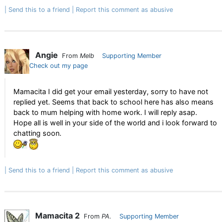
Send this to a friend
Report this comment as abusive
Angie
From
Melb
Supporting Member
Check out my page
Mamacita I did get your email yesterday, sorry to have not
replied yet. Seems that back to school here has also means
back to mum helping with home work. I will reply asap.
Hope all is well in your side of the world and i look forward to
chatting soon.
Send this to a friend
Report this comment as abusive
Mamacita 2
From
PA.
Supporting Member