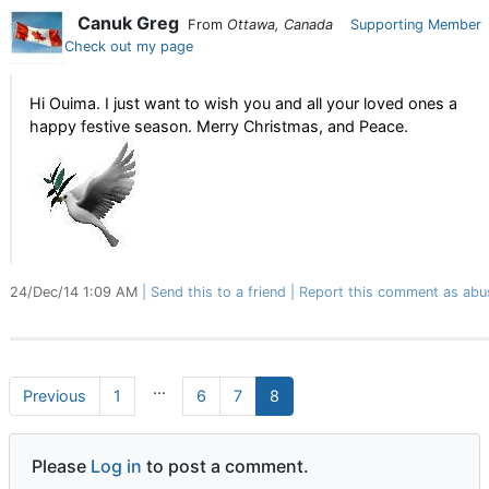
Canuk Greg
From
Ottawa, Canada
Supporting Member
Check out my page
Hi Ouima. I just want to wish you and all your loved ones a
happy festive season. Merry Christmas, and Peace.
24/Dec/14 1:09 AM
Send this to a friend
Report this comment as abu
...
Previous
1
6
7
8
Please
Log in
to post a comment.