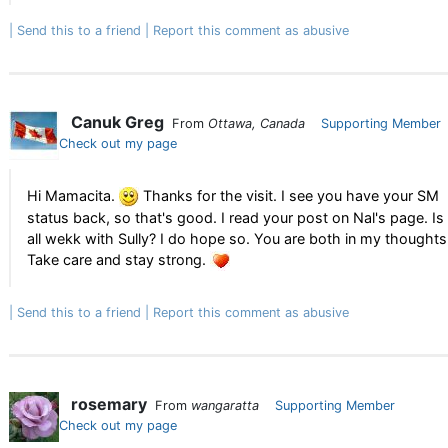
Send this to a friend
Report this comment as abusive
Canuk Greg
From
Ottawa, Canada
Supporting Member
Check out my page
Hi Mamacita.
Thanks for the visit. I see you have your SM
status back, so that's good. I read your post on Nal's page. Is
all wekk with Sully? I do hope so. You are both in my thoughts
Take care and stay strong.
Send this to a friend
Report this comment as abusive
rosemary
From
wangaratta
Supporting Member
Check out my page