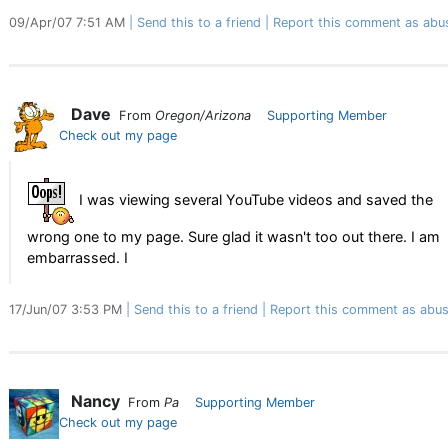
09/Apr/07 7:51 AM
Send this to a friend
Report this comment as abu
Dave
From
Oregon/Arizona
Supporting Member
Check out my page
I was viewing several YouTube videos and saved the
wrong one to my page. Sure glad it wasn't too out there. I am
embarrassed. I
17/Jun/07 3:53 PM
Send this to a friend
Report this comment as abus
Nancy
From
Pa
Supporting Member
Check out my page