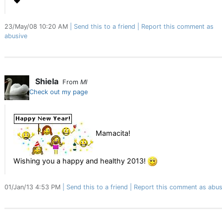
♥
23/May/08 10:20 AM
Send this to a friend
Report this comment as
abusive
Shiela
From
MI
Check out my page
Mamacita!
Wishing you a happy and healthy 2013!
01/Jan/13 4:53 PM
Send this to a friend
Report this comment as abus