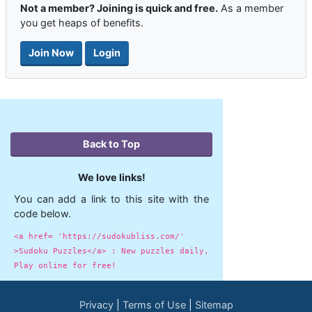
Not a member? Joining is quick and free.
As a member
you get heaps of benefits.
Join Now
Login
Back to Top
We love links!
You can add a link to this site with the
code below.
<a href= 'https://sudokubliss.com/'
>Sudoku Puzzles</a> : New puzzles daily,
Play online for free!
Privacy
Terms of Use
Sitemap