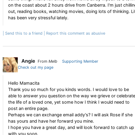
on the coast about 2 hours drive from Canberra. I'm just chilli
out, reading books, watching movies, doing lots of thinking. Li
has been very stressful lately.
Send this to a friend
Report this comment as abusive
Angie
From
Melb
Supporting Member
Check out my page
Hello Mamacita
Thank you so much for you kinds words. I would love to be
able to answer you question on the way we grieve or celebrat
the life of a loved one, yet some how I think I would need to
post an entire page.
Perhaps we can exchange email addy's? I will ask Rose if she
has yours and have her forward you mine.
I hope you have a great day, and will look forward to catch up
with you soon.