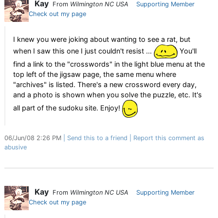
Kay
From
Wilmington NC USA
Supporting Member
Check out my page
I knew you were joking about wanting to see a rat, but
when I saw this one I just couldn't resist ...
You'll
find a link to the "crosswords" in the light blue menu at the
top left of the jigsaw page, the same menu where
"archives" is listed. There's a new crossword every day,
and a photo is shown when you solve the puzzle, etc. It's
all part of the sudoku site. Enjoy!
06/Jun/08 2:26 PM
Send this to a friend
Report this comment as
abusive
Kay
From
Wilmington NC USA
Supporting Member
Check out my page