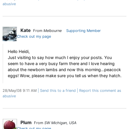
abusive
Kate
From
Melbourne
Supporting Member
Check out my page
Hello Heidi,
Just visiting to say how much I enjoy your posts. You
seem to have a very busy farm there and I love hearing
about the newborn lambs and now this morning...peacock
eggs! Wow, please make sure you tell us when they hatch.
28/May/08 9:11 AM
Send this to a friend
Report this comment as
abusive
Plum
From
SW Michigan, USA
Check out my page