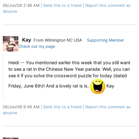
06/Jun/08 2:48 AM
Send this to a friend
Report this comment as
abusive
Kay
From
Wilmington NC USA
Supporting Member
Check out my page
Heidi -- You mentioned earlier this week that you still want
to see a rat in the Chinese New Year parade. Well, you can
see it if you solve the crossword puzzle for today (dated
Friday, June 6th)! And a lovely rat is is.
Kay
06/Jun/08 9:49 AM
Send this to a friend
Report this comment as
abusive