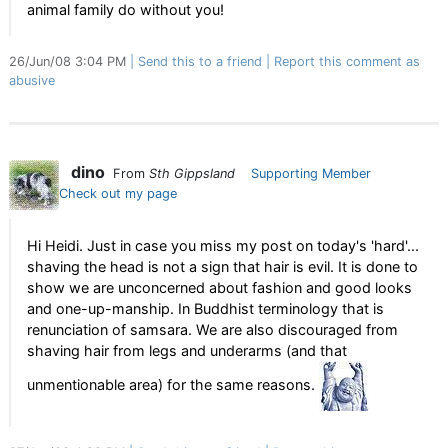
animal family do without you!
26/Jun/08 3:04 PM
Send this to a friend
Report this comment as
abusive
dino
From
Sth Gippsland
Supporting Member
Check out my page
Hi Heidi. Just in case you miss my post on today's 'hard'...
shaving the head is not a sign that hair is evil. It is done to
show we are unconcerned about fashion and good looks
and one-up-manship. In Buddhist terminology that is
renunciation of samsara. We are also discouraged from
shaving hair from legs and underarms (and that
unmentionable area) for the same reasons.