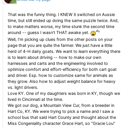
That was the funny thing. I KNEW it switched on Aussie
time, but still ended up doing the same puzzle twice. And,
to make matters worse, my time stunk the second time
around -- guess I wasn't THAT awake yet.
Well, I'm picking up clues from the other posts on your
page that you are quite the farmer. We just have a little
herd of 4-H dairy goats. We want to learn everything there
is to learn about driving -- how to make our own
harnesses and carts and the engineering involved to
optimize comfort and effort-efficiency for both cart goat
and driver. Esp. how to customize same for animals as
they grow. Also how to adjust weight balance for heavy
vs. light drivers.
Love KY. One of my daughters was born in KY, though we
lived in Cincinnati at the time.
We got our dog, a Mountain View Cur, from a breeder in
Hart Co, KY. We were trying to pick a name and I saw a
school bus that said Hart County and thought about the
Miss Congeniality character Grace Hart, so "Gracie Lou"