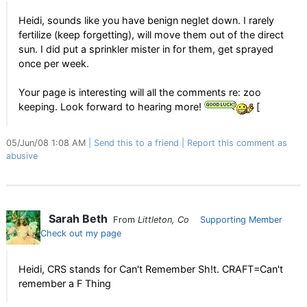
Heidi, sounds like you have benign neglet down. I rarely
fertilize (keep forgetting), will move them out of the direct
sun. I did put a sprinkler mister in for them, get sprayed
once per week.
Your page is interesting will all the comments re: zoo
keeping. Look forward to hearing more!
[
05/Jun/08 1:08 AM
Send this to a friend
Report this comment as
abusive
Sarah Beth
From
Littleton, Co
Supporting Member
Check out my page
Heidi, CRS stands for Can't Remember Sh!t. CRAFT=Can't
remember a F Thing