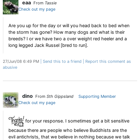
eaa
From
Tassie
Check out my page
Are you up for the day or will you head back to bed when
the storm has gone? How many dogs and what is their
breeds? I or we have two a over weight red heeler and a
long legged Jack Russel [bred to run].
27/Jun/08 6:49 PM
Send this to a friend
Report this comment as
abusive
dino
From
Sth Gippsland
Supporting Member
Check out my page
for your response. I sometimes get a bit sensitive
because there are people who believe Buddhists are the
evil antichrists, that we believe in nothing because we talk