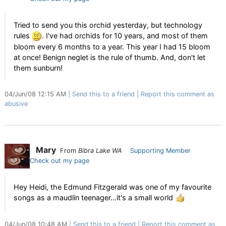
Tried to send you this orchid yesterday, but technology
rules
. I've had orchids for 10 years, and most of them
bloom every 6 months to a year. This year I had 15 bloom
at once! Benign neglet is the rule of thumb. And, don't let
them sunburn!
04/Jun/08 12:15 AM
Send this to a friend
Report this comment as
abusive
Mary
From
Bibra Lake WA
Supporting Member
Check out my page
Hey Heidi, the Edmund Fitzgerald was one of my favourite
songs as a maudlin teenager...it's a small world
04/Jun/08 10:48 AM
Send this to a friend
Report this comment as