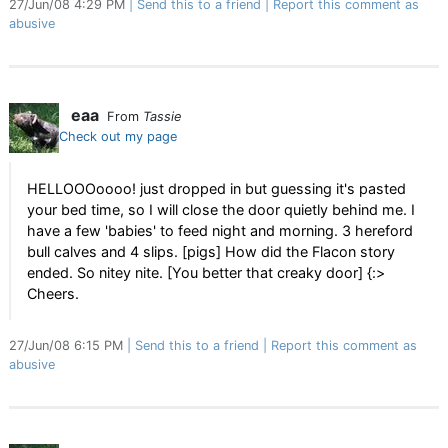
27/Jun/08 4:29 PM
Send this to a friend
Report this comment as
abusive
eaa
From
Tassie
Check out my page
HELLOOOoooo! just dropped in but guessing it's pasted
your bed time, so I will close the door quietly behind me. I
have a few 'babies' to feed night and morning. 3 hereford
bull calves and 4 slips. [pigs] How did the Flacon story
ended. So nitey nite. [You better that creaky door] {:>
Cheers.
27/Jun/08 6:15 PM
Send this to a friend
Report this comment as
abusive