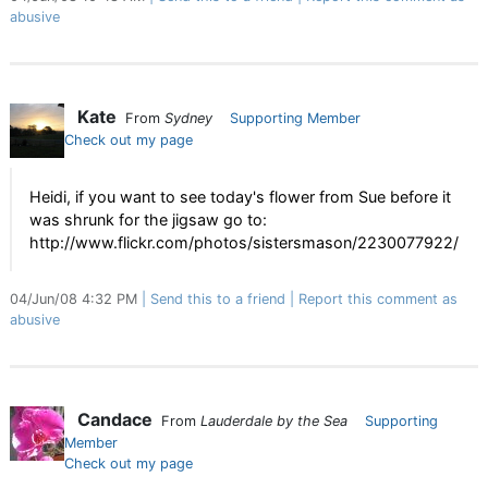
abusive
Kate
From
Sydney
Supporting Member
Check out my page
Heidi, if you want to see today's flower from Sue before it
was shrunk for the jigsaw go to:
http://www.flickr.com/photos/sistersmason/2230077922/
04/Jun/08 4:32 PM
Send this to a friend
Report this comment as
abusive
Candace
From
Lauderdale by the Sea
Supporting
Member
Check out my page