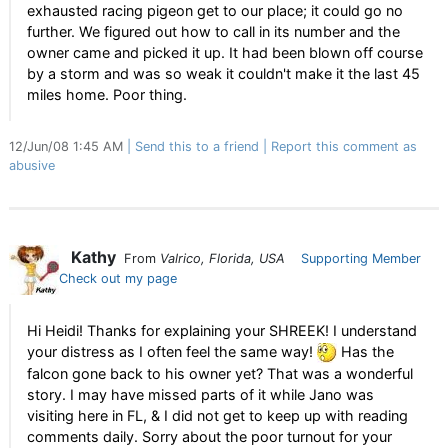
exhausted racing pigeon get to our place; it could go no
further. We figured out how to call in its number and the
owner came and picked it up. It had been blown off course
by a storm and was so weak it couldn't make it the last 45
miles home. Poor thing.
12/Jun/08 1:45 AM
Send this to a friend
Report this comment as
abusive
Kathy
From
Valrico, Florida, USA
Supporting Member
Check out my page
Hi Heidi! Thanks for explaining your SHREEK! I understand
your distress as I often feel the same way!
Has the
falcon gone back to his owner yet? That was a wonderful
story. I may have missed parts of it while Jano was
visiting here in FL, & I did not get to keep up with reading
comments daily. Sorry about the poor turnout for your