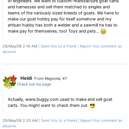
of engineers. We want to custom-manufacture goat carts
and harnesses and sell them matched to singles and
teams of the variously sized breeds of goats. We have to
make our goat hobby pay for itself somehow and my
artisan hubby has both a welder and a sawmill he has to
make pay for themselves, too! Toys and pets...
29/May/08 2:16 AM
Send this to a friend
Report this comment as
abusive
Heidi
From
Magnolia, KY
Check out my page
Actually, www.buggy.com used to make and sell goat
carts. You might want to check them out.
29/May/08 2:20 AM
Send this to a friend
Report this comment as
abusive