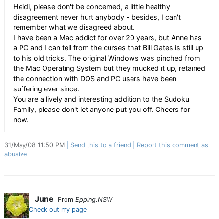
Heidi, please don't be concerned, a little healthy
disagreement never hurt anybody - besides, I can't
remember what we disagreed about.
I have been a Mac addict for over 20 years, but Anne has
a PC and I can tell from the curses that Bill Gates is still up
to his old tricks. The original Windows was pinched from
the Mac Operating System but they mucked it up, retained
the connection with DOS and PC users have been
suffering ever since.
You are a lively and interesting addition to the Sudoku
Family, please don't let anyone put you off. Cheers for
now.
31/May/08 11:50 PM
Send this to a friend
Report this comment as
abusive
June
From
Epping.NSW
Check out my page