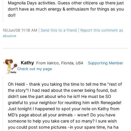
Magnolia Days activities. Guess other citizens up there just
don't have as much energy & enthusiasm for things as you
do!!
16/Jun/08 11:18 AM
Send this to a friend
Report this comment as
abusive
Kathy
From
Valrico, Florida, USA
Supporting Member
Check out my page
Oh Heidi - thank you taking the time to tell me the "rest of
the story"! I had read about the owner being found, but
didn't see the part about who he is!!! He must be SO
grateful to your neighbor for reuniting him with Renegade!
Just tonight I happened to spot your note on Kathy from
MD's page about all your animals - wow!! Do you have
someone to help you take care of so many? I sure wish
you could post some pictures -in your spare time, ha ha