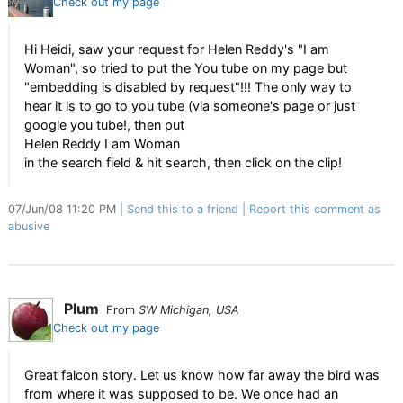
Check out my page
Hi Heidi, saw your request for Helen Reddy's "I am
Woman", so tried to put the You tube on my page but
"embedding is disabled by request"!!! The only way to
hear it is to go to you tube (via someone's page or just
google you tube!, then put
Helen Reddy I am Woman
in the search field & hit search, then click on the clip!
07/Jun/08 11:20 PM
Send this to a friend
Report this comment as
abusive
Plum
From
SW Michigan, USA
Check out my page
Great falcon story. Let us know how far away the bird was
from where it was supposed to be. We once had an