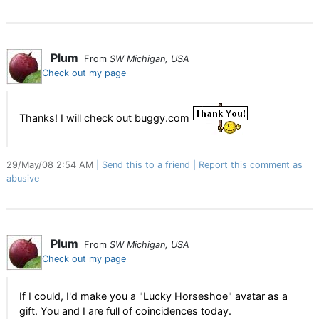
Plum
From
SW Michigan, USA
Check out my page
Thanks! I will check out buggy.com
29/May/08 2:54 AM
Send this to a friend
Report this comment as
abusive
Plum
From
SW Michigan, USA
Check out my page
If I could, I'd make you a "Lucky Horseshoe" avatar as a
gift. You and I are full of coincidences today.