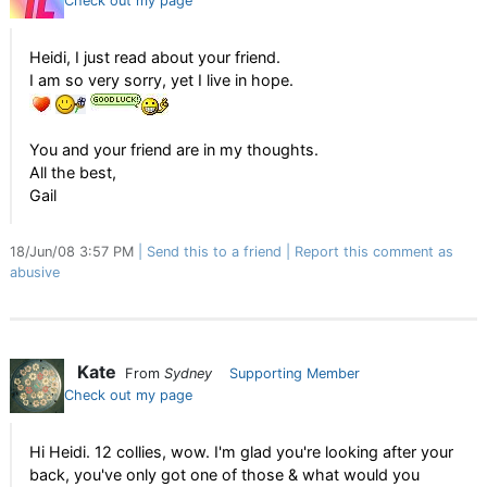
Check out my page
Heidi, I just read about your friend.
I am so very sorry, yet I live in hope.
You and your friend are in my thoughts.
All the best,
Gail
18/Jun/08 3:57 PM
Send this to a friend
Report this comment as
abusive
Kate
From
Sydney
Supporting Member
Check out my page
Hi Heidi. 12 collies, wow. I'm glad you're looking after your
back, you've only got one of those & what would you