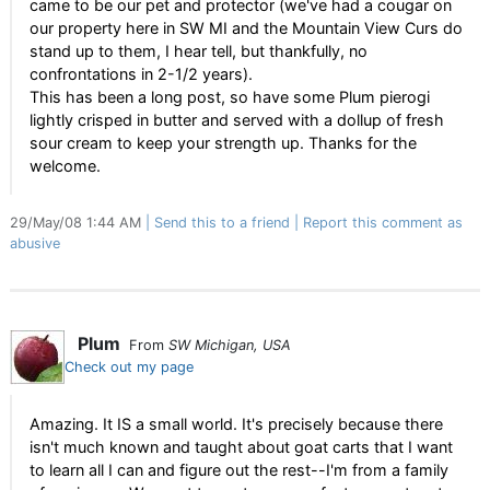
came to be our pet and protector (we've had a cougar on
our property here in SW MI and the Mountain View Curs do
stand up to them, I hear tell, but thankfully, no
confrontations in 2-1/2 years).
This has been a long post, so have some Plum pierogi
lightly crisped in butter and served with a dollup of fresh
sour cream to keep your strength up. Thanks for the
welcome.
29/May/08 1:44 AM
Send this to a friend
Report this comment as
abusive
Plum
From
SW Michigan, USA
Check out my page
Amazing. It IS a small world. It's precisely because there
isn't much known and taught about goat carts that I want
to learn all I can and figure out the rest--I'm from a family