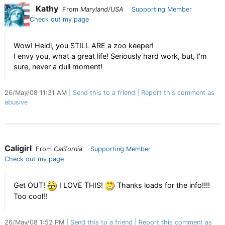
Kathy
From
Maryland/USA
Supporting Member
Check out my page
Wow! Heidi, you STILL ARE a zoo keeper!
I envy you, what a great life! Seriously hard work, but, I'm
sure, never a dull moment!
26/May/08 11:31 AM
Send this to a friend
Report this comment as
abusive
Caligirl
From
California
Supporting Member
Check out my page
Get OUT!
I LOVE THIS!
Thanks loads for the info!!!!
Too cool!!
26/May/08 1:52 PM
Send this to a friend
Report this comment as