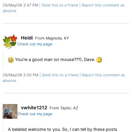
29/May/08 2:47 PM
Send this to a friend
Report this comment as
abusive
Heidi
From
Magnolia, KY
Check out my page
You're a good man (or mouse???), Dave.
29/May/08 2:50 PM
Send this to a friend
Report this comment as
abusive
vwhite1212
From
Taylor, AZ
Check out my page
A belated welcome to you. So, I can tell by these posts