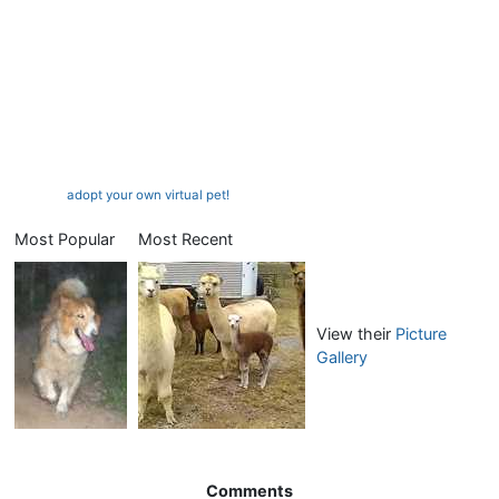
adopt your own virtual pet!
Most Popular
Most Recent
View their
Picture
Gallery
Comments