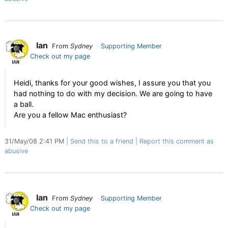
Ian
From
Sydney
Supporting Member
Check out my page
Heidi, thanks for your good wishes, I assure you that you
had nothing to do with my decision. We are going to have
a ball.
Are you a fellow Mac enthusiast?
31/May/08 2:41 PM
Send this to a friend
Report this comment as
abusive
Ian
From
Sydney
Supporting Member
Check out my page