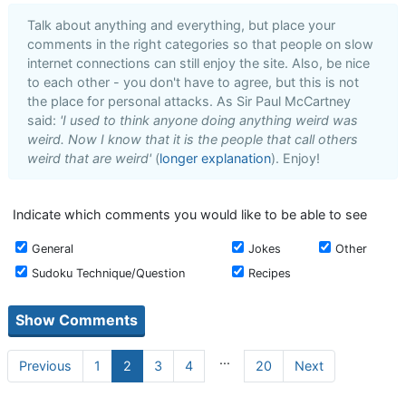
Talk about anything and everything, but place your
comments in the right categories so that people on slow
internet connections can still enjoy the site. Also, be nice
to each other - you don't have to agree, but this is not
the place for personal attacks. As Sir Paul McCartney
said:
'I used to think anyone doing anything weird was
weird. Now I know that it is the people that call others
weird that are weird'
(
longer explanation
). Enjoy!
Indicate which comments you would like to be able to see
General
Jokes
Other
Sudoku Technique/Question
Recipes
...
Previous
1
2
3
4
20
Next