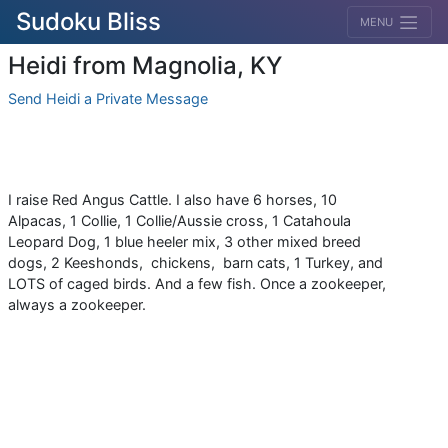
Sudoku Bliss
MENU
Heidi from Magnolia, KY
Send Heidi a Private Message
I raise Red Angus Cattle. I also have 6 horses, 10
Alpacas, 1 Collie, 1 Collie/Aussie cross, 1 Catahoula
Leopard Dog, 1 blue heeler mix, 3 other mixed breed
dogs, 2 Keeshonds, chickens, barn cats, 1 Turkey, and
LOTS of caged birds. And a few fish. Once a zookeeper,
always a zookeeper.