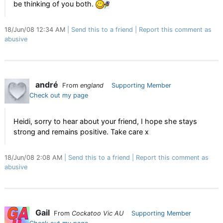
be thinking of you both.
18/Jun/08 12:34 AM
Send this to a friend
Report this comment as
abusive
andré
From
england
Supporting Member
Check out my page
Heidi, sorry to hear about your friend, I hope she stays
strong and remains positive. Take care x
18/Jun/08 2:08 AM
Send this to a friend
Report this comment as
abusive
Gail
From
Cockatoo Vic AU
Supporting Member