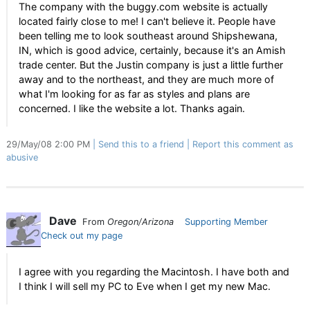
The company with the buggy.com website is actually
located fairly close to me! I can't believe it. People have
been telling me to look southeast around Shipshewana,
IN, which is good advice, certainly, because it's an Amish
trade center. But the Justin company is just a little further
away and to the northeast, and they are much more of
what I'm looking for as far as styles and plans are
concerned. I like the website a lot. Thanks again.
29/May/08 2:00 PM
Send this to a friend
Report this comment as
abusive
Dave
From
Oregon/Arizona
Supporting Member
Check out my page
I agree with you regarding the Macintosh. I have both and
I think I will sell my PC to Eve when I get my new Mac.