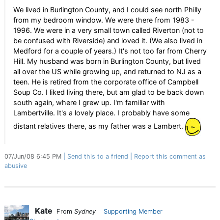
We lived in Burlington County, and I could see north Philly
from my bedroom window. We were there from 1983 -
1996. We were in a very small town called Riverton (not to
be confused with Riverside) and loved it. (We also lived in
Medford for a couple of years.) It's not too far from Cherry
Hill. My husband was born in Burlington County, but lived
all over the US while growing up, and returned to NJ as a
teen. He is retired from the corporate office of Campbell
Soup Co. I liked living there, but am glad to be back down
south again, where I grew up. I'm familiar with
Lambertville. It's a lovely place. I probably have some
distant relatives there, as my father was a Lambert.
07/Jun/08 6:45 PM
Send this to a friend
Report this comment as
abusive
Kate
From
Sydney
Supporting Member