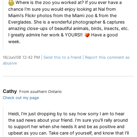
Where is the zoo you worked at? If you ever have a
chance I'm sure you would enjoy looking at Nal from
Miami's Flickr photos from the Miami zoo & from the
Everglades. She is a wonderful photographer & captures
amazing close-ups of beautiful animals, birds, insects, etc.
I greatly admire her work & YOURS!!
Have a good
week.
16/Jun/08 12:42 PM
Send this to a friend
Report this comment as
abusive
Cathy
From
southern Ontario
Check out my page
Heidi, I'm just dropping by to say how sorry I am to hear
the sad news about your friend. I'm sure you'll rally around
to support her when she needs it and be as positive and
upbeat as you can. Take care of yourself, and know that I'll