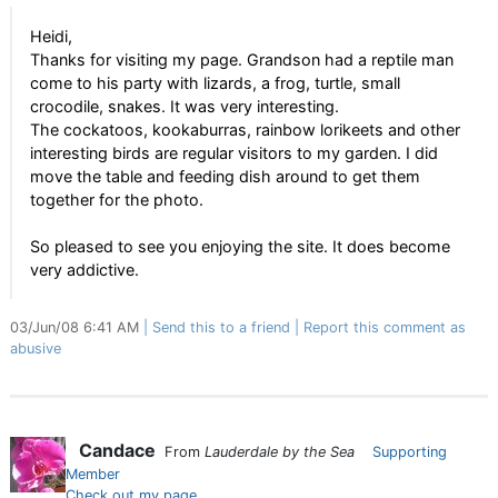
Heidi,
Thanks for visiting my page. Grandson had a reptile man
come to his party with lizards, a frog, turtle, small
crocodile, snakes. It was very interesting.
The cockatoos, kookaburras, rainbow lorikeets and other
interesting birds are regular visitors to my garden. I did
move the table and feeding dish around to get them
together for the photo.
So pleased to see you enjoying the site. It does become
very addictive.
03/Jun/08 6:41 AM
Send this to a friend
Report this comment as
abusive
Candace
From
Lauderdale by the Sea
Supporting
Member
Check out my page