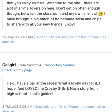
that you enjoy animals. Welcome to the site - there are
alot of animal lovers on here. Don't get on often enough
though, between the classroom and my own animals!
I
have brought a big batch of homemade salsa and chips
to share with all your new friends. Enjoy!
30/May/08 6:43 AM
Send this to a friend
Report this comment as
abusive
Caligirl
From
California
Supporting Member
Check out my page
Heidi, have a ball at the races! What a lovely day for it, I
hope! And LOVED the Crosby Stills & Nash story from
high school--that's golden!
31/May/08 2:08 AM
Send this to a friend
Report this comment as
abusive