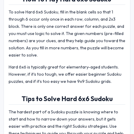
To solve Hard 6x6 Sudoku, fill in the blank cells so that 1
through 6 occur only once in each row, column, and 2x3
block. There is only one correct answer for each puzzle, and
you must use logic to solve it. The given numbers (pre-filled
numbers) are your clues, and they help guide you toward the
solution. As you fill in more numbers, the puzzle will become
easier to solve.
Hard 6x6 is typically great for elementary-aged students.
However, if it’s too tough, we offer easier beginner Sudoku
puzzles, and if it’s too easy we have 9x9 Sudoku grids.
Tips to Solve Hard 6x6 Sudoku
The hardest part of a Sudoku puzzle is knowing where to
start and how to narrow down your answers, but it gets
easier with practice and the right Sudoku strategies. Use
these techniques to guide you through your puzzle and help