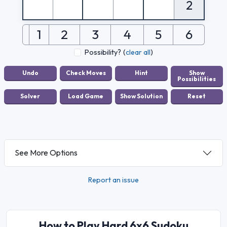
2
1
2
3
4
5
6
Possibility?
(
clear all
)
See More Options
Report an issue
How to Play Hard 6x6 Sudoku