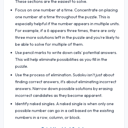
These sections are the easiest to solve.
Focus on one number at a time. Concentrate on placing
one number at a time throughout the puzzle. This is
especially helpful if the number appears in multiple units.
For example, if a 6 appears three times, there are only
three more solutions left in the puzzle and you’re likely to
be able to solve for multiple of them.
Use pencil marks to write down cells’ potential answers.
This will help eliminate possibilities as you fill in the
puzzle.
Use the process of elimination. Sudoku isn’t just about
finding correct answers, it’s about eliminating incorrect
answers. Narrow down possible solutions by erasing
incorrect candidates as they become apparent.
Identify naked singles. A naked single is when only one
possible number can go in a cell based on the existing
numbers in a row, column, or block.