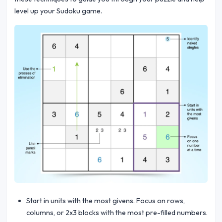
level up your Sudoku game.
Start in units with the most givens. Focus on rows,
columns, or 2x3 blocks with the most pre-filled numbers.