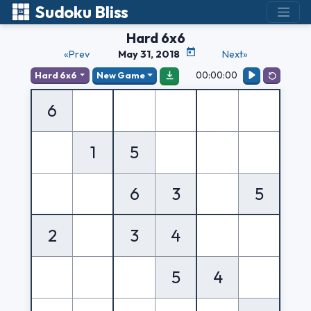
Sudoku Bliss
Hard 6x6
«Prev
May 31, 2018
Next»
00:00:00
Hard 6x6
New Game
6
1
5
6
3
5
2
3
4
5
4