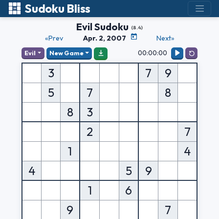
Sudoku Bliss
Evil Sudoku
(8.4)
«Prev
Apr. 2, 2007
Next»
00:00:00
Evil
New Game
3
7
9
5
7
8
8
3
2
7
1
4
4
5
9
1
6
9
7