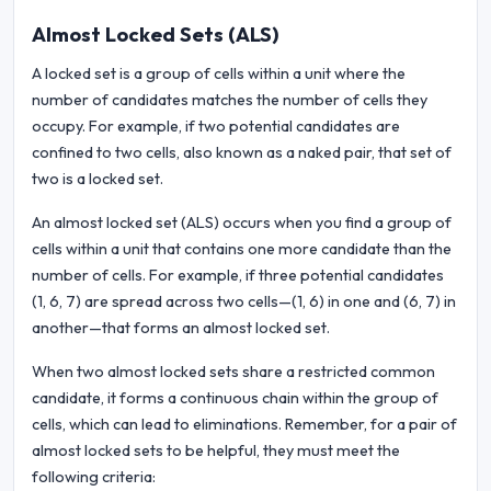
Almost Locked Sets (ALS)
A locked set is a group of cells within a unit where the
number of candidates matches the number of cells they
occupy. For example, if two potential candidates are
confined to two cells, also known as a naked pair, that set of
two is a locked set.
An almost locked set (ALS) occurs when you find a group of
cells within a unit that contains one more candidate than the
number of cells. For example, if three potential candidates
(1, 6, 7) are spread across two cells—(1, 6) in one and (6, 7) in
another—that forms an almost locked set.
When two almost locked sets share a restricted common
candidate, it forms a continuous chain within the group of
cells, which can lead to eliminations. Remember, for a pair of
almost locked sets to be helpful, they must meet the
following criteria: