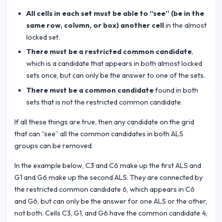
All cells in each set must be able to “see” (be in the
same row, column, or box) another cell
in the almost
locked set.
There must be a restricted common candidate
,
which is a candidate that appears in both almost locked
sets once, but can only be the answer to one of the sets.
There must be a common candidate
found in both
sets that is not the restricted common candidate.
If all these things are true, then any candidate on the grid
that can “see” all the common candidates in both ALS
groups can be removed.
In the example below, C3 and C6 make up the first ALS and
G1 and G6 make up the second ALS. They are connected by
the restricted common candidate 6, which appears in C6
and G6, but can only be the answer for one ALS or the other,
not both. Cells C3, G1, and G6 have the common candidate 4,