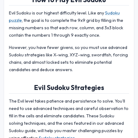
Evil Sudoku is our highest difficulty level. Like any
Sudoku
puzzle
, the goal is to complete the 9x9 grid by filling in the
missing numbers so that each row, column, and 3x3 block
contain the numbers 1 through 9 exactly once.
However, you have fewer givens, so you must use advanced
Sudoku strategies like X-wing, XYZ-wing, swordfish, forcing
chains, and almost locked sets to eliminate potential
candidates and deduce answers.
Evil Sudoku Strategies
The Evil level takes patience and persistence to solve. You'll
need to use advanced techniques and careful observation to
fill in the cells and eliminate candidates. These Sudoku
solving techniques, and the ones featured in our advanced
Sudoku guide, will help you master challenging puzzles by