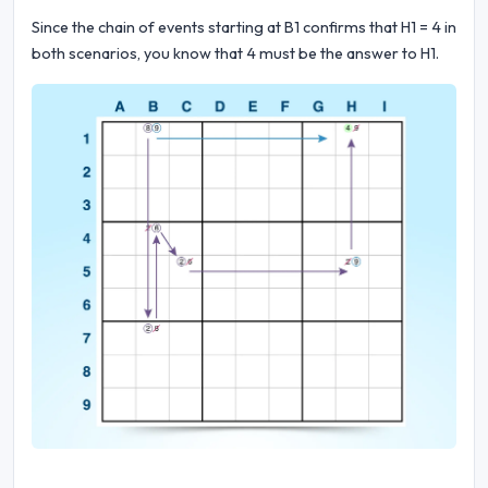
Since the chain of events starting at B1 confirms that H1 = 4 in
both scenarios, you know that 4 must be the answer to H1.