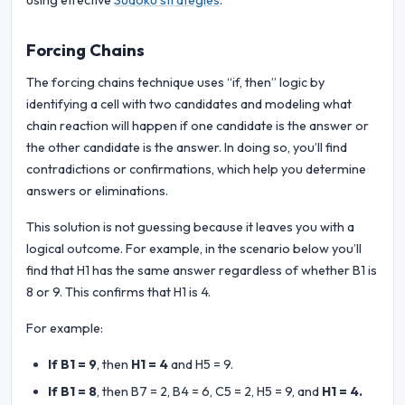
using effective
Sudoku strategies
.
Forcing Chains
The forcing chains technique uses “if, then” logic by
identifying a cell with two candidates and modeling what
chain reaction will happen if one candidate is the answer or
the other candidate is the answer. In doing so, you’ll find
contradictions or confirmations, which help you determine
answers or eliminations.
This solution is not guessing because it leaves you with a
logical outcome. For example, in the scenario below you’ll
find that H1 has the same answer regardless of whether B1 is
8 or 9. This confirms that H1 is 4.
For example:
If B1 = 9
, then
H1 = 4
and H5 = 9.
If B1 = 8
, then B7 = 2, B4 = 6, C5 = 2, H5 = 9, and
H1 = 4.