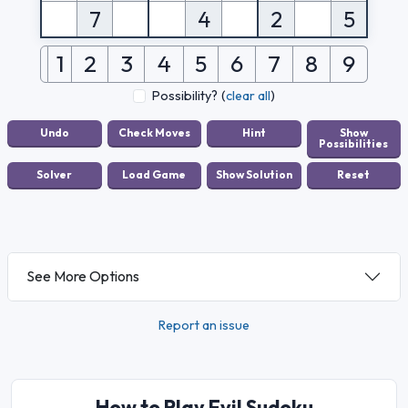
7
4
2
5
1
2
3
4
5
6
7
8
9
Possibility?
(
clear all
)
See More Options
Report an issue
How to Play Evil Sudoku