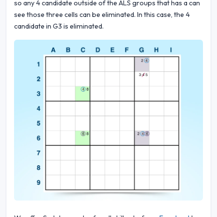
so any 4 candidate outside of the ALS groups that has a can
see those three cells can be eliminated. In this case, the 4
candidate in G3 is eliminated.