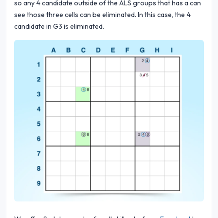
so any 4 candidate outside of the ALS groups that has a can
see those three cells can be eliminated. In this case, the 4
candidate in G3 is eliminated.