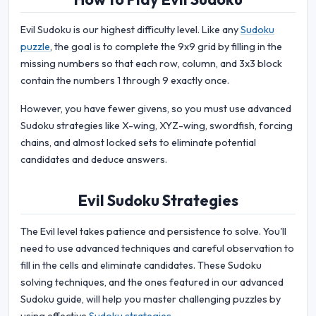
Evil Sudoku is our highest difficulty level. Like any
Sudoku
puzzle
, the goal is to complete the 9x9 grid by filling in the
missing numbers so that each row, column, and 3x3 block
contain the numbers 1 through 9 exactly once.
However, you have fewer givens, so you must use advanced
Sudoku strategies like X-wing, XYZ-wing, swordfish, forcing
chains, and almost locked sets to eliminate potential
candidates and deduce answers.
Evil Sudoku Strategies
The Evil level takes patience and persistence to solve. You'll
need to use advanced techniques and careful observation to
fill in the cells and eliminate candidates. These Sudoku
solving techniques, and the ones featured in our advanced
Sudoku guide, will help you master challenging puzzles by