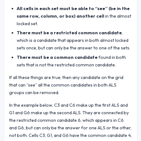
All cells in each set must be able to “see” (be in the
same row, column, or box) another cell
in the almost
locked set.
There must be a restricted common candidate
,
which is a candidate that appears in both almost locked
sets once, but can only be the answer to one of the sets.
There must be a common candidate
found in both
sets that is not the restricted common candidate.
If all these things are true, then any candidate on the grid
that can “see” all the common candidates in both ALS
groups can be removed.
In the example below, C3 and C6 make up the first ALS and
G1 and G6 make up the second ALS. They are connected by
the restricted common candidate 6, which appears in C6
and G6, but can only be the answer for one ALS or the other,
not both. Cells C3, G1, and G6 have the common candidate 4,