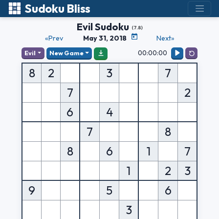
Sudoku Bliss
Evil Sudoku
(7.8)
«Prev
May 31, 2018
Next»
00:00:00
Evil
New Game
8
2
3
7
7
2
6
4
7
8
8
6
1
7
1
2
3
9
5
6
3