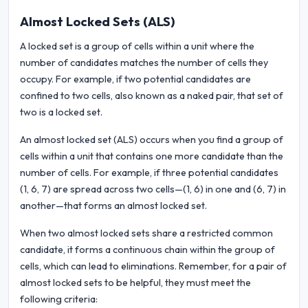
Almost Locked Sets (ALS)
A locked set is a group of cells within a unit where the
number of candidates matches the number of cells they
occupy. For example, if two potential candidates are
confined to two cells, also known as a naked pair, that set of
two is a locked set.
An almost locked set (ALS) occurs when you find a group of
cells within a unit that contains one more candidate than the
number of cells. For example, if three potential candidates
(1, 6, 7) are spread across two cells—(1, 6) in one and (6, 7) in
another—that forms an almost locked set.
When two almost locked sets share a restricted common
candidate, it forms a continuous chain within the group of
cells, which can lead to eliminations. Remember, for a pair of
almost locked sets to be helpful, they must meet the
following criteria: