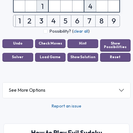
1
4
1
2
3
4
5
6
7
8
9
Possibility?
(
clear all
)
See More Options
Report an issue
How to Play Evil Sudoku