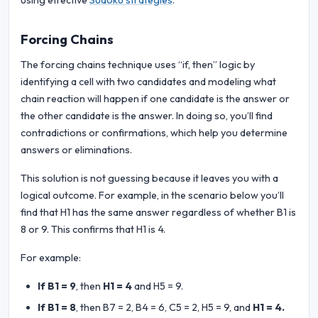
using effective
Sudoku strategies
.
Forcing Chains
The forcing chains technique uses “if, then” logic by
identifying a cell with two candidates and modeling what
chain reaction will happen if one candidate is the answer or
the other candidate is the answer. In doing so, you’ll find
contradictions or confirmations, which help you determine
answers or eliminations.
This solution is not guessing because it leaves you with a
logical outcome. For example, in the scenario below you’ll
find that H1 has the same answer regardless of whether B1 is
8 or 9. This confirms that H1 is 4.
For example:
If B1 = 9
, then
H1 = 4
and H5 = 9.
If B1 = 8
, then B7 = 2, B4 = 6, C5 = 2, H5 = 9, and
H1 = 4.