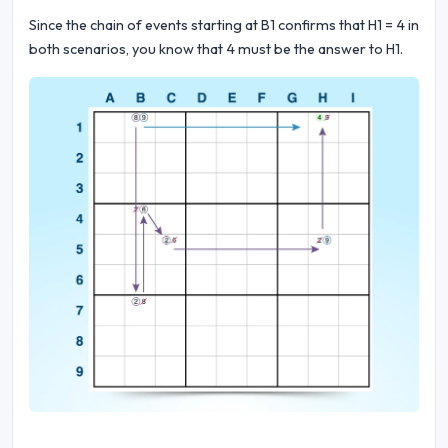
Since the chain of events starting at B1 confirms that H1 = 4 in
both scenarios, you know that 4 must be the answer to H1.