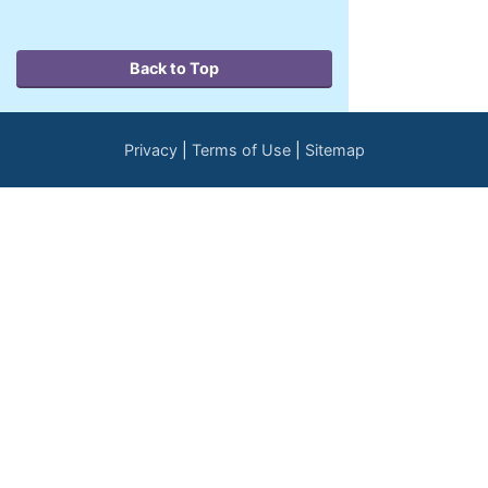
Back to Top
Privacy
Terms of Use
Sitemap