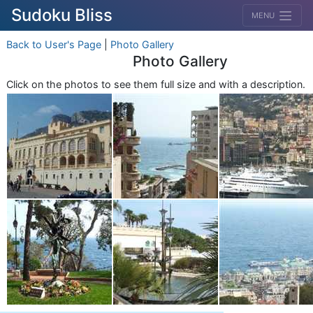
Sudoku Bliss
MENU
Back to User's Page
|
Photo Gallery
Photo Gallery
Click on the photos to see them full size and with a description.