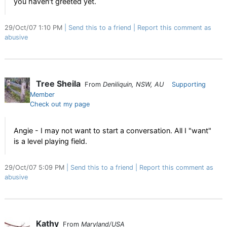
you haven't greeted yet.
29/Oct/07 1:10 PM
Send this to a friend
Report this comment as
abusive
Tree Sheila
From
Deniliquin, NSW, AU
Supporting
Member
Check out my page
Angie - I may not want to start a conversation. All I "want"
is a level playing field.
29/Oct/07 5:09 PM
Send this to a friend
Report this comment as
abusive
Kathy
From
Maryland/USA