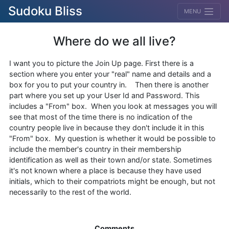
Sudoku Bliss
MENU
Where do we all live?
I want you to picture the Join Up page. First there is a
section where you enter your "real" name and details and a
box for you to put your country in. Then there is another
part where you set up your User Id and Password. This
includes a "From" box. When you look at messages you will
see that most of the time there is no indication of the
country people live in because they don't include it in this
"From" box. My question is whether it would be possible to
include the member's country in their membership
identification as well as their town and/or state. Sometimes
it's not known where a place is because they have used
initials, which to their compatriots might be enough, but not
necessarily to the rest of the world.
Comments