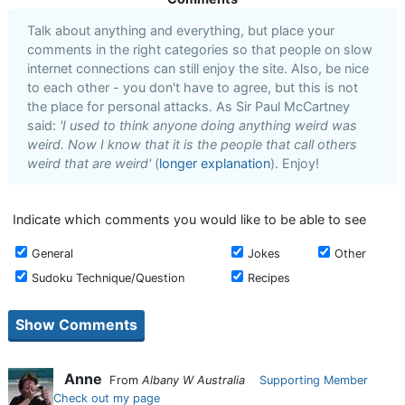
Talk about anything and everything, but place your
comments in the right categories so that people on slow
internet connections can still enjoy the site. Also, be nice
to each other - you don't have to agree, but this is not
the place for personal attacks. As Sir Paul McCartney
said:
'I used to think anyone doing anything weird was
weird. Now I know that it is the people that call others
weird that are weird'
(
longer explanation
). Enjoy!
Indicate which comments you would like to be able to see
General
Jokes
Other
Sudoku Technique/Question
Recipes
Anne
From
Albany W Australia
Supporting Member
Check out my page