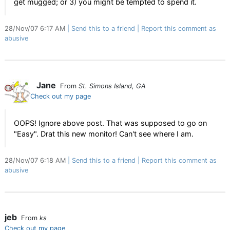
get mugged; or 3) you might be tempted to spend it.
28/Nov/07 6:17 AM
Send this to a friend
Report this comment as
abusive
Jane
From
St. Simons Island, GA
Check out my page
OOPS! Ignore above post. That was supposed to go on
"Easy". Drat this new monitor! Can't see where I am.
28/Nov/07 6:18 AM
Send this to a friend
Report this comment as
abusive
jeb
From
ks
Check out my page