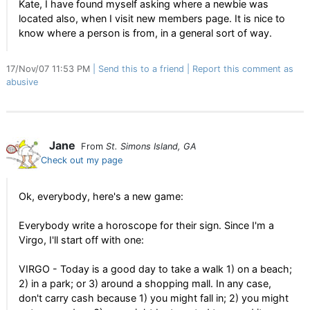
Kate, I have found myself asking where a newbie was
located also, when I visit new members page. It is nice to
know where a person is from, in a general sort of way.
17/Nov/07 11:53 PM
Send this to a friend
Report this comment as
abusive
Jane
From
St. Simons Island, GA
Check out my page
Ok, everybody, here's a new game:
Everybody write a horoscope for their sign. Since I'm a
Virgo, I'll start off with one:
VIRGO - Today is a good day to take a walk 1) on a beach;
2) in a park; or 3) around a shopping mall. In any case,
don't carry cash because 1) you might fall in; 2) you might