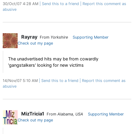
30/Oct/07 4:28 AM
Send this to a friend
Report this comment as
abusive
Rayray
From
Yorkshire
Supporting Member
Check out my page
The unadvertised hits may be from cowardly
'gangstalkers' looking for new victims
14/Nov/07 5:10 AM
Send this to a friend
Report this comment as
abusive
MizTricia1
From
Alabama, USA
Supporting Member
Check out my page