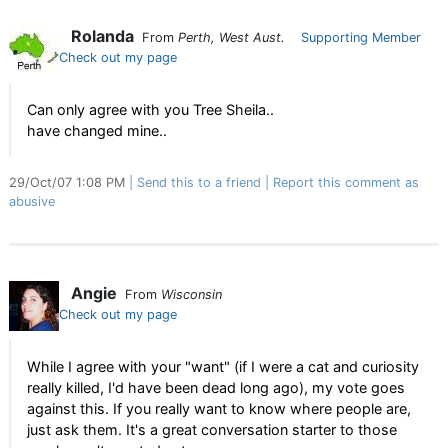
Rolanda
From
Perth, West Aust.
Supporting Member
Check out my page
Can only agree with you Tree Sheila..
have changed mine..
29/Oct/07 1:08 PM
Send this to a friend
Report this comment as
abusive
Angie
From
Wisconsin
Check out my page
While I agree with your "want" (if I were a cat and curiosity
really killed, I'd have been dead long ago), my vote goes
against this. If you really want to know where people are,
just ask them. It's a great conversation starter to those