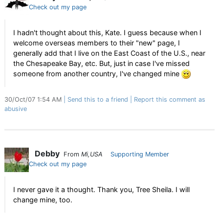
Check out my page
I hadn't thought about this, Kate. I guess because when I
welcome overseas members to their "new" page, I
generally add that I live on the East Coast of the U.S., near
the Chesapeake Bay, etc. But, just in case I've missed
someone from another country, I've changed mine
30/Oct/07 1:54 AM
Send this to a friend
Report this comment as
abusive
Debby
From
Mi,USA
Supporting Member
Check out my page
I never gave it a thought. Thank you, Tree Sheila. I will
change mine, too.