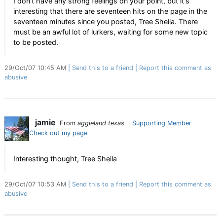
I don't have any strong feelings on your point, but it's
interesting that there are seventeen hits on the page in the
seventeen minutes since you posted, Tree Sheila. There
must be an awful lot of lurkers, waiting for some new topic
to be posted.
29/Oct/07 10:45 AM
Send this to a friend
Report this comment as
abusive
jamie
From
aggieland texas
Supporting Member
Check out my page
Interesting thought, Tree Sheila
29/Oct/07 10:53 AM
Send this to a friend
Report this comment as
abusive