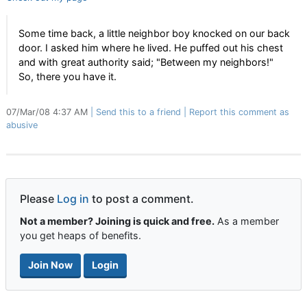
Some time back, a little neighbor boy knocked on our back
door. I asked him where he lived. He puffed out his chest
and with great authority said; "Between my neighbors!"
So, there you have it.
07/Mar/08 4:37 AM
Send this to a friend
Report this comment as
abusive
Please
Log in
to post a comment.
Not a member? Joining is quick and free.
As a member
you get heaps of benefits.
Join Now
Login