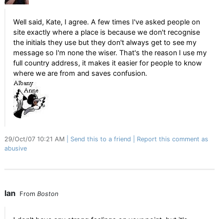
Well said, Kate, I agree. A few times I've asked people on
site exactly where a place is because we don't recognise
the initials they use but they don't always get to see my
message so I'm none the wiser. That's the reason I use my
full country address, it makes it easier for people to know
where we are from and saves confusion.
29/Oct/07 10:21 AM
Send this to a friend
Report this comment as
abusive
Ian
From
Boston