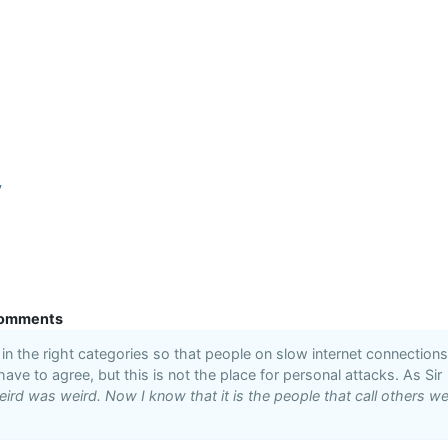
y
omments
n the right categories so that people on slow internet connections
 have to agree, but this is not the place for personal attacks. As Sir
ird was weird. Now I know that it is the people that call others we