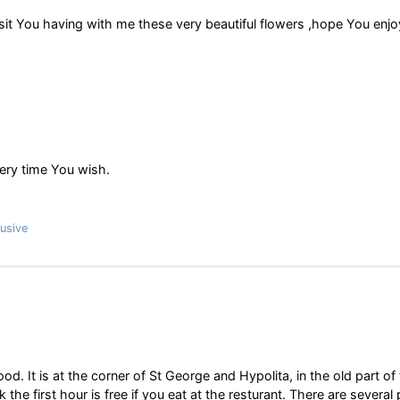
it You having with me these very beautiful flowers ,hope You enjoy
ery time You wish.
usive
. It is at the corner of St George and Hypolita, in the old part of
k the first hour is free if you eat at the resturant. There are several