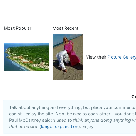
Most Popular
Most Recent
View their
Picture Galler
C
Talk about anything and everything, but place your comments i
can still enjoy the site. Also, be nice to each other - you don't
Paul McCartney said:
'I used to think anyone doing anything we
that are weird'
(
longer explanation
). Enjoy!