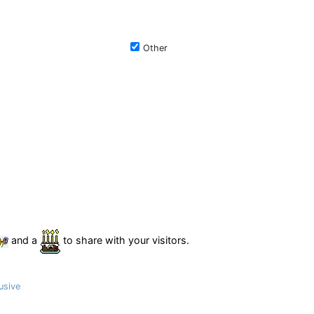
Other
and a
to share with your visitors.
usive