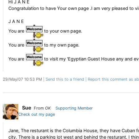
Hi J A N E
Congratulation to have Your own page .I am very pleased to vis
J A N E
You are
to your own page.
You are
to my own page.
You are
to visit my 'Egyptian Guest House any and ev
29/May/07 10:53 PM
Send this to a friend
Report this comment as ab
Sue
From
OK
Supporting Member
Check out my page
Jane, The resturant is the Columbia House, they have Cuban food
city. There is a parking lot west and behind the resturant, I thin