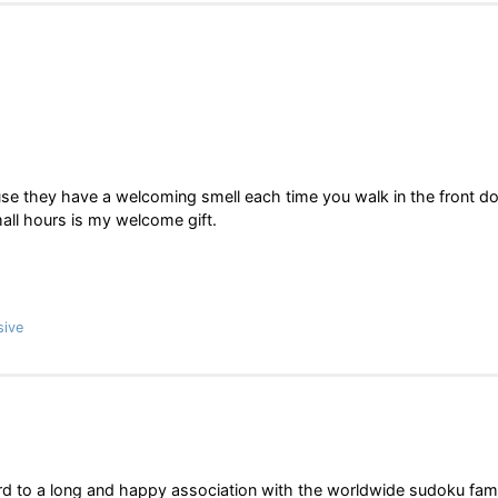
se they have a welcoming smell each time you walk in the front do
mall hours is my welcome gift.
sive
rd to a long and happy association with the worldwide sudoku fami