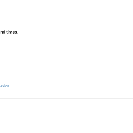
ral times.
usive