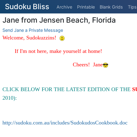
Sudoku Bliss
Archive
Printable
Blank Grids
Tips
Jane from Jensen Beach, Florida
Send Jane a Private Message
Welcome, Sudokuzzins!
If I'm not here, make yourself at home!
Cheers!
Jane
CLICK BELOW FOR THE LATEST EDITION OF THE
S
2010):
http://sudoku.com.au/includes/SudokudosCookbook.doc