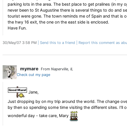
parking lots in the area. The best place to get pralines (in my 
never been to St Augustine there is several things to do and s
tourist were gone. The town reminds me of Spain and that is one
the hwy 16 exit, the one on the east side is enclosed.
Have Fun.
30/May/07 3:58 PM
Send this to a friend
Report this comment as abu
mymare
From
Naperville, IL
Check out my page
Jane,
Just dropping by on my trip around the world. The change over
by then so spending some time visiting the different sites. I'l
wonderful day - take care, Mary