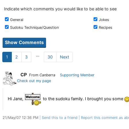
Indicate which comments you would like to be able to see
General
Jokes
Sudoku Technique/Question
Recipes
...
1
2
3
30
Next
CP
From
Canberra
Supporting Member
Check out my page
Hi Jane,
to the sudoku family. I brought you some
21/May/07 12:36 PM
Send this to a friend
Report this comment as ab