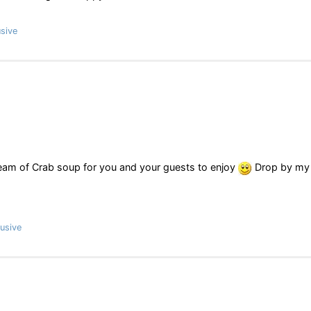
sive
ream of Crab soup for you and your guests to enjoy
Drop by my
usive