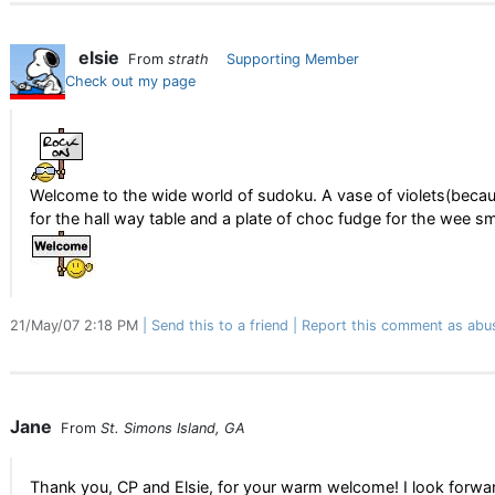
elsie
From
strath
Supporting Member
Check out my page
Welcome to the wide world of sudoku. A vase of violets(becau
for the hall way table and a plate of choc fudge for the wee s
21/May/07 2:18 PM
Send this to a friend
Report this comment as abu
Jane
From
St. Simons Island, GA
Thank you, CP and Elsie, for your warm welcome! I look forwa