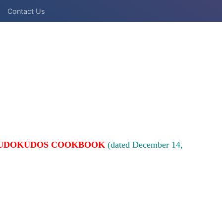
Contact Us
UDOKUDOS COOKBOOK
(dated December 14,