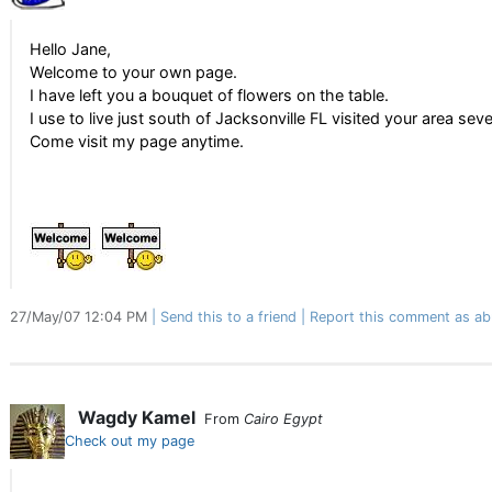
Hello Jane,
Welcome to your own page.
I have left you a bouquet of flowers on the table.
I use to live just south of Jacksonville FL visited your area seve
Come visit my page anytime.
27/May/07 12:04 PM
Send this to a friend
Report this comment as ab
Wagdy Kamel
From
Cairo Egypt
Check out my page