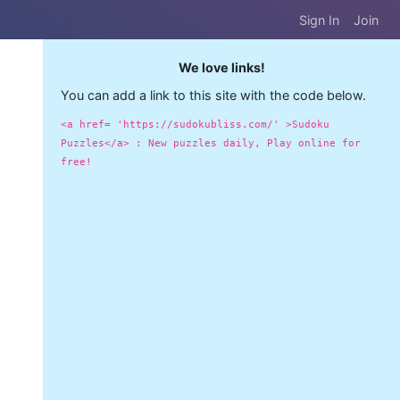
Sign In
Join
We love links!
You can add a link to this site with the code below.
<a href= 'https://sudokubliss.com/' >Sudoku
Puzzles</a> : New puzzles daily, Play online for
free!