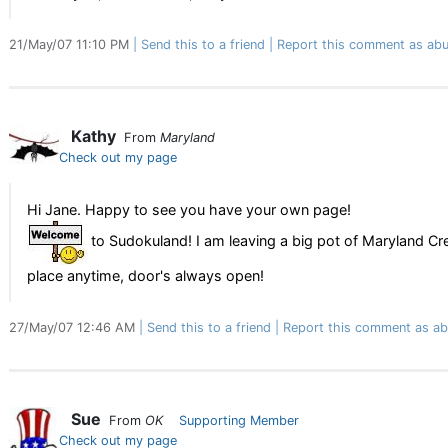
21/May/07 11:10 PM
Send this to a friend
Report this comment as abu
Kathy
From
Maryland
Check out my page
Hi Jane. Happy to see you have your own page!
to Sudokuland! I am leaving a big pot of Maryland C
place anytime, door's always open!
27/May/07 12:46 AM
Send this to a friend
Report this comment as ab
Sue
From
OK
Supporting Member
Check out my page