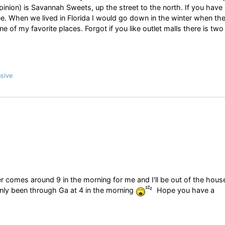
opinion) is Savannah Sweets, up the street to the north. If you have
ee. When we lived in Florida I would go down in the winter when th
 of my favorite places. Forgot if you like outlet malls there is two
sive
 comes around 9 in the morning for me and I'll be out of the hous
l only been through Ga at 4 in the morning
Hope you have a