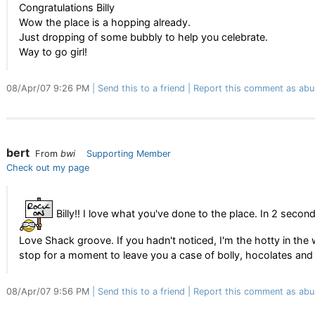
Congratulations Billy
Wow the place is a hopping already.
Just dropping of some bubbly to help you celebrate.
Way to go girl!
08/Apr/07 9:26 PM
Send this to a friend
Report this comment as abu
bert
From
bwi
Supporting Member
Check out my page
Billy!! I love what you've done to the place. In 2 second
Love Shack groove. If you hadn't noticed, I'm the hotty in the w
stop for a moment to leave you a case of bolly, hocolates and 
08/Apr/07 9:56 PM
Send this to a friend
Report this comment as abu