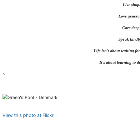
Live simpl
Love genero
Care deep
Speak kindly..
Life isn't about waiting for
It's about learning to d
~
View this photo at Flickr