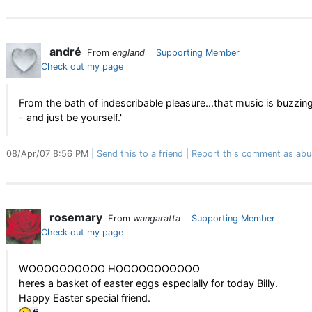
andré
From
england
Supporting Member
Check out my page
From the bath of indescribable pleasure...that music is buzzing
- and just be yourself.'
08/Apr/07 8:56 PM
Send this to a friend
Report this comment as abu
rosemary
From
wangaratta
Supporting Member
Check out my page
WOOOOOOOOOO HOOOOOOOOOOO
heres a basket of easter eggs especially for today Billy.
Happy Easter special friend.