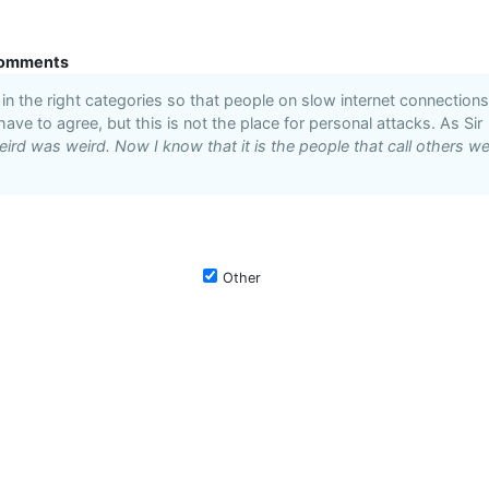
omments
n the right categories so that people on slow internet connections
 have to agree, but this is not the place for personal attacks. As Sir
ird was weird. Now I know that it is the people that call others we
Other