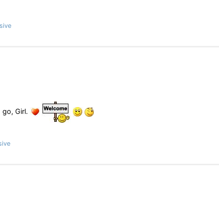
sive
 go, Girl.
sive