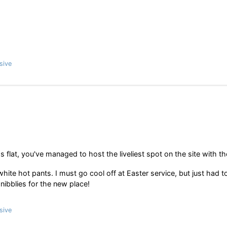
sive
s flat, you've managed to host the liveliest spot on the site with th
hite hot pants. I must go cool off at Easter service, but just had t
nibblies for the new place!
sive