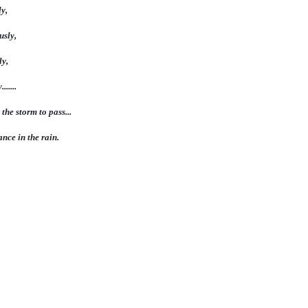
y,
usly,
ly,
.....
 the storm to pass...
ance in the rain.