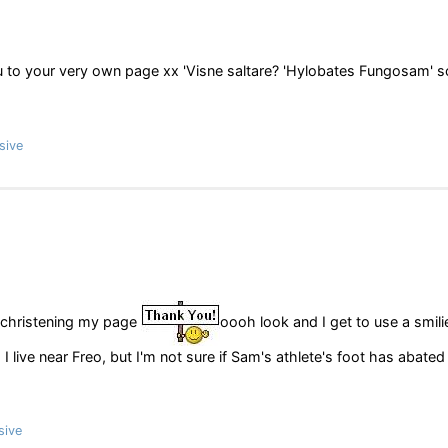
 to your very own page xx 'Visne saltare? 'Hylobates Fungosam' sc
sive
ristening my page
oooh look and I get to use a smili
 I live near Freo, but I'm not sure if Sam's athlete's foot has abated
sive