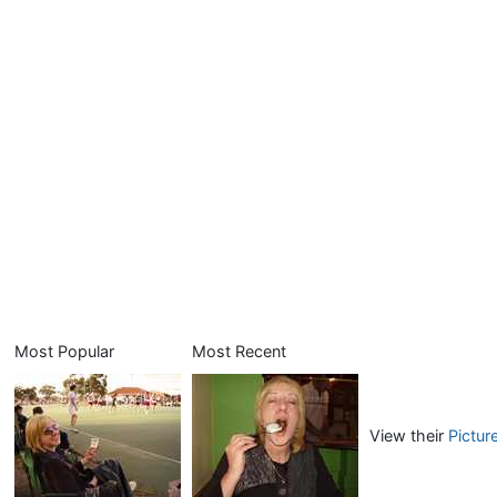
Most Popular
Most Recent
View their
Pictur