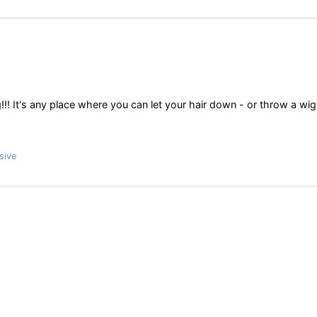
!!! It's any place where you can let your hair down - or throw a wi
sive