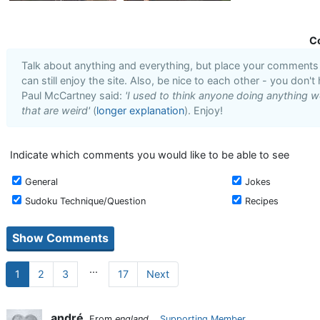
C
Talk about anything and everything, but place your comments i
can still enjoy the site. Also, be nice to each other - you don't
Paul McCartney said:
'I used to think anyone doing anything we
that are weird'
(
longer explanation
). Enjoy!
Indicate which comments you would like to be able to see
General
Jokes
Sudoku Technique/Question
Recipes
...
1
2
3
17
Next
andré
From
england
Supporting Member