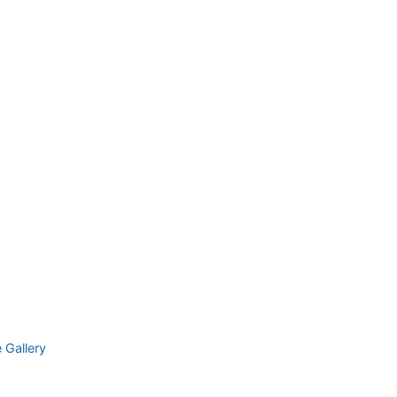
e Gallery