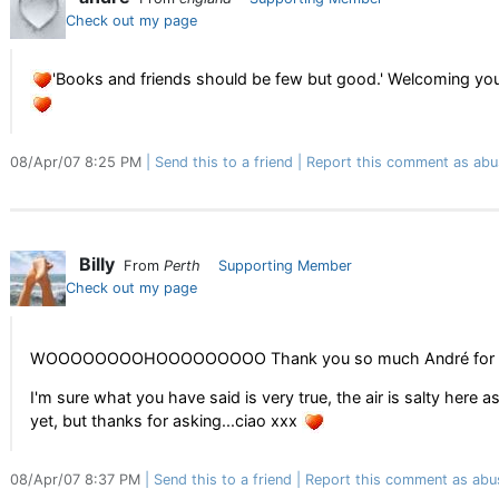
Check out my page
'Books and friends should be few but good.' Welcoming you
08/Apr/07 8:25 PM
Send this to a friend
Report this comment as abu
Billy
From
Perth
Supporting Member
Check out my page
WOOOOOOOOHOOOOOOOOO Thank you so much André for ch
I'm sure what you have said is very true, the air is salty here as
yet, but thanks for asking...ciao xxx
08/Apr/07 8:37 PM
Send this to a friend
Report this comment as abu