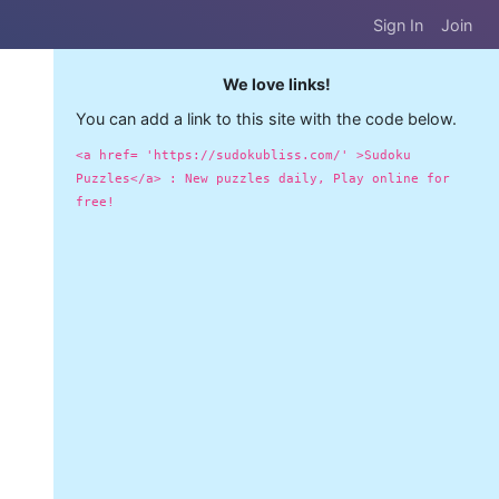
Sign In
Join
We love links!
You can add a link to this site with the code below.
<a href= 'https://sudokubliss.com/' >Sudoku
Puzzles</a> : New puzzles daily, Play online for
free!