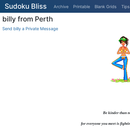
Sudoku Bliss
Archive
Printable
Blank Grids
Tips
billy from Perth
Send billy a Private Message
Be kinder than n
for everyone you meet is fighti