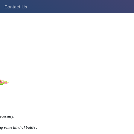
Contact Us
ecessary,
ng some kind of battle .