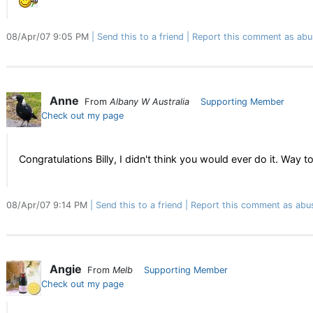
08/Apr/07 9:05 PM
Send this to a friend
Report this comment as abu
Anne
From
Albany W Australia
Supporting Member
Check out my page
Congratulations Billy, I didn't think you would ever do it. Way to
08/Apr/07 9:14 PM
Send this to a friend
Report this comment as abu
Angie
From
Melb
Supporting Member
Check out my page