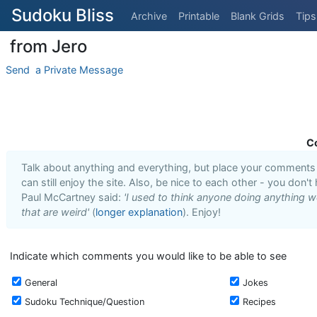
Sudoku Bliss
Archive
Printable
Blank Grids
Tips
‎ from Jero
Send ‎ a Private Message
C
Talk about anything and everything, but place your comments i
can still enjoy the site. Also, be nice to each other - you don't
Paul McCartney said:
'I used to think anyone doing anything we
that are weird'
(
longer explanation
). Enjoy!
Indicate which comments you would like to be able to see
General
Jokes
Sudoku Technique/Question
Recipes