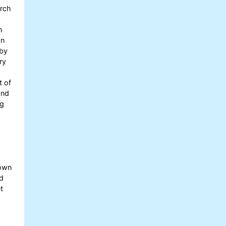
arch
n
on
 by
ry
t of
and
ng
nown
nd
t