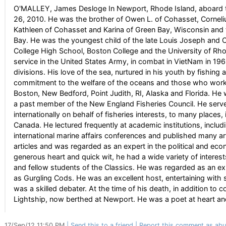
O'MALLEY, James Desloge In Newport, Rhode Island, aboard t
26, 2010. He was the brother of Owen L. of Cohasset, Corneli
Kathleen of Cohasset and Karina of Green Bay, Wisconsin and t
Bay. He was the youngest child of the late Louis Joseph and 
College High School, Boston College and the University of Rho
service in the United States Army, in combat in VietNam in 19
divisions. His love of the sea, nurtured in his youth by fishin
commitment to the welfare of the oceans and those who worke
Boston, New Bedford, Point Judith, RI, Alaska and Florida. He 
a past member of the New England Fisheries Council. He serv
internationally on behalf of fisheries interests, to many places
Canada. He lectured frequently at academic institutions, incl
international marine affairs conferences and published many a
articles and was regarded as an expert in the political and eco
generous heart and quick wit, he had a wide variety of interes
and fellow students of the Classics. He was regarded as an 
as Gurgling Cods. He was an excellent host, entertaining with 
was a skilled debater. At the time of his death, in addition to
Lightship, now berthed at Newport. He was a poet at heart an
17/Sep/12 11:50 PM
Send this to a friend
Report this comment as abu