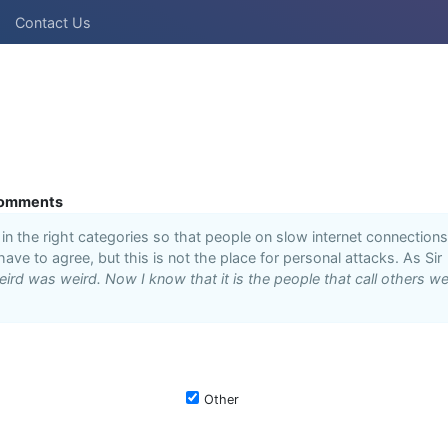
Contact Us
omments
n the right categories so that people on slow internet connections
 have to agree, but this is not the place for personal attacks. As Sir
ird was weird. Now I know that it is the people that call others we
Other