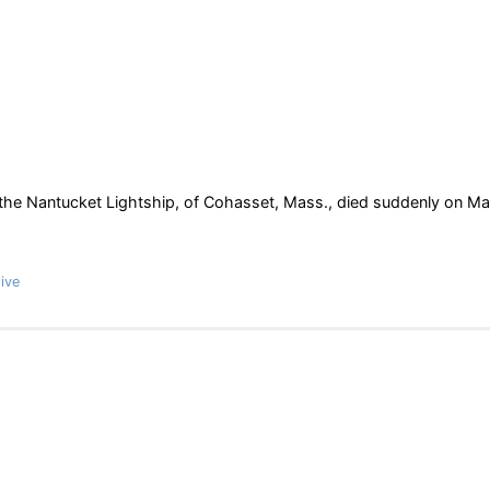
he Nantucket Lightship, of Cohasset, Mass., died suddenly on M
ive