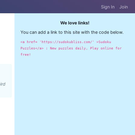
Sign In
Join
We love links!
You can add a link to this site with the code below.
<a href= 'https://sudokubliss.com/' >Sudoku
Puzzles</a> : New puzzles daily, Play online for
free!
ird