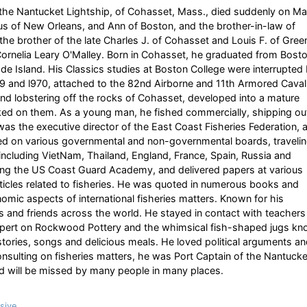
he Nantucket Lightship, of Cohasset, Mass., died suddenly on M
us of New Orleans, and Ann of Boston, and the brother-in-law of
he brother of the late Charles J. of Cohasset and Louis F. of Gree
Cornelia Leary O'Malley. Born in Cohasset, he graduated from Bost
de Island. His Classics studies at Boston College were interrupted
69 and l970, attached to the 82nd Airborne and 11th Armored Caval
g and lobstering off the rocks of Cohasset, developed into a mature
d on them. As a young man, he fished commercially, shipping ou
was the executive director of the East Coast Fisheries Federation, 
ed on various governmental and non-governmental boards, traveli
, including VietNam, Thailand, England, France, Spain, Russia and
uding the US Coast Guard Academy, and delivered papers at various
rticles related to fisheries. He was quoted in numerous books and
nomic aspects of international fisheries matters. Known for his
ts and friends across the world. He stayed in contact with teachers
expert on Rockwood Pottery and the whimsical fish-shaped jugs k
stories, songs and delicious meals. He loved political arguments a
 consulting on fisheries matters, he was Port Captain of the Nantucke
d will be missed by many people in many places.
sive