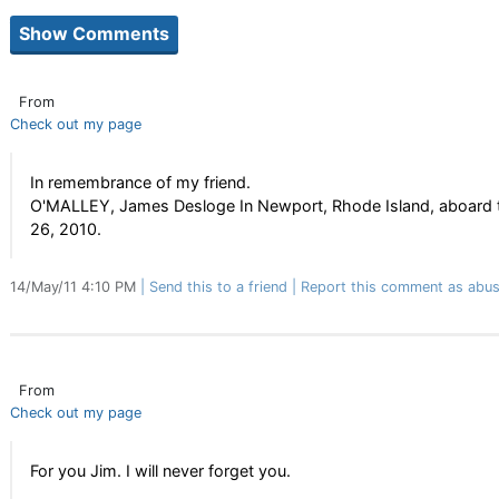
From
Check out my page
In remembrance of my friend.
O'MALLEY, James Desloge In Newport, Rhode Island, aboard t
26, 2010.
14/May/11 4:10 PM
Send this to a friend
Report this comment as abus
From
Check out my page
For you Jim. I will never forget you.