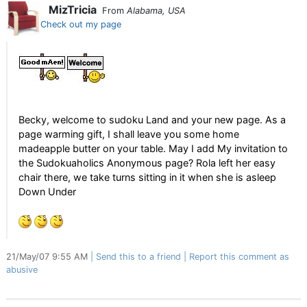
MizTricia
From
Alabama, USA
Check out my page
Becky, welcome to sudoku Land and your new page. As a
page warming gift, I shall leave you some home
madeapple butter on your table. May I add My invitation to
the Sudokuaholics Anonymous page? Rola left her easy
chair there, we take turns sitting in it when she is asleep
Down Under
21/May/07 9:55 AM
Send this to a friend
Report this comment as
abusive