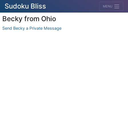
Sudoku Bliss
MENU
Becky from Ohio
Send Becky a Private Message