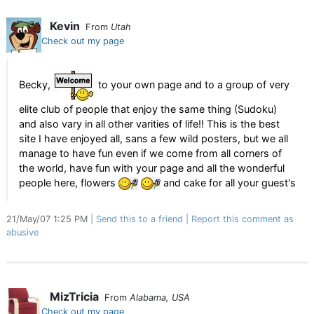
Kevin
From
Utah
Check out my page
Becky,
to your own page and to a group of very
elite club of people that enjoy the same thing (Sudoku)
and also vary in all other varities of life!! This is the best
site I have enjoyed all, sans a few wild posters, but we all
manage to have fun even if we come from all corners of
the world, have fun with your page and all the wonderful
people here, flowers
and cake for all your guest's
21/May/07 1:25 PM
Send this to a friend
Report this comment as
abusive
MizTricia
From
Alabama, USA
Check out my page