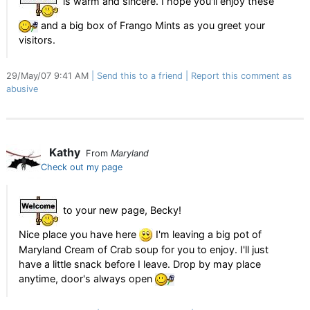
is warm and sincere. I hope you'll enjoy these
and a big box of Frango Mints as you greet your
visitors.
29/May/07 9:41 AM
Send this to a friend
Report this comment as
abusive
Kathy
From
Maryland
Check out my page
to your new page, Becky!
Nice place you have here
I'm leaving a big pot of
Maryland Cream of Crab soup for you to enjoy. I'll just
have a little snack before I leave. Drop by may place
anytime, door's always open