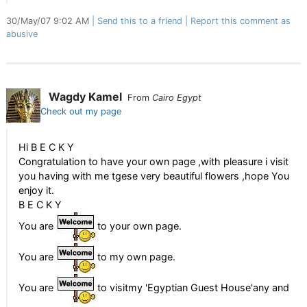
30/May/07 9:02 AM
Send this to a friend
Report this comment as
abusive
Wagdy Kamel
From
Cairo Egypt
Check out my page
Hi B E C K Y
Congratulation to have your own page ,with pleasure i visit
you having with me tgese very beautiful flowers ,hope You
enjoy it.
B E C K Y
You are
to your own page.
You are
to my own page.
You are
to visitmy 'Egyptian Guest House'any and