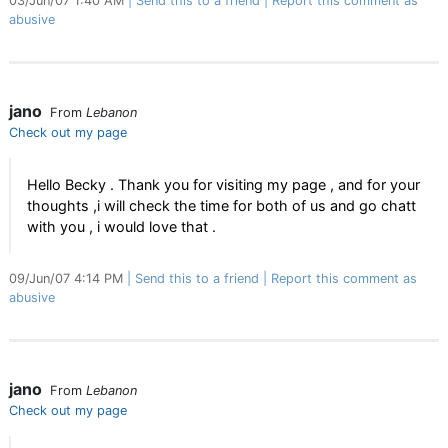
03/Jun/07 1:40 AM
Send this to a friend
Report this comment as
abusive
jano
From
Lebanon
Check out my page
Hello Becky . Thank you for visiting my page , and for your
thoughts ,i will check the time for both of us and go chatt
with you , i would love that .
09/Jun/07 4:14 PM
Send this to a friend
Report this comment as
abusive
jano
From
Lebanon
Check out my page