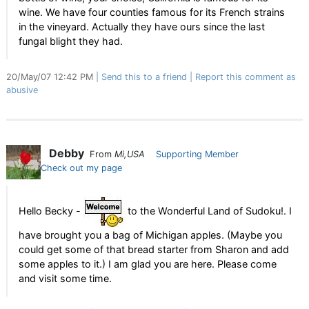
wine. We have four counties famous for its French strains
in the vineyard. Actually they have ours since the last
fungal blight they had.
20/May/07 12:42 PM
Send this to a friend
Report this comment as
abusive
Debby
From
Mi,USA
Supporting Member
Check out my page
Hello Becky -
to the Wonderful Land of Sudoku!. I
have brought you a bag of Michigan apples. (Maybe you
could get some of that bread starter from Sharon and add
some apples to it.) I am glad you are here. Please come
and visit some time.