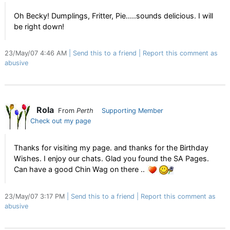
Oh Becky! Dumplings, Fritter, Pie.....sounds delicious. I will
be right down!
23/May/07 4:46 AM
Send this to a friend
Report this comment as
abusive
Rola
From
Perth
Supporting Member
Check out my page
Thanks for visiting my page. and thanks for the Birthday
Wishes. I enjoy our chats. Glad you found the SA Pages.
Can have a good Chin Wag on there ..
23/May/07 3:17 PM
Send this to a friend
Report this comment as
abusive