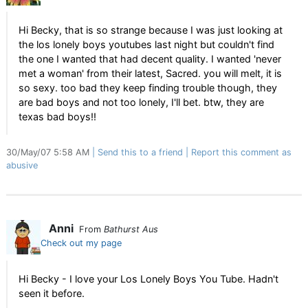
Hi Becky, that is so strange because I was just looking at
the los lonely boys youtubes last night but couldn't find
the one I wanted that had decent quality. I wanted 'never
met a woman' from their latest, Sacred. you will melt, it is
so sexy. too bad they keep finding trouble though, they
are bad boys and not too lonely, I'll bet. btw, they are
texas bad boys!!
30/May/07 5:58 AM
Send this to a friend
Report this comment as
abusive
Anni
From
Bathurst Aus
Check out my page
Hi Becky - I love your Los Lonely Boys You Tube. Hadn't
seen it before.