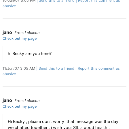
10/Jun/07 5:05 PM
Send this to a friend
Report this comment as
abusive
jano
From
Lebanon
Check out my page
hi Becky are you here?
11/Jun/07 3:05 AM
Send this to a friend
Report this comment as
abusive
jano
From
Lebanon
Check out my page
Hi Becky , please don't worry ,that message was the day
we chatted together , i wish your SIL a good health .