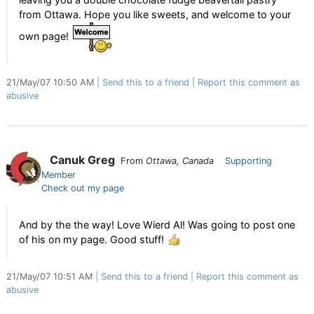
from Ottawa. Hope you like sweets, and welcome to your
own page!
21/May/07 10:50 AM
Send this to a friend
Report this comment as
abusive
Canuk Greg
From
Ottawa, Canada
Supporting
Member
Check out my page
And by the the way! Love Wierd Al! Was going to post one
of his on my page. Good stuff!
21/May/07 10:51 AM
Send this to a friend
Report this comment as
abusive