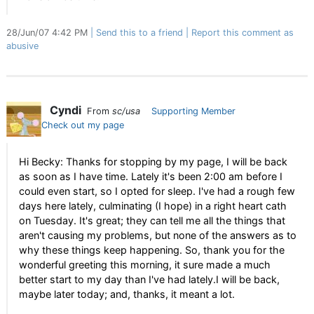
28/Jun/07 4:42 PM
Send this to a friend
Report this comment as
abusive
Cyndi
From
sc/usa
Supporting Member
Check out my page
Hi Becky: Thanks for stopping by my page, I will be back
as soon as I have time. Lately it's been 2:00 am before I
could even start, so I opted for sleep. I've had a rough few
days here lately, culminating (I hope) in a right heart cath
on Tuesday. It's great; they can tell me all the things that
aren't causing my problems, but none of the answers as to
why these things keep happening. So, thank you for the
wonderful greeting this morning, it sure made a much
better start to my day than I've had lately.I will be back,
maybe later today; and, thanks, it meant a lot.