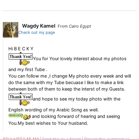
Wagdy Kamel
From
Cairo Egypt
Check out my page
Hi B E C K Y
You for Your lovely interest about my photos
and my first Tube .
You can follow me ,I change My photo every week and will
do the same with my Tube becuase I like to make a link
between both of them to keep the interst of my Guests.
and hope to see my today photo with the
English wording of my Arabic Song as well.
and looking forward of hearing and seeing
You.My best wishes to Your husband.