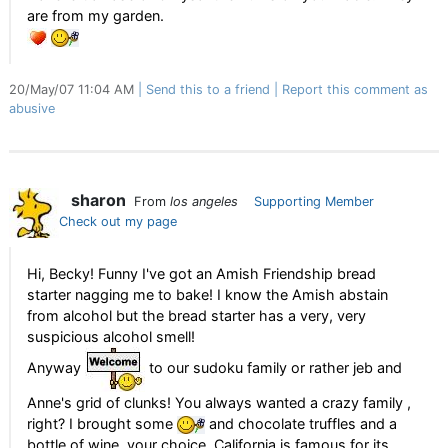
are from my garden.
20/May/07 11:04 AM
Send this to a friend
Report this comment as
abusive
sharon
From
los angeles
Supporting Member
Check out my page
Hi, Becky! Funny I've got an Amish Friendship bread
starter nagging me to bake! I know the Amish abstain
from alcohol but the bread starter has a very, very
suspicious alcohol smell!
Anyway
to our sudoku family or rather jeb and
Anne's grid of clunks! You always wanted a crazy family ,
right? I brought some
and chocolate truffles and a
bottle of wine, your choice, California is famous for its