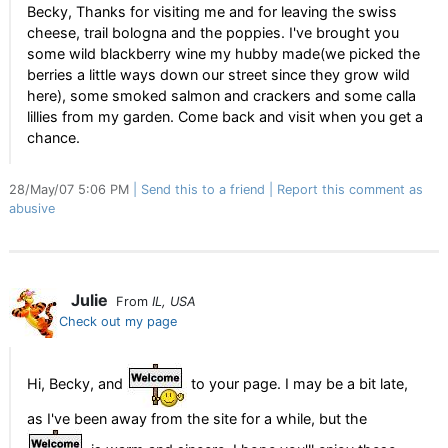
Becky, Thanks for visiting me and for leaving the swiss
cheese, trail bologna and the poppies. I've brought you
some wild blackberry wine my hubby made(we picked the
berries a little ways down our street since they grow wild
here), some smoked salmon and crackers and some calla
lillies from my garden. Come back and visit when you get a
chance.
28/May/07 5:06 PM
Send this to a friend
Report this comment as
abusive
Julie
From
IL, USA
Check out my page
Hi, Becky, and
to your page. I may be a bit late,
as I've been away from the site for a while, but the