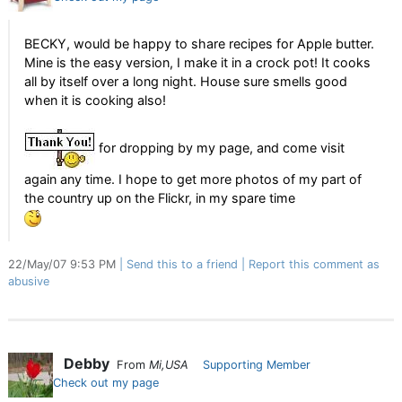
BECKY, would be happy to share recipes for Apple butter.
Mine is the easy version, I make it in a crock pot! It cooks
all by itself over a long night. House sure smells good
when it is cooking also!
for dropping by my page, and come visit
again any time. I hope to get more photos of my part of
the country up on the Flickr, in my spare time
22/May/07 9:53 PM
Send this to a friend
Report this comment as
abusive
Debby
From
Mi,USA
Supporting Member
Check out my page