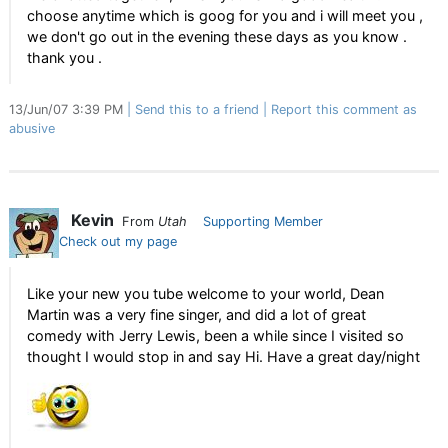
choose anytime which is goog for you and i will meet you ,
we don't go out in the evening these days as you know .
thank you .
13/Jun/07 3:39 PM
Send this to a friend
Report this comment as
abusive
Kevin
From
Utah
Supporting Member
Check out my page
Like your new you tube welcome to your world, Dean
Martin was a very fine singer, and did a lot of great
comedy with Jerry Lewis, been a while since I visited so
thought I would stop in and say Hi. Have a great day/night