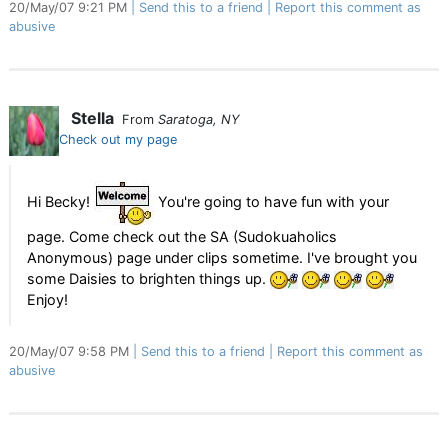
20/May/07 9:21 PM
Send this to a friend
Report this comment as
abusive
Stella
From
Saratoga, NY
Check out my page
Hi Becky!
You're going to have fun with your
page. Come check out the SA (Sudokuaholics
Anonymous) page under clips sometime. I've brought you
some Daisies to brighten things up.
Enjoy!
20/May/07 9:58 PM
Send this to a friend
Report this comment as
abusive