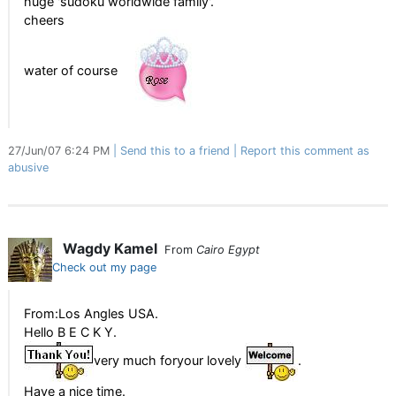
huge 'sudoku worldwide family'.
cheers
water of course
27/Jun/07 6:24 PM
Send this to a friend
Report this comment as
abusive
Wagdy Kamel
From
Cairo Egypt
Check out my page
From:Los Angles USA.
Hello B E C K Y.
very much foryour lovely
.
Have a nice time.