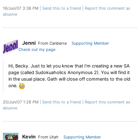
19/Jun/07 3:38 PM
Send this to a friend
Report this comment as
abusive
Jenni
From
Canberra
Supporting Member
Check out my page
Hi, Becky. Just to let you know that I'm creating a new SA
page (called Sudokuaholics Anonymous 2). You will find it
in the usual place. Gath will close off comments to the old
one.
20/Jun/07 1:28 PM
Send this to a friend
Report this comment as
abusive
Kevin
From
Utah
Supporting Member