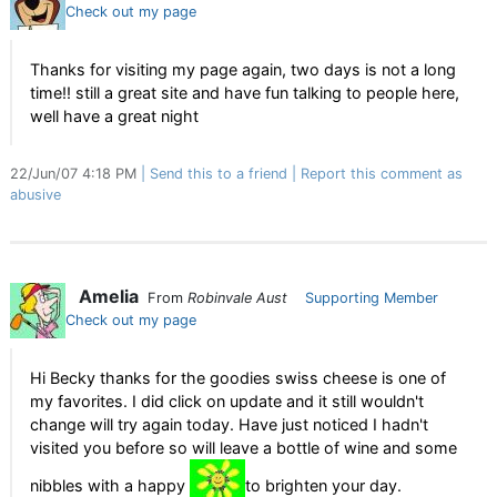
Check out my page
Thanks for visiting my page again, two days is not a long
time!! still a great site and have fun talking to people here,
well have a great night
22/Jun/07 4:18 PM
Send this to a friend
Report this comment as
abusive
Amelia
From
Robinvale Aust
Supporting Member
Check out my page
Hi Becky thanks for the goodies swiss cheese is one of
my favorites. I did click on update and it still wouldn't
change will try again today. Have just noticed I hadn't
visited you before so will leave a bottle of wine and some
nibbles with a happy
to brighten your day.