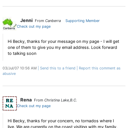
Jenni
From
Canberra
Supporting Member
Check out my page
Hi Becky, thanks for your message on my page - I will get
one of them to give you my email address. Look forward
to talking soon
03/Jul/07 10:56 AM
Send this to a friend
Report this comment as
abusive
Rena
From
Christina Lake,B.C.
Check out my page
Hi Becky, thanks for your concern, no tornados where I
live. We are currently on the coast visiting with my family.