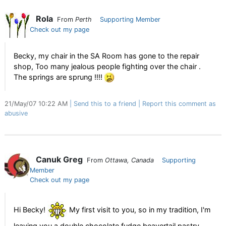
Rola
From
Perth
Supporting Member
Check out my page
Becky, my chair in the SA Room has gone to the repair
shop, Too many jealous people fighting over the chair .
The springs are sprung !!!!
21/May/07 10:22 AM
Send this to a friend
Report this comment as
abusive
Canuk Greg
From
Ottawa, Canada
Supporting
Member
Check out my page
Hi Becky!
My first visit to you, so in my tradition, I'm
leaving you a double chocolate fudge beavertail pastry