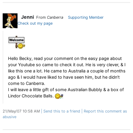
Jenni
From
Canberra
Supporting Member
Check out my page
Hello Becky, read your comment on the easy page about
your Youtube so came to check it out. He is very clever, & I
like this one a lot. He came to Australia a couple of months
ago & I would have liked to have seen him, but he didn't
come to Canberra.
I will leave a little gift of some Australian Bubbly & a box of
Lindor Chocolate Balls.
21/May/07 10:58 AM
Send this to a friend
Report this comment as
abusive