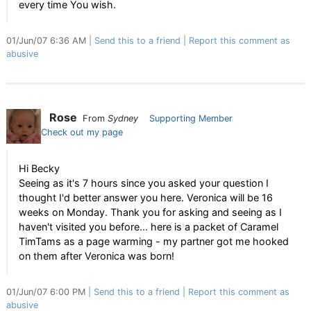
every time You wish.
01/Jun/07 6:36 AM
Send this to a friend
Report this comment as
abusive
Rose
From
Sydney
Supporting Member
Check out my page
Hi Becky
Seeing as it's 7 hours since you asked your question I
thought I'd better answer you here. Veronica will be 16
weeks on Monday. Thank you for asking and seeing as I
haven't visited you before... here is a packet of Caramel
TimTams as a page warming - my partner got me hooked
on them after Veronica was born!
01/Jun/07 6:00 PM
Send this to a friend
Report this comment as
abusive