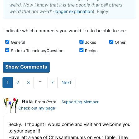
weird. Now I know that it is the people that call others
weird that are weird'
(
longer explanation
). Enjoy!
Indicate which comments you would like to be able to see
General
Jokes
Other
Sudoku Technique/Question
Recipes
...
1
2
3
7
Next
Rola
From
Perth
Supporting Member
Check out my page
Becky.. I thought I would come and visit and welcome you
to your page !!!
Have left a vase of Chrysanthemums on your Table. They