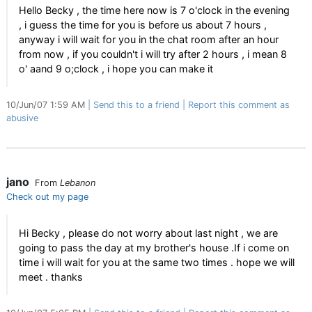
Hello Becky , the time here now is 7 o'clock in the evening
, i guess the time for you is before us about 7 hours ,
anyway i will wait for you in the chat room after an hour
from now , if you couldn't i will try after 2 hours , i mean 8
o' aand 9 o;clock , i hope you can make it
10/Jun/07 1:59 AM
Send this to a friend
Report this comment as
abusive
jano
From
Lebanon
Check out my page
Hi Becky , please do not worry about last night , we are
going to pass the day at my brother's house .If i come on
time i will wait for you at the same two times . hope we will
meet . thanks