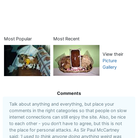
Most Popular
Most Recent
View their
Picture
Gallery
Comments
Talk about anything and everything, but place your
comments in the right categories so that people on slow
internet connections can still enjoy the site. Also, be nice
to each other - you don't have to agree, but this is not
the place for personal attacks. As Sir Paul McCartney
said:
'I used to think anyone doing anything weird was