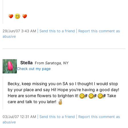
29/Jun/07 3:43 AM
Send this to a friend
Report this comment as
abusive
Stella
From
Saratoga, NY
Check out my page
Becky, keep missing you on SA so I thought I would stop
by your place and say Hi! Hope you're having a good day!
Here are some flowers to brighten it!
Take
care and talk to you later!
03/Jul/07 12:31 AM
Send this to a friend
Report this comment as
abusive