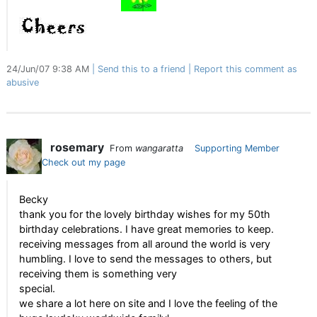
24/Jun/07 9:38 AM
Send this to a friend
Report this comment as
abusive
rosemary
From
wangaratta
Supporting Member
Check out my page
Becky
thank you for the lovely birthday wishes for my 50th
birthday celebrations. I have great memories to keep.
receiving messages from all around the world is very
humbling. I love to send the messages to others, but
receiving them is something very
special.
we share a lot here on site and I love the feeling of the