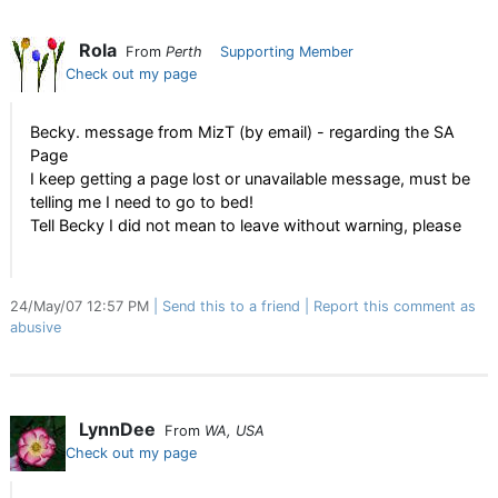
Rola
From
Perth
Supporting Member
Check out my page
Becky. message from MizT (by email) - regarding the SA
Page
I keep getting a page lost or unavailable message, must be
telling me I need to go to bed!
Tell Becky I did not mean to leave without warning, please
24/May/07 12:57 PM
Send this to a friend
Report this comment as
abusive
LynnDee
From
WA, USA
Check out my page