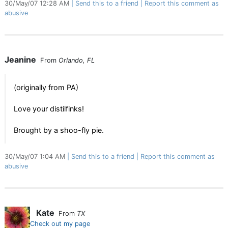
30/May/07 12:28 AM
Send this to a friend
Report this comment as
abusive
Jeanine
From
Orlando, FL
(originally from PA)
Love your distilfinks!
Brought by a shoo-fly pie.
30/May/07 1:04 AM
Send this to a friend
Report this comment as
abusive
Kate
From
TX
Check out my page