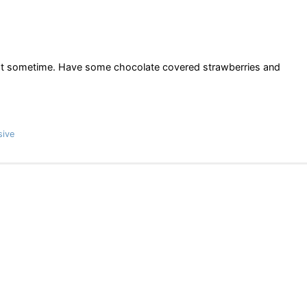
chat sometime. Have some chocolate covered strawberries and
sive