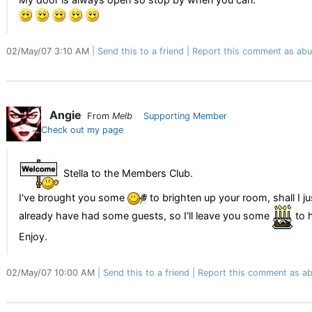
02/May/07 3:10 AM
Send this to a friend
Report this comment as abu
Angie
From
Melb
Supporting Member
Check out my page
Stella to the Members Club.
I've brought you some
to brighten up your room, shall I j
already have had some guests, so I'll leave you some
to h
Enjoy.
02/May/07 10:00 AM
Send this to a friend
Report this comment as ab