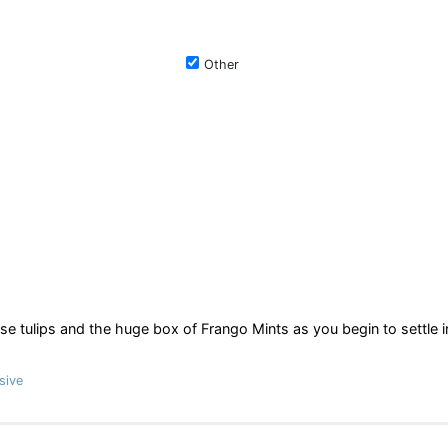
Other
e tulips and the huge box of Frango Mints as you begin to settle i
sive