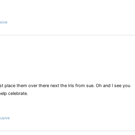
sive
ust place them over there next the Iris from sue. Oh and I see you
elp celebrate.
usive