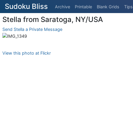
Sudoku Bliss
Archive
Printable
Blank Grids
Tips
Stella from Saratoga, NY/USA
Send Stella a Private Message
View this photo at Flickr