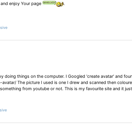
and enjoy Your page
.
sive
njoy doing things on the computer. I Googled 'create avatar' and fou
avatar/ The picture I used is one I drew and scanned then coloure
d something from youtube or not. This is my favourite site and it just
sive