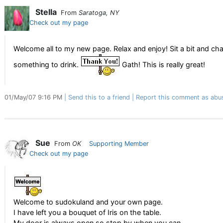
Stella
From
Saratoga, NY
Check out my page
Welcome all to my new page. Relax and enjoy! Sit a bit and 
something to drink.
Gath! This is really great!
01/May/07 9:16 PM
Send this to a friend
Report this comment as abu
Sue
From
OK
Supporting Member
Check out my page
Welcome to sudokuland and your own page.
I have left you a bouquet of Iris on the table.
My door is always open so stop by when you can.