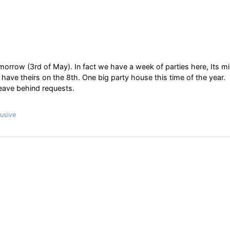
orrow (3rd of May). In fact we have a week of parties here, Its m
have theirs on the 8th. One big party house this time of the year.
leave behind requests.
usive