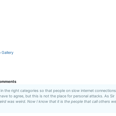
e Gallery
omments
n the right categories so that people on slow internet connections
 have to agree, but this is not the place for personal attacks. As Sir
ird was weird. Now I know that it is the people that call others we