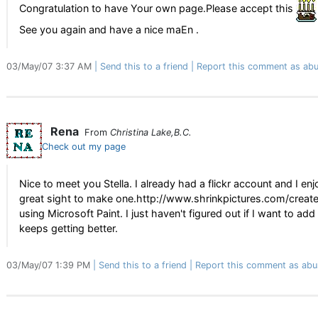
Congratulation to have Your own page.Please accept this
See you again and have a nice maEn .
03/May/07 3:37 AM
Send this to a friend
Report this comment as abu
Rena
From
Christina Lake,B.C.
Check out my page
Nice to meet you Stella. I already had a flickr account and I e
great sight to make one.http://www.shrinkpictures.com/create-
using Microsoft Paint. I just haven't figured out if I want to ad
keeps getting better.
03/May/07 1:39 PM
Send this to a friend
Report this comment as abu