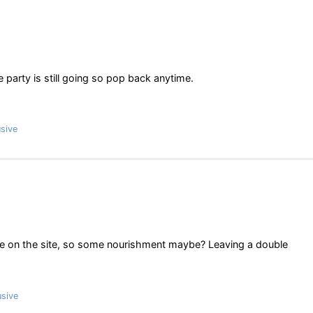
party is still going so pop back anytime.
sive
ve on the site, so some nourishment maybe? Leaving a double
sive