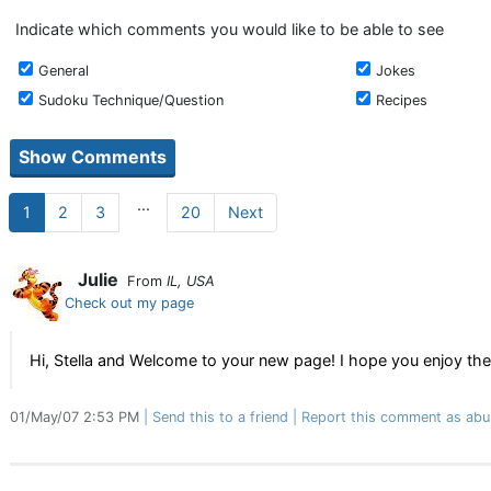
Indicate which comments you would like to be able to see
General
Jokes
Sudoku Technique/Question
Recipes
...
1
2
3
20
Next
Julie
From
IL, USA
Check out my page
Hi, Stella and Welcome to your new page! I hope you enjoy thes
01/May/07 2:53 PM
Send this to a friend
Report this comment as abu