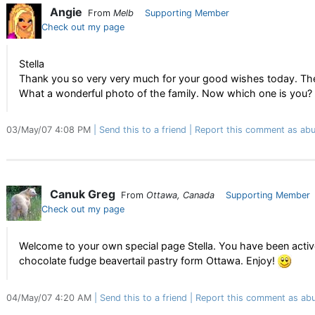
Angie
From
Melb
Supporting Member
Check out my page
Stella
Thank you so very very much for your good wishes today. The 
What a wonderful photo of the family. Now which one is you?
03/May/07 4:08 PM
Send this to a friend
Report this comment as abu
Canuk Greg
From
Ottawa, Canada
Supporting Member
Check out my page
Welcome to your own special page Stella. You have been acti
chocolate fudge beavertail pastry form Ottawa. Enjoy!
04/May/07 4:20 AM
Send this to a friend
Report this comment as abu