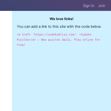
Sign In
Join
We love links!
You can add a link to this site with the code below.
<a href= 'https://sudokubliss.com/' >Sudoku
Puzzles</a> : New puzzles daily, Play online for
free!