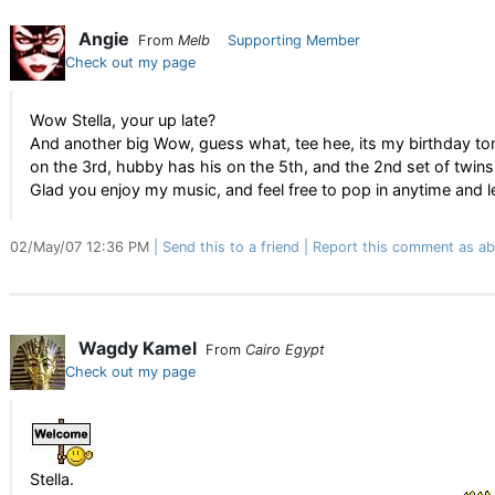
Angie
From
Melb
Supporting Member
Check out my page
Wow Stella, your up late?
And another big Wow, guess what, tee hee, its my birthday tom
on the 3rd, hubby has his on the 5th, and the 2nd set of twins 
Glad you enjoy my music, and feel free to pop in anytime and 
02/May/07 12:36 PM
Send this to a friend
Report this comment as ab
Wagdy Kamel
From
Cairo Egypt
Check out my page
Stella.