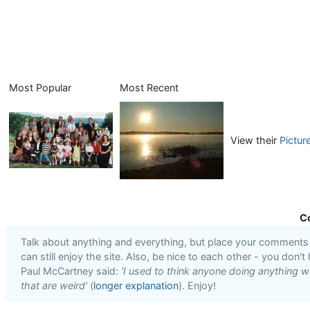
Most Popular
Most Recent
View their
Pictur
C
Talk about anything and everything, but place your comments i
can still enjoy the site. Also, be nice to each other - you don't
Paul McCartney said:
'I used to think anyone doing anything we
that are weird'
(
longer explanation
). Enjoy!