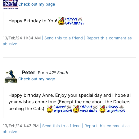
Check out my page
Happy Birthday to You!
13/Feb/24 11:34 AM
Send this to a friend
Report this comment as
abusive
Peter
From
42⁰ South
Check out my page
Happy birthday Anne. Enjoy your special day and I hope all
your wishes come true (Except the one about the Dockers
beating the Cats).
13/Feb/24 1:43 PM
Send this to a friend
Report this comment as
abusive