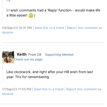
:-)
( I wish comments had a 'Reply' function - would make life
a little easier!
)
04/Sep/23 10:31 PM
Send this to a friend
Report this comment as
abusive
Keith
From
CA
Supporting Member
Check out my page
Like clockwork, and right after your HB wish from last
year. Thx for remembering.
17/Sep/23 11:03 PM
Send this to a friend
Report this comment as
abusive