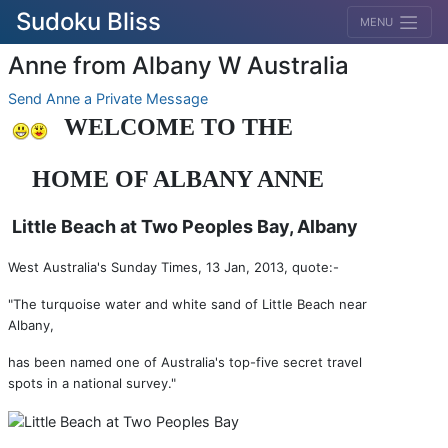
Sudoku Bliss
MENU
Anne from Albany W Australia
Send Anne a Private Message
WELCOME TO THE
HOME
OF
ALBANY ANNE
Little Beach at Two Peoples Bay, Albany
West Australia's Sunday Times, 13 Jan, 2013, quote:-
"The turquoise water and white sand of Little Beach near
Albany,
has been named one of Australia's top-five secret travel
spots in a national survey."