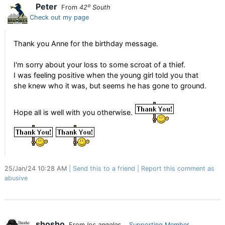
Peter
From
42⁰ South
Check out my page
Thank you Anne for the birthday message.
I'm sorry about your loss to some scroat of a thief.
I was feeling positive when the young girl told you that
she knew who it was, but seems he has gone to ground.
Hope all is well with you otherwise.
25/Jan/24 10:28 AM
Send this to a friend
Report this comment as
abusive
shosho
From
los angeles
Supporting Member