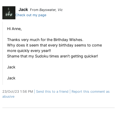
Jack
From
Bayswater, Vic
Check out my page
Hi Anne,
Thanks very much for the Birthday Wishes.
Why does it seem that every birthday seems to come
more quickly every year!!
Shame that my Sudoku times aren't getting quicker!
Jack
Jack
23/Oct/23 1:56 PM
Send this to a friend
Report this comment as
abusive