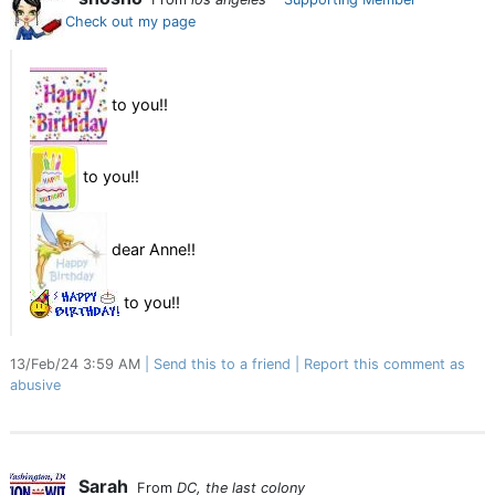
Check out my page
to you!!
to you!!
dear Anne!!
to you!!
13/Feb/24 3:59 AM
Send this to a friend
Report this comment as
abusive
Sarah
From
DC, the last colony