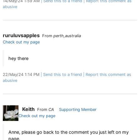
14/May/24 1:59 AM
Send this to a friend
Report this comment as
abusive
ruruluvsapples
From
perth,australia
Check out my page
hey there
22/May/24 1:14 PM
Send this to a friend
Report this comment as
abusive
Keith
From
CA
Supporting Member
Check out my page
Anne, please go back to the comment you just left on my
page.