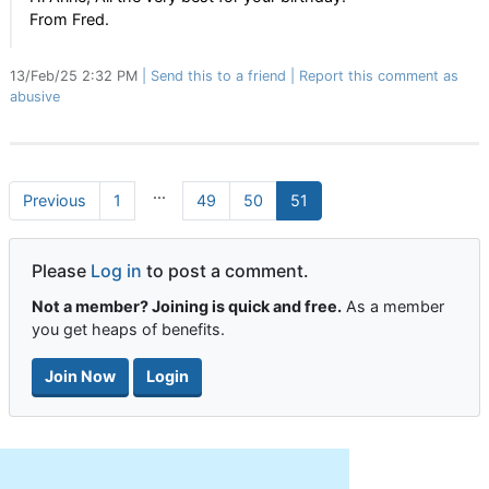
From Fred.
13/Feb/25 2:32 PM
Send this to a friend
Report this comment as
abusive
...
Previous
1
49
50
51
Please
Log in
to post a comment.
Not a member? Joining is quick and free.
As a member
you get heaps of benefits.
Join Now
Login