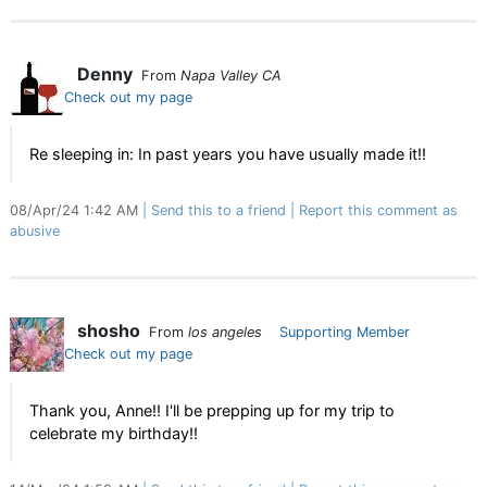
Denny
From
Napa Valley CA
Check out my page
Re sleeping in: In past years you have usually made it!!
08/Apr/24 1:42 AM
Send this to a friend
Report this comment as
abusive
shosho
From
los angeles
Supporting Member
Check out my page
Thank you, Anne!! I'll be prepping up for my trip to
celebrate my birthday!!