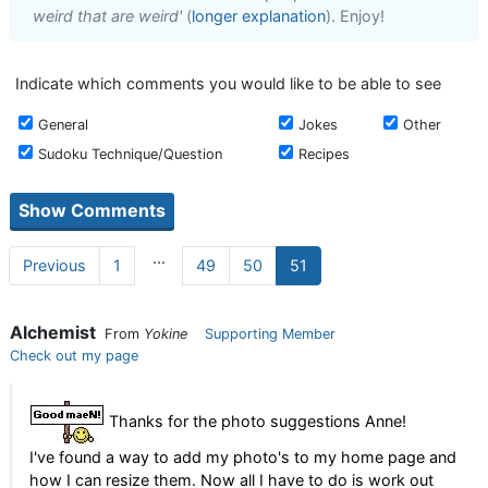
weird that are weird'
(
longer explanation
). Enjoy!
Indicate which comments you would like to be able to see
General
Jokes
Other
Sudoku Technique/Question
Recipes
...
Previous
1
49
50
51
Alchemist
From
Yokine
Supporting Member
Check out my page
Thanks for the photo suggestions Anne!
I've found a way to add my photo's to my home page and
how I can resize them. Now all I have to do is work out