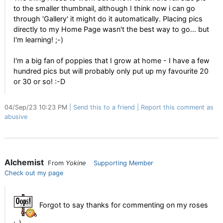
to the smaller thumbnail, although I think now i can go
through 'Gallery' it might do it automatically. Placing pics
directly to my Home Page wasn't the best way to go... but
I'm learning! ;-)
I'm a big fan of poppies that I grow at home - I have a few
hundred pics but will probably only put up my favourite 20
or 30 or so! :-D
04/Sep/23 10:23 PM
Send this to a friend
Report this comment as
abusive
Alchemist
From
Yokine
Supporting Member
Check out my page
Forgot to say thanks for commenting on my roses