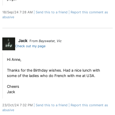
18/Sep/24 7:28 AM
Send this to a friend
Report this comment as
abusive
Jack
From
Bayswater, Vic
Check out my page
Hi Anne,
Thanks for the Birthday wishes. Had a nice lunch with
some of the ladies who do French with me at U3A.
Cheers
Jack
23/Oct/24 7:32 PM
Send this to a friend
Report this comment as
abusive