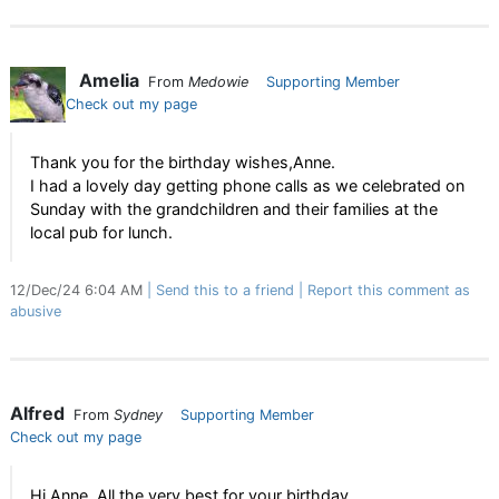
Amelia
From
Medowie
Supporting Member
Check out my page
Thank you for the birthday wishes,Anne.
I had a lovely day getting phone calls as we celebrated on
Sunday with the grandchildren and their families at the
local pub for lunch.
12/Dec/24 6:04 AM
Send this to a friend
Report this comment as
abusive
Alfred
From
Sydney
Supporting Member
Check out my page
Hi Anne, All the very best for your birthday.