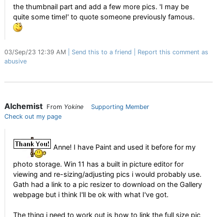
the thumbnail part and add a few more pics. 'I may be
quite some time!' to quote someone previously famous.
03/Sep/23 12:39 AM
Send this to a friend
Report this comment as
abusive
Alchemist
From
Yokine
Supporting Member
Check out my page
Anne! I have Paint and used it before for my
photo storage. Win 11 has a built in picture editor for
viewing and re-sizing/adjusting pics i would probably use.
Gath had a link to a pic resizer to download on the Gallery
webpage but i think I'll be ok with what I've got.
The thing i need to work out is how to link the full size pic