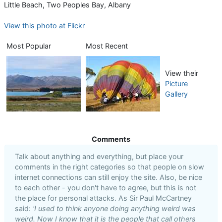
Little Beach, Two Peoples Bay, Albany
View this photo at Flickr
Most Popular
Most Recent
View their
Picture
Gallery
Comments
Talk about anything and everything, but place your
comments in the right categories so that people on slow
internet connections can still enjoy the site. Also, be nice
to each other - you don't have to agree, but this is not
the place for personal attacks. As Sir Paul McCartney
said:
'I used to think anyone doing anything weird was
weird. Now I know that it is the people that call others