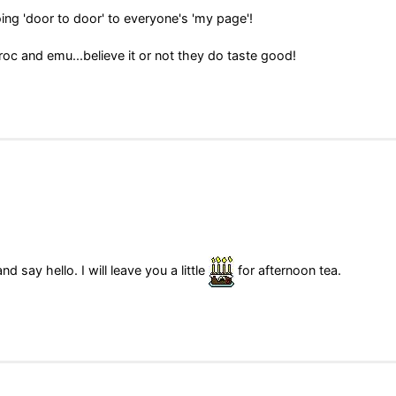
ing 'door to door' to everyone's 'my page'!
roc and emu...believe it or not they do taste good!
say hello. I will leave you a little
for afternoon tea.