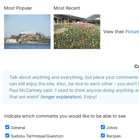
Most Popular
Most Recent
View their
Pictur
C
Talk about anything and everything, but place your comments i
can still enjoy the site. Also, be nice to each other - you don't
Paul McCartney said:
'I used to think anyone doing anything we
that are weird'
(
longer explanation
). Enjoy!
Indicate which comments you would like to be able to see
General
Jokes
Sudoku Technique/Question
Recipes