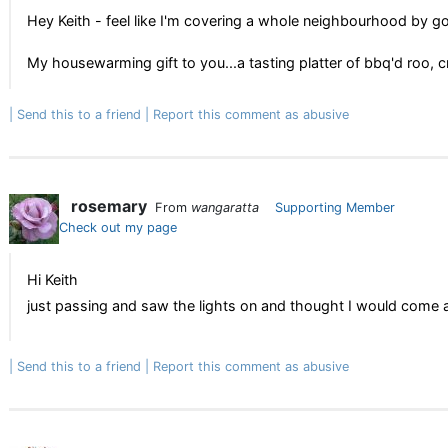
Hey Keith - feel like I'm covering a whole neighbourhood by go
My housewarming gift to you...a tasting platter of bbq'd roo, c
Send this to a friend
Report this comment as abusive
rosemary
From
wangaratta
Supporting Member
Check out my page
Hi Keith
just passing and saw the lights on and thought I would come and 
Send this to a friend
Report this comment as abusive