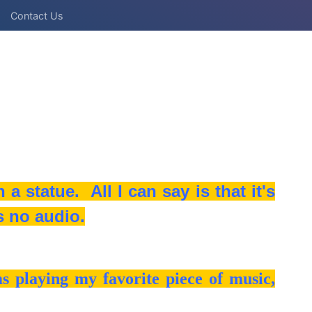
Contact Us
a statue. All I can say is that it's
s no audio.
 playing my favorite piece of music,