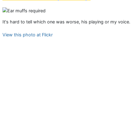
It's hard to tell which one was worse, his playing or my voice.
View this photo at Flickr