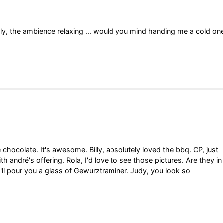
vely, the ambience relaxing ... would you mind handing me a cold on
he chocolate. It's awesome. Billy, absolutely loved the bbq. CP, just
h andré's offering. Rola, I'd love to see those pictures. Are they in
 I'll pour you a glass of Gewurztraminer. Judy, you look so