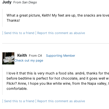
Judy
From
San Diego
What a great picture, Keith! My feet are up, the snacks are lo
Thanks!
Send this to a friend
Report this comment as abusive
Keith
From
CA
Supporting Member
Check out my page
I love it that this is very much a food site. andré, thanks for t
before bedtime is perfect for hot chocolate, and it goes well wit
Flickr? Anne, I hope you like white wine, from the Napa valley,
comfortable.
Send this to a friend
Report this comment as abusive