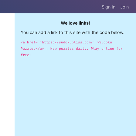
Sign In
Join
We love links!
You can add a link to this site with the code below.
<a href= 'https://sudokubliss.com/' >Sudoku
Puzzles</a> : New puzzles daily, Play online for
free!