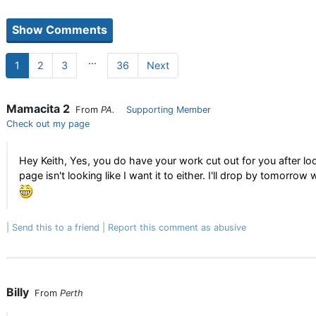
...
1
2
3
36
Next
Mamacita 2
From
PA.
Supporting Member
Check out my page
Hey Keith, Yes, you do have your work cut out for you after loo
page isn't looking like I want it to either. I'll drop by tomor
Send this to a friend
Report this comment as abusive
Billy
From
Perth