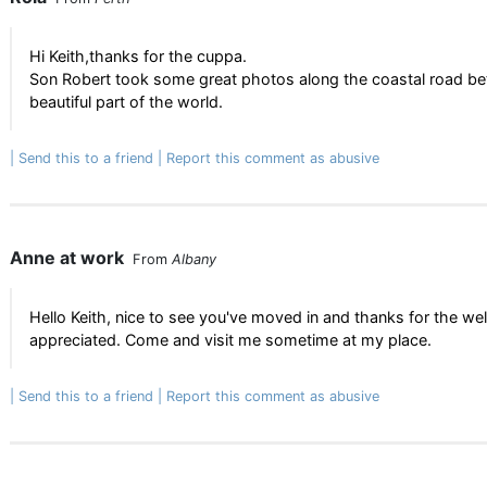
Hi Keith,thanks for the cuppa.
Son Robert took some great photos along the coastal road bet
beautiful part of the world.
Send this to a friend
Report this comment as abusive
Anne at work
From
Albany
Hello Keith, nice to see you've moved in and thanks for the welc
appreciated. Come and visit me sometime at my place.
Send this to a friend
Report this comment as abusive