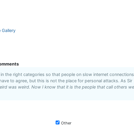
e Gallery
omments
n the right categories so that people on slow internet connections
 have to agree, but this is not the place for personal attacks. As Sir
ird was weird. Now I know that it is the people that call others we
Other