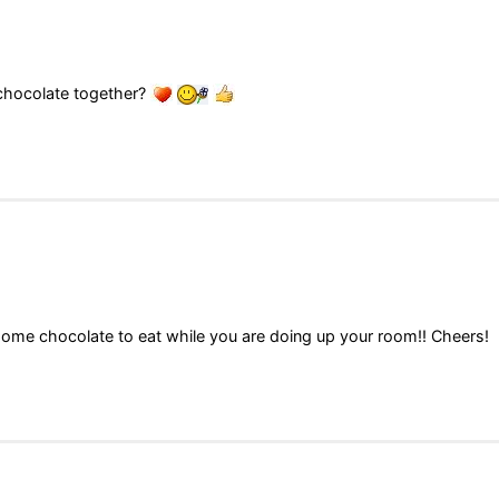
 chocolate together?
some chocolate to eat while you are doing up your room!! Cheers!