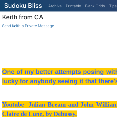
Sudoku Bliss
Archive
Printable
Blank Grids
Tips
Keith from CA
Send Keith a Private Message
One of my better attempts posing with 
lucky for anybody seeing it that there'
Youtube- Julian Bream and John Williams
Claire de Lune, by Debussy.