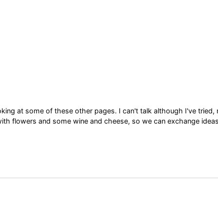
king at some of these other pages. I can't talk although I've tried,
row with flowers and some wine and cheese, so we can exchange ideas