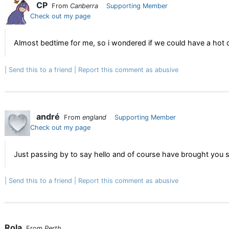
CP
From
Canberra
Supporting Member
Check out my page
Almost bedtime for me, so i wondered if we could have a hot
Send this to a friend
Report this comment as abusive
andré
From
england
Supporting Member
Check out my page
Just passing by to say hello and of course have brought you 
Send this to a friend
Report this comment as abusive
Rola
From
Perth