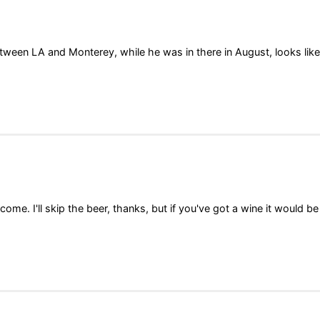
ween LA and Monterey, while he was in there in August, looks like
ome. I'll skip the beer, thanks, but if you've got a wine it would be