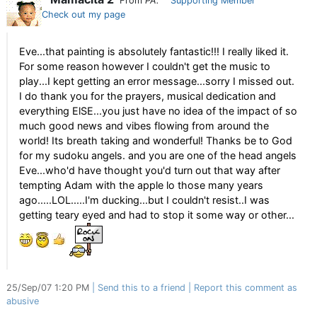
From
PA.
Supporting Member
Check out my page
Eve...that painting is absolutely fantastic!!! I really liked it.
For some reason however I couldn't get the music to
play...I kept getting an error message...sorry I missed out.
I do thank you for the prayers, musical dedication and
everything ElSE...you just have no idea of the impact of so
much good news and vibes flowing from around the
world! Its breath taking and wonderful! Thanks be to God
for my sudoku angels. and you are one of the head angels
Eve...who'd have thought you'd turn out that way after
tempting Adam with the apple lo those many years
ago.....LOL.....I'm ducking...but I couldn't resist..I was
getting teary eyed and had to stop it some way or other...
25/Sep/07 1:20 PM
Send this to a friend
Report this comment as
abusive