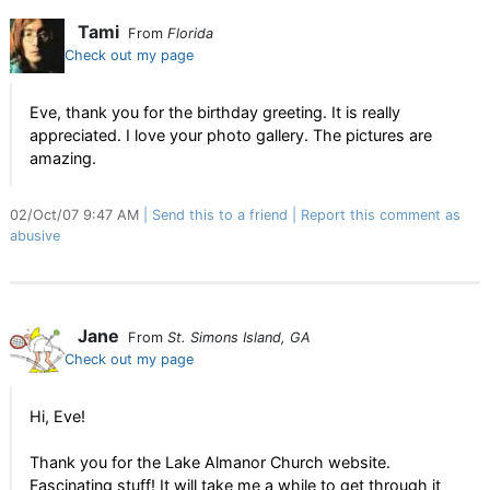
Tami
From
Florida
Check out my page
Eve, thank you for the birthday greeting. It is really
appreciated. I love your photo gallery. The pictures are
amazing.
02/Oct/07 9:47 AM
Send this to a friend
Report this comment as
abusive
Jane
From
St. Simons Island, GA
Check out my page
Hi, Eve!
Thank you for the Lake Almanor Church website.
Fascinating stuff! It will take me a while to get through it