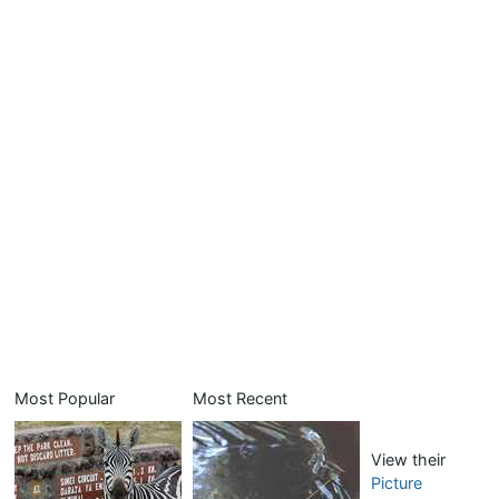
Most Popular
Most Recent
View their
Picture