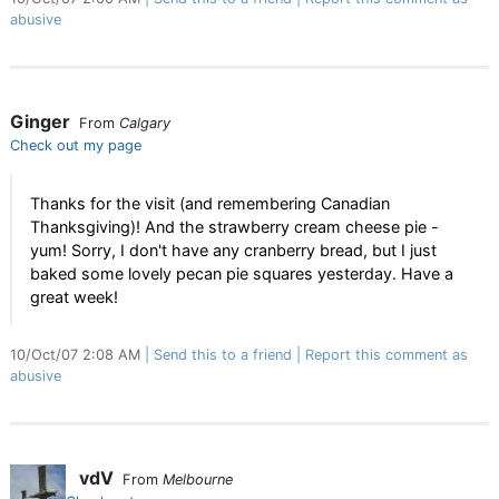
abusive
Ginger
From
Calgary
Check out my page
Thanks for the visit (and remembering Canadian
Thanksgiving)! And the strawberry cream cheese pie -
yum! Sorry, I don't have any cranberry bread, but I just
baked some lovely pecan pie squares yesterday. Have a
great week!
10/Oct/07 2:08 AM
Send this to a friend
Report this comment as
abusive
vdV
From
Melbourne