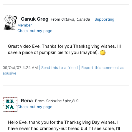
Canuk Greg
From
Ottawa, Canada
Supporting
Member
Check out my page
Great video Eve. Thanks for you Thanksgiving wishes. I'll
save a piece of pumpkin pie for you (maybe!).
09/Oct/07 4:24 AM
Send this to a friend
Report this comment as
abusive
Rena
From
Christina Lake,B.C.
Check out my page
Hello Eve, thank you for the Thanksgiving Day wishes. I
have never had cranberry-nut bread but if I see some, I'll