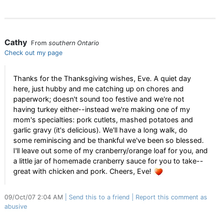
Cathy
From
southern Ontario
Check out my page
Thanks for the Thanksgiving wishes, Eve. A quiet day
here, just hubby and me catching up on chores and
paperwork; doesn't sound too festive and we're not
having turkey either--instead we're making one of my
mom's specialties: pork cutlets, mashed potatoes and
garlic gravy (it's delicious). We'll have a long walk, do
some reminiscing and be thankful we've been so blessed.
I'll leave out some of my cranberry/orange loaf for you, and
a little jar of homemade cranberry sauce for you to take--
great with chicken and pork. Cheers, Eve!
09/Oct/07 2:04 AM
Send this to a friend
Report this comment as
abusive