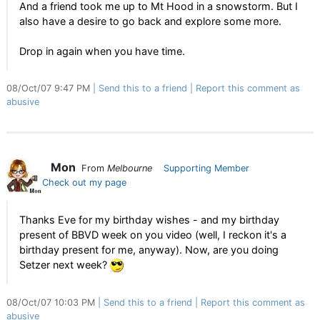
And a friend took me up to Mt Hood in a snowstorm. But I
also have a desire to go back and explore some more.
Drop in again when you have time.
08/Oct/07 9:47 PM
Send this to a friend
Report this comment as
abusive
Mon
From
Melbourne
Supporting Member
Check out my page
Thanks Eve for my birthday wishes - and my birthday
present of BBVD week on you video (well, I reckon it's a
birthday present for me, anyway). Now, are you doing
Setzer next week?
08/Oct/07 10:03 PM
Send this to a friend
Report this comment as
abusive