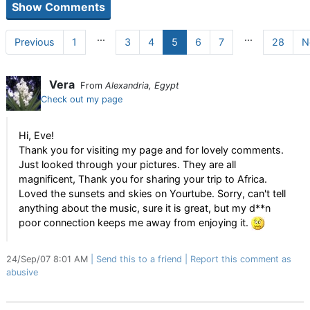
...
...
Previous
1
3
4
5
6
7
28
N
Vera
From
Alexandria, Egypt
Check out my page
Hi, Eve!
Thank you for visiting my page and for lovely comments.
Just looked through your pictures. They are all
magnificent, Thank you for sharing your trip to Africa.
Loved the sunsets and skies on Yourtube. Sorry, can't tell
anything about the music, sure it is great, but my d**n
poor connection keeps me away from enjoying it.
24/Sep/07 8:01 AM
Send this to a friend
Report this comment as
abusive