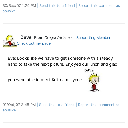
30/Sep/07 1:24 PM
Send this to a friend
Report this comment as
abusive
Dave
From
Oregon/Arizona
Supporting Member
Check out my page
Eve: Looks like we have to get someone with a steady
hand to take the next picture. Enjoyed our lunch and glad
you were able to meet Keith and Lynne.
01/Oct/07 3:48 PM
Send this to a friend
Report this comment as
abusive