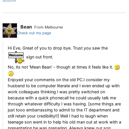
abusive
Bean
From
Melbourne
Check out my page
Hi Eve, Great of you to drop bye. Trust you saw the
sign out front.
No, its not 'Mean Bean' - though at times it feels like it.
Enjoyed your comments on the old PC.I consider my
husband to be computer literate and I even ended up with
work colleagues thinking I was pretty switched on
because with a quick phonecall he could usually talk me
through whatever difficulty I was having. [some things are
just tooo embarrassing to admit to the IT department and
still retain your credibility!!] Well I had to laugh when
teenage son went in to help his old man out at work with a
presentation he was preparing. Always knew our son