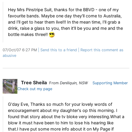
Hey Mrs Pinstripe Suit, thanks for the BBVD - one of my
favourite bands. Maybe one day they'll come to Australia,
and I'll get to hear them live!!! In the mean time, I'll grab a
drink, raise a glass to you, then it'll be you and me and the
bottle makes three!!
07/Oct/07 6:27 PM
Send this to a friend
Report this comment as
abusive
Tree Sheila
From
Deniliquin, NSW
Supporting Member
Check out my page
G'day Eve, Thanks so much for your lovely words of
encouragement about my daughter's op this morning. I
found that story about the tv bloke very interesting.What a
blow it must have been to him to lose his hearing like
that.I have put some more info about it on My Page if