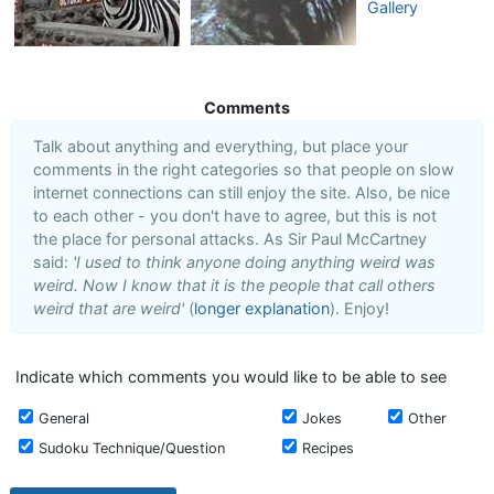
Gallery
Comments
Talk about anything and everything, but place your
comments in the right categories so that people on slow
internet connections can still enjoy the site. Also, be nice
to each other - you don't have to agree, but this is not
the place for personal attacks. As Sir Paul McCartney
said:
'I used to think anyone doing anything weird was
weird. Now I know that it is the people that call others
weird that are weird'
(
longer explanation
). Enjoy!
Indicate which comments you would like to be able to see
General
Jokes
Other
Sudoku Technique/Question
Recipes