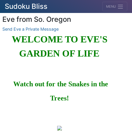
Sudoku Bliss
MENU
Eve from So. Oregon
Send Eve a Private Message
WELCOME TO EVE'S
GARDEN OF LIFE
Watch out for the Snakes in the
Trees!