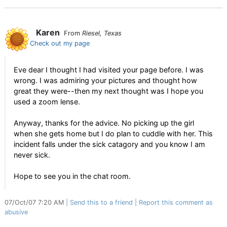
Karen
From
Riesel, Texas
Check out my page
Eve dear I thought I had visited your page before. I was
wrong. I was admiring your pictures and thought how
great they were--then my next thought was I hope you
used a zoom lense.
Anyway, thanks for the advice. No picking up the girl
when she gets home but I do plan to cuddle with her. This
incident falls under the sick catagory and you know I am
never sick.
Hope to see you in the chat room.
07/Oct/07 7:20 AM
Send this to a friend
Report this comment as
abusive