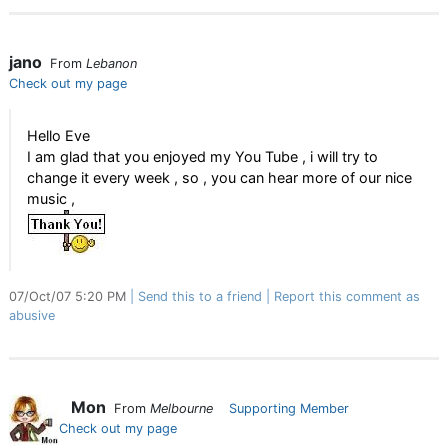
jano
From
Lebanon
Check out my page
Hello Eve
I am glad that you enjoyed my You Tube , i will try to
change it every week , so , you can hear more of our nice
music ,
07/Oct/07 5:20 PM
Send this to a friend
Report this comment as
abusive
Mon
From
Melbourne
Supporting Member
Check out my page