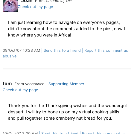
Joan
From
Caledonia, OH
Check out my page
I am just learning how to navigate on everyone's pages,
didn't know about the comments added to the pics, now I
know where you were in Africa!
09/Oct/07 10:23 AM
Send this to a friend
Report this comment as
abusive
tom
From
vancouver
Supporting Member
Check out my page
Thank you for the Thanksgiving wishes and the wondergul
dessert. I will try to bone up on my virtual cooking skills
and pull together some cranberry nut bread for you.
10/Oct/07 2:00 AM
Send this to a friend
Report this comment as