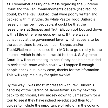
all. I remember a flurry of e-mails regarding the Supreme
Court and the Ten Commandments debate (inspired, no
doubt, by the Rev. DuBord) that were poorly written and
packed with mistruths. So while Pastor Todd DuBord's
research may be impeccable, it could be that the
researchers at Snopes and Truth&fiction got bogged down
with all the other erroneous e-mails. If there was a
conspiracy at the government level (which appears to be
the case), there is only so much Snopes and/or
Truth&Fiction can do, since their MO is to go directly to the
source - which in this case would be the U. S. Supreme
Court. It will be interesting to see if they can be persuaded
to revisit this issue which could well happen if enough
people speak out. In any case, thanks for the information.
This will keep me busy for quite awhile!
By the way, I was most impressed with Rev. DuBord's
handling of the "Jading of Jamestown". On my next trip
back to Richmond, I will mosey down to Jamestown for a
tour to see if they have indeed re-educated their tour
guides to include the importance of religion in the colony.