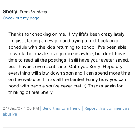
Shelly
From
Montana
Check out my page
Thanks for checking on me. :) My life's been crazy lately.
I'm just starting a new job and trying to get back on a
schedule with the kids returning to school. I've been able
to work the puzzles every once in awhile, but don't have
time to read all the postings. I still have your avatar saved,
but I haven't even sent it into Gath yet. Sorry! Hopefully
everything will slow down soon and I can spend more time
on the web site. I miss all the banter! Funny how you can
bond with people you've never met. :) Thanks again for
thinking of me! Shelly
24/Sep/07 1:06 PM
Send this to a friend
Report this comment as
abusive