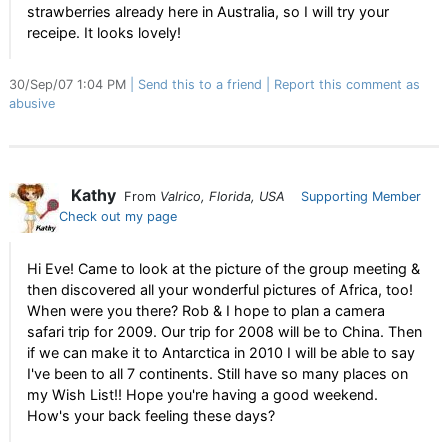
strawberries already here in Australia, so I will try your
receipe. It looks lovely!
30/Sep/07 1:04 PM
Send this to a friend
Report this comment as
abusive
Kathy
From
Valrico, Florida, USA
Supporting Member
Check out my page
Hi Eve! Came to look at the picture of the group meeting &
then discovered all your wonderful pictures of Africa, too!
When were you there? Rob & I hope to plan a camera
safari trip for 2009. Our trip for 2008 will be to China. Then
if we can make it to Antarctica in 2010 I will be able to say
I've been to all 7 continents. Still have so many places on
my Wish List!! Hope you're having a good weekend.
How's your back feeling these days?