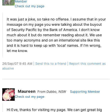
Member
Check out my page
It was just a joke, so take no offense. I assume that in your
message on my page you were talking about the buyout
of Security Pacific by the Bank of America. I don't know
much about it but do remember reading about it. We use
too many acronyms and on an international site like this
and it is hard to keep up with 'local' names. If I'm wrong,
let me know.
26/Sep/07 9:45 AM
Send this to a friend
Report this comment as
abusive
Maureen
From
Dubbo, NSW
Supporting Member
Check out my page
Hi Eve, thanks for visiting my page. We can get great big