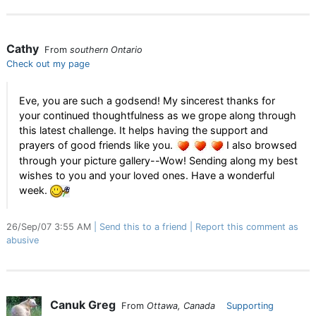
Cathy
From
southern Ontario
Check out my page
Eve, you are such a godsend! My sincerest thanks for
your continued thoughtfulness as we grope along through
this latest challenge. It helps having the support and
prayers of good friends like you.
I also browsed
through your picture gallery--Wow! Sending along my best
wishes to you and your loved ones. Have a wonderful
week.
26/Sep/07 3:55 AM
Send this to a friend
Report this comment as
abusive
Canuk Greg
From
Ottawa, Canada
Supporting