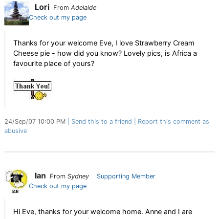
Lori
From
Adelaide
Check out my page
Thanks for your welcome Eve, I love Strawberry Cream
Cheese pie - how did you know? Lovely pics, is Africa a
favourite place of yours?
24/Sep/07 10:00 PM
Send this to a friend
Report this comment as
abusive
Ian
From
Sydney
Supporting Member
Check out my page
Hi Eve, thanks for your welcome home. Anne and I are