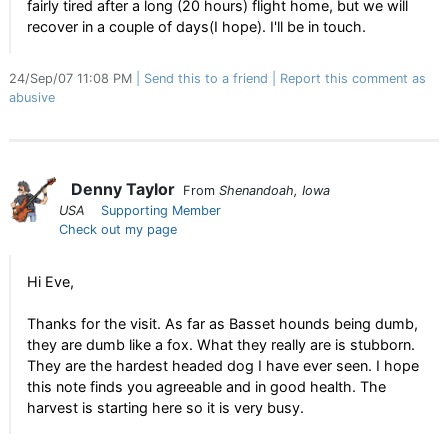
fairly tired after a long (20 hours) flight home, but we will
recover in a couple of days(I hope). I'll be in touch.
24/Sep/07 11:08 PM
Send this to a friend
Report this comment as
abusive
Denny Taylor
From
Shenandoah, Iowa
USA
Supporting Member
Check out my page
Hi Eve,
Thanks for the visit. As far as Basset hounds being dumb,
they are dumb like a fox. What they really are is stubborn.
They are the hardest headed dog I have ever seen. I hope
this note finds you agreeable and in good health. The
harvest is starting here so it is very busy.