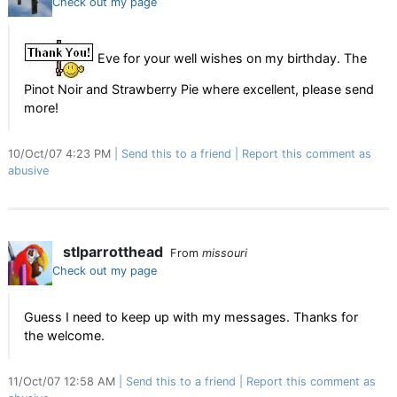
Check out my page
Eve for your well wishes on my birthday. The
Pinot Noir and Strawberry Pie where excellent, please send
more!
10/Oct/07 4:23 PM
Send this to a friend
Report this comment as
abusive
stlparrotthead
From
missouri
Check out my page
Guess I need to keep up with my messages. Thanks for
the welcome.
11/Oct/07 12:58 AM
Send this to a friend
Report this comment as