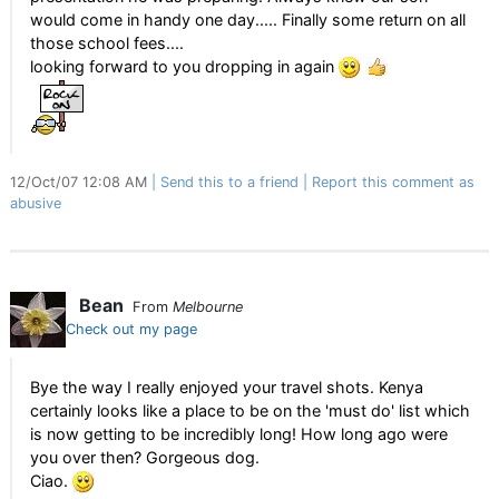
would come in handy one day..... Finally some return on all
those school fees....
looking forward to you dropping in again
12/Oct/07 12:08 AM
Send this to a friend
Report this comment as
abusive
Bean
From
Melbourne
Check out my page
Bye the way I really enjoyed your travel shots. Kenya
certainly looks like a place to be on the 'must do' list which
is now getting to be incredibly long! How long ago were
you over then? Gorgeous dog.
Ciao.