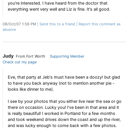
you're interested. I have heard from the doctor that
everything went very well and Liz is fine. It's all good.
08/Oct/07 1:58 PM
Send this to a friend
Report this comment as
abusive
Judy
From
Fort Worth
Supporting Member
Check out my page
Eve, that party at Jeb's must have been a doozy! but glad
to have you back anyway (not to mention another pie -
looks like dinner to me).
I see by your photos that you either live near the sea or go
there on occasion. Lucky you! I've been in that area and it
is really beautiful! I worked in Portland for a few months
and took weekend drives down the coast and up the river,
and was lucky enough to come back with a few photos.