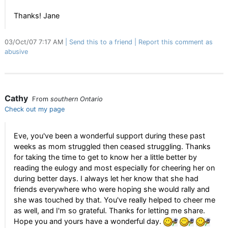
Thanks! Jane
03/Oct/07 7:17 AM
Send this to a friend
Report this comment as
abusive
Cathy
From
southern Ontario
Check out my page
Eve, you've been a wonderful support during these past
weeks as mom struggled then ceased struggling. Thanks
for taking the time to get to know her a little better by
reading the eulogy and most especially for cheering her on
during better days. I always let her know that she had
friends everywhere who were hoping she would rally and
she was touched by that. You've really helped to cheer me
as well, and I'm so grateful. Thanks for letting me share.
Hope you and yours have a wonderful day.