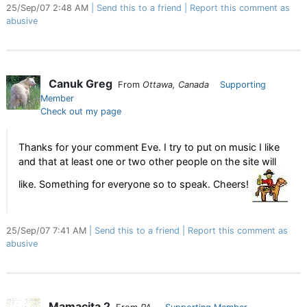
25/Sep/07 2:48 AM
Send this to a friend
Report this comment as
abusive
Canuk Greg
From
Ottawa, Canada
Supporting
Member
Check out my page
Thanks for your comment Eve. I try to put on music I like
and that at least one or two other people on the site will
like. Something for everyone so to speak. Cheers!
25/Sep/07 7:41 AM
Send this to a friend
Report this comment as
abusive
Mamacita 2