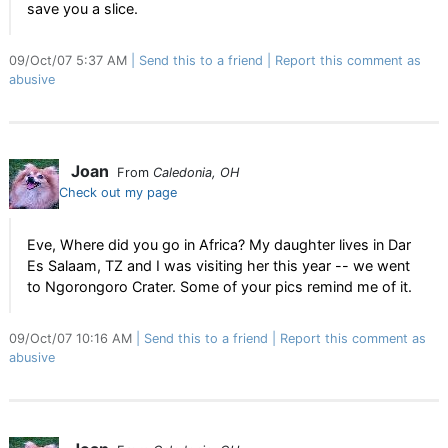
save you a slice.
09/Oct/07 5:37 AM
Send this to a friend
Report this comment as
abusive
Joan
From
Caledonia, OH
Check out my page
Eve, Where did you go in Africa? My daughter lives in Dar
Es Salaam, TZ and I was visiting her this year -- we went
to Ngorongoro Crater. Some of your pics remind me of it.
09/Oct/07 10:16 AM
Send this to a friend
Report this comment as
abusive