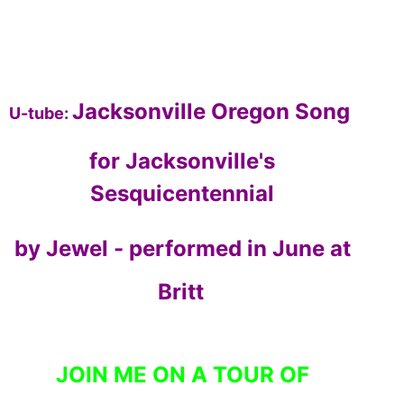
Jacksonville Oregon Song
U-tube:
for Jacksonville's
Sesquicentennial
by Jewel - performed in June at
Britt
JOIN ME ON A TOUR OF