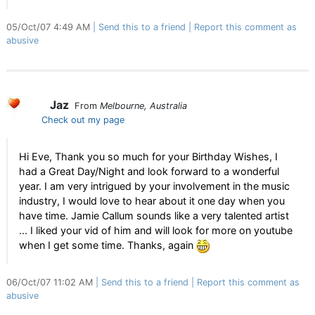
05/Oct/07 4:49 AM
Send this to a friend
Report this comment as
abusive
Jaz
From
Melbourne, Australia
Check out my page
Hi Eve, Thank you so much for your Birthday Wishes, I
had a Great Day/Night and look forward to a wonderful
year. I am very intrigued by your involvement in the music
industry, I would love to hear about it one day when you
have time. Jamie Callum sounds like a very talented artist
... I liked your vid of him and will look for more on youtube
when I get some time. Thanks, again
06/Oct/07 11:02 AM
Send this to a friend
Report this comment as
abusive