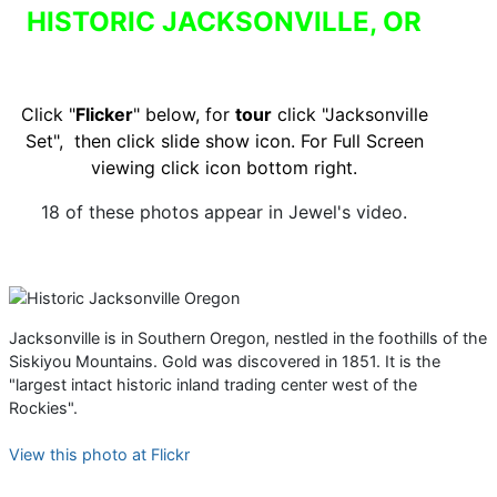
HISTORIC JACKSONVILLE, OR
Click "
Flicker
" below, for
tour
click "Jacksonville
Set", then click slide show icon.
For Full Screen
viewing click icon bottom right.
18 of these photos appear in Jewel's video.
Jacksonville is in Southern Oregon, nestled in the foothills of the
Siskiyou Mountains. Gold was discovered in 1851. It is the
"largest intact historic inland trading center west of the
Rockies".
View this photo at Flickr