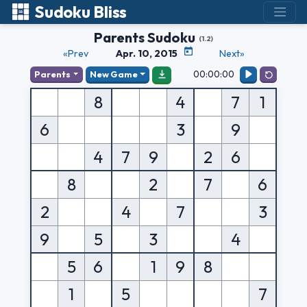
Sudoku Bliss
Parents Sudoku
(1.2)
«Prev
Apr. 10, 2015
Next»
00:00:00
Parents
New Game
8
4
7
1
6
3
9
4
7
9
2
6
8
2
7
6
2
4
7
3
9
5
3
4
5
6
1
9
8
1
5
7