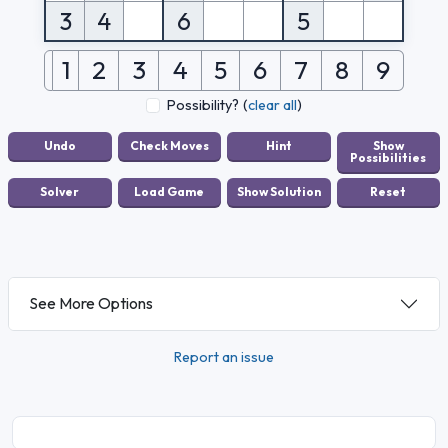
3
4
6
5
1
2
3
4
5
6
7
8
9
Possibility?
(
clear all
)
See More Options
Report an issue