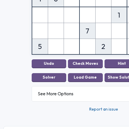
1
7
5
2
See More Options
Report an issue