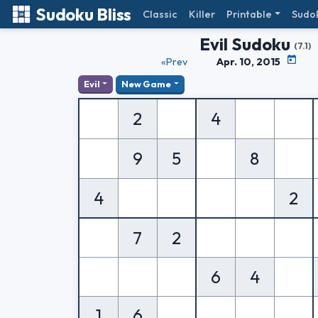
Sudoku Bliss
Classic
Killer
Printable
Sudo
Evil Sudoku
(7.1)
«Prev
Apr. 10, 2015
Evil
New Game
2
4
9
5
8
4
2
7
2
6
4
1
6