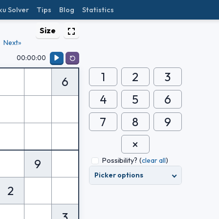
ku Solver
Tips
Blog
Statistics
Size
Next»
00:00:00
1
2
3
6
4
5
6
7
8
9
Possibility?
(
clear all
)
9
Picker options
2
3