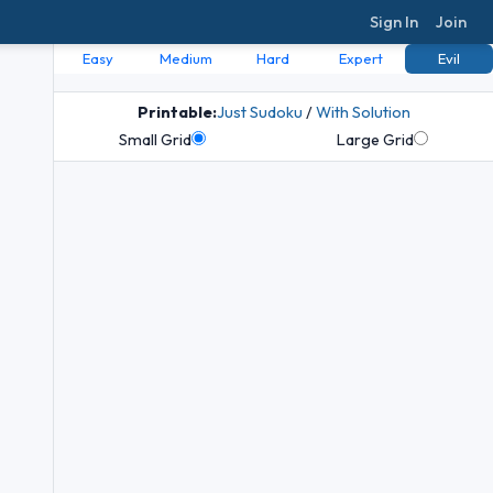
Sign In
Join
Easy
Medium
Hard
Expert
Evil
Printable:
Just Sudoku
/
With Solution
Small Grid
Large Grid