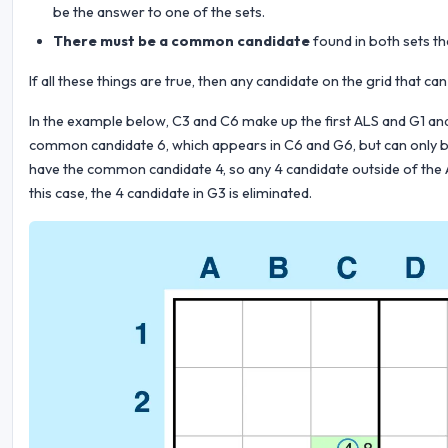
be the answer to one of the sets.
There must be a common candidate
found in both sets th
If all these things are true, then any candidate on the grid that
In the example below, C3 and C6 make up the first ALS and G1 an
common candidate 6, which appears in C6 and G6, but can only be
have the common candidate 4, so any 4 candidate outside of the A
this case, the 4 candidate in G3 is eliminated.