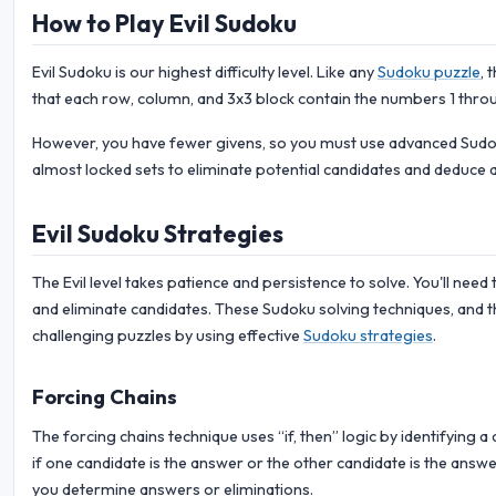
How to Play Evil Sudoku
Evil Sudoku is our highest difficulty level. Like any
Sudoku puzzle
, 
that each row, column, and 3x3 block contain the numbers 1 throu
However, you have fewer givens, so you must use advanced Sudoku
almost locked sets to eliminate potential candidates and deduce 
Evil Sudoku Strategies
The Evil level takes patience and persistence to solve. You'll need 
and eliminate candidates. These Sudoku solving techniques, and t
challenging puzzles by using effective
Sudoku strategies
.
Forcing Chains
The forcing chains technique uses “if, then” logic by identifying 
if one candidate is the answer or the other candidate is the answer
you determine answers or eliminations.