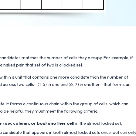
f candidates matches the number of cells they occupy. For example, if
 naked pair, that set of two is a locked set.
 within a unit that contains one more candidate than the number of
ead across two cells—(1, 6) in one and (6, 7) in another—that forms an
 it forms a continuous chain within the group of cells, which can
o be helpful, they must meet the following criteria:
me row, column, or box) another cell
in the almost locked set.
s a candidate that appears in both almost locked sets once, but can onl