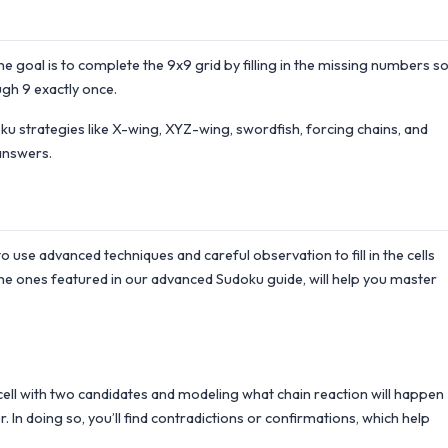
the goal is to complete the 9x9 grid by filling in the missing numbers s
gh 9 exactly once.
 strategies like X-wing, XYZ-wing, swordfish, forcing chains, and
answers.
to use advanced techniques and careful observation to fill in the cells
he ones featured in our advanced Sudoku guide, will help you master
a cell with two candidates and modeling what chain reaction will happen
. In doing so, you’ll find contradictions or confirmations, which help