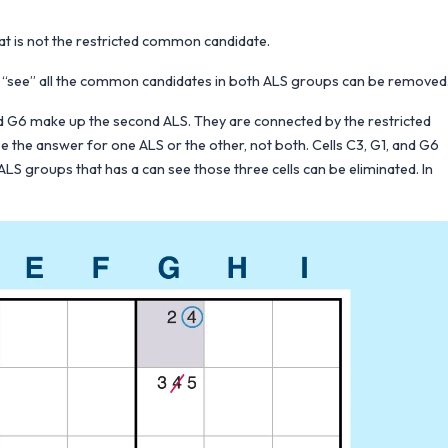
at is not the restricted common candidate.
 can “see” all the common candidates in both ALS groups can be removed
d G6 make up the second ALS. They are connected by the restricted
 the answer for one ALS or the other, not both. Cells C3, G1, and G6
LS groups that has a can see those three cells can be eliminated. In