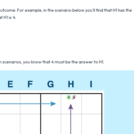
outcome. For example, in the scenario below you’ll find that H1 has the
 H1 is 4.
oth scenarios, you know that 4 must be the answer to H1.