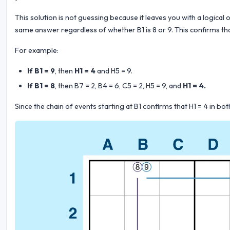
This solution is not guessing because it leaves you with a logical 
same answer regardless of whether B1 is 8 or 9. This confirms that
For example:
If B1 = 9
, then
H1 = 4
and H5 = 9.
If B1 = 8
, then B7 = 2, B4 = 6, C5 = 2, H5 = 9, and
H1 = 4.
Since the chain of events starting at B1 confirms that H1 = 4 in b