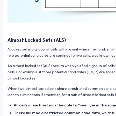
Almost Locked Sets (ALS)
A locked set is a group of cells within a unit where the number o
two potential candidates are confined to two cells, also known as a
An almost locked set (ALS) occurs when you find a group of cells
cells. For example, if three potential candidates (1, 6, 7) are spr
almost locked set.
When two almost locked sets share a restricted common candidate,
lead to eliminations. Remember, for a pair of almost locked sets t
All cells in each set must be able to “see” (be in the sa
There must be a restricted common candidate
, which i