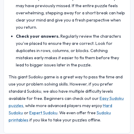
may have previously missed. If the entire puzzle feels
overwhelming, stepping away for a short break can help
clear your mind and give you a fresh perspective when
you return.
Check your answers.
Regularly review the characters
you've placed to ensure they are correct. Look for
duplicates in rows, columns, or blocks. Catching
mistakes early makes it easier to fix them before they
lead to bigger issues later in the puzzle.
This giant Sudoku game is a great way to pass the time and
use your problem solving skills. However, if you prefer
standard Sudoku, we also have multiple difficulty levels
available for free. Beginners can check out our
Easy Sudoku
puzzles
, while more advanced players may enjoy
Hard
Sudoku
or
Expert Sudoku
. We even offer free
Sudoku
printables
if you like to take your puzzles offline.