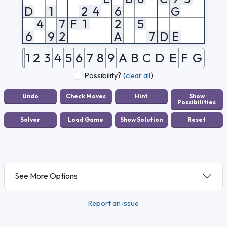
D
1
2
4
6
G
4
7
F
1
2
5
6
9
2
A
7
D
E
1
2
3
4
5
6
7
8
9
A
B
C
D
E
F
G
Possibility?
(
clear all
)
See More Options
Report an issue