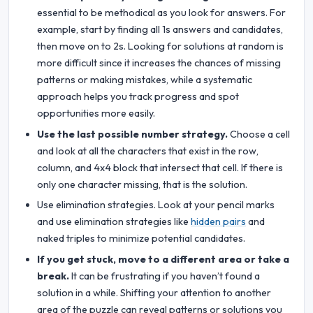
essential to be methodical as you look for answers. For
example, start by finding all 1s answers and candidates,
then move on to 2s. Looking for solutions at random is
more difficult since it increases the chances of missing
patterns or making mistakes, while a systematic
approach helps you track progress and spot
opportunities more easily.
Use the last possible number strategy.
Choose a cell
and look at all the characters that exist in the row,
column, and 4x4 block that intersect that cell. If there is
only one character missing, that is the solution.
Use elimination strategies. Look at your pencil marks
and use elimination strategies like
hidden pairs
and
naked triples to minimize potential candidates.
If you get stuck, move to a different area or take a
break.
It can be frustrating if you haven’t found a
solution in a while. Shifting your attention to another
area of the puzzle can reveal patterns or solutions you