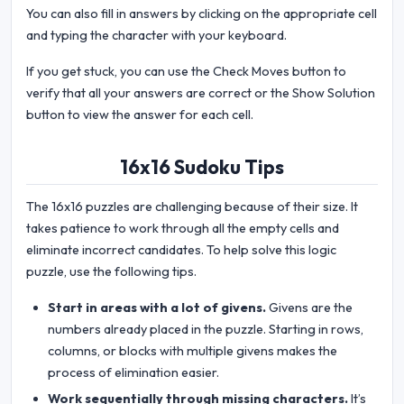
You can also fill in answers by clicking on the appropriate cell
and typing the character with your keyboard.
If you get stuck, you can use the Check Moves button to
verify that all your answers are correct or the Show Solution
button to view the answer for each cell.
16x16 Sudoku Tips
The 16x16 puzzles are challenging because of their size. It
takes patience to work through all the empty cells and
eliminate incorrect candidates. To help solve this logic
puzzle, use the following tips.
Start in areas with a lot of givens.
Givens are the
numbers already placed in the puzzle. Starting in rows,
columns, or blocks with multiple givens makes the
process of elimination easier.
Work sequentially through missing characters.
It’s