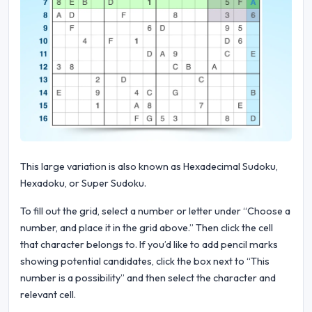
This large variation is also known as Hexadecimal Sudoku,
Hexadoku, or Super Sudoku.
To fill out the grid, select a number or letter under “Choose a
number, and place it in the grid above.” Then click the cell
that character belongs to. If you’d like to add pencil marks
showing potential candidates, click the box next to “This
number is a possibility” and then select the character and
relevant cell.