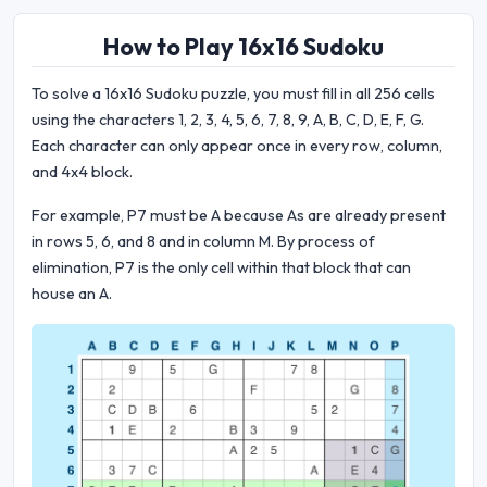
How to Play 16x16 Sudoku
To solve a 16x16 Sudoku puzzle, you must fill in all 256 cells
using the characters 1, 2, 3, 4, 5, 6, 7, 8, 9, A, B, C, D, E, F, G.
Each character can only appear once in every row, column,
and 4x4 block.
For example, P7 must be A because As are already present
in rows 5, 6, and 8 and in column M. By process of
elimination, P7 is the only cell within that block that can
house an A.