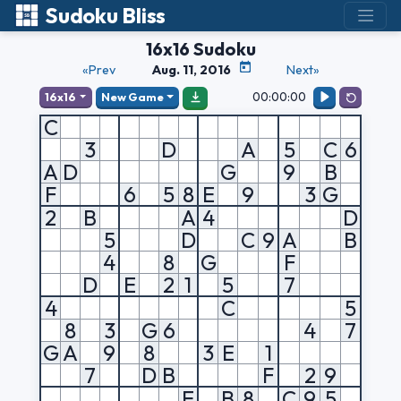
Sudoku Bliss
16x16 Sudoku
«Prev
Aug. 11, 2016
Next»
00:00:00
16x16
New Game
C
3
D
A
5
C
6
A
D
G
9
B
F
6
5
8
E
9
3
G
2
B
A
4
D
5
D
C
9
A
B
4
8
G
F
D
E
2
1
5
7
4
C
5
8
3
G
6
4
7
G
A
9
8
3
E
1
7
D
B
F
2
9
E
B
8
C
9
5