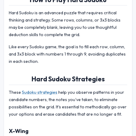
Hard Sudoku is an advanced puzzle that requires critical
thinking and strategy. Some rows, columns, or 3x3 blocks
may be completely blank, leaving you to use thoughtful
deduction skills to complete the grid.
Like every Sudoku game, the goal is to fill each row, column,
and 3x3 block with numbers 1 through 9, avoiding duplicates
in each section.
Hard Sudoku Strategies
These
Sudoku strategies
help you observe patterns in your
candidate numbers, the notes you've taken, to eliminate
possibilities on the grid. It's essential to methodically go over
your options and erase candidates that are no longer a fit.
X-Wing