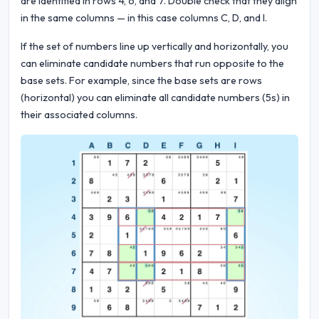
are identified in rows 4, 6, and 7. Double check that they align
in the same columns — in this case columns C, D, and I.
If the set of numbers line up vertically and horizontally, you
can eliminate candidate numbers that run opposite to the
base sets. For example, since the base sets are rows
(horizontal) you can eliminate all candidate numbers (5s) in
their associated columns.