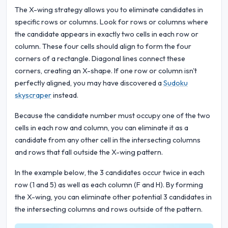
The X-wing strategy allows you to eliminate candidates in
specific rows or columns. Look for rows or columns where
the candidate appears in exactly two cells in each row or
column. These four cells should align to form the four
corners of a rectangle. Diagonal lines connect these
corners, creating an X-shape. If one row or column isn't
perfectly aligned, you may have discovered a
Sudoku
skyscraper
instead.
Because the candidate number must occupy one of the two
cells in each row and column, you can eliminate it as a
candidate from any other cell in the intersecting columns
and rows that fall outside the X-wing pattern.
In the example below, the 3 candidates occur twice in each
row (1 and 5) as well as each column (F and H). By forming
the X-wing, you can eliminate other potential 3 candidates in
the intersecting columns and rows outside of the pattern.