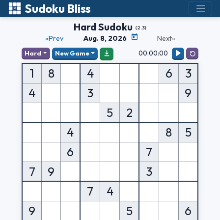
Sudoku Bliss
Hard Sudoku
(2.3)
«Prev
Aug. 8, 2026
Next»
00:00:00
Hard
New Game
1
8
4
6
3
4
3
9
5
2
4
8
5
6
7
7
9
3
7
4
9
5
6