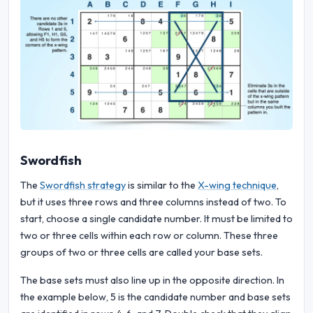
Swordfish
The
Swordfish strategy
is similar to the
X-wing technique
,
but it uses three rows and three columns instead of two. To
start, choose a single candidate number. It must be limited to
two or three cells within each row or column. These three
groups of two or three cells are called your base sets.
The base sets must also line up in the opposite direction. In
the example below, 5 is the candidate number and base sets