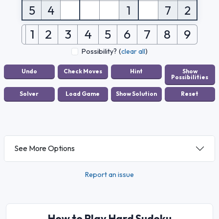
5
4
1
7
2
1
2
3
4
5
6
7
8
9
Possibility?
(
clear all
)
See More Options
Report an issue
How to Play Hard Sudoku